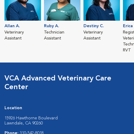
Allan A.
Ruby A.
Destiny C.
Erica
Veterinary
Technician
Veterinary
Regis
Assistant
Assistant
Assistant
Veter
Techn
RVT
VCA Advanced Veterinary Care
Center
Location
15926 Hawthorne Boulevard
Lawndale, CA 90260
Phone:
310-542-8018