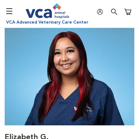
Shoppi
VCA Advanced Veterinary Care Center
Elizabeth G.