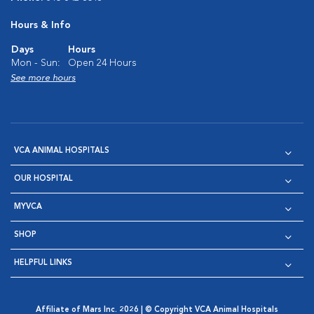
Hours & Info
Days
Hours
Mon - Sun:
Open 24 Hours
See more hours
VCA ANIMAL HOSPITALS
OUR HOSPITAL
MYVCA
SHOP
HELPFUL LINKS
Affiliate of Mars Inc. 2026 | © Copyright VCA Animal Hospitals