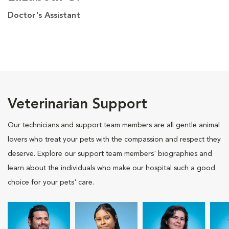
Doctor's Assistant
Veterinarian Support
Our technicians and support team members are all gentle animal
lovers who treat your pets with the compassion and respect they
deserve. Explore our support team members' biographies and
learn about the individuals who make our hospital such a good
choice for your pets' care.