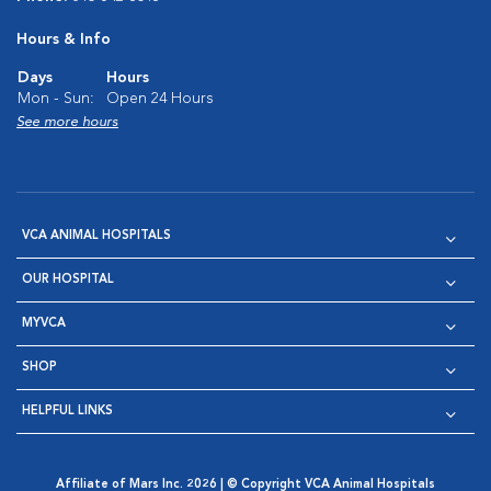
Hours & Info
Days
Hours
Mon - Sun:
Open 24 Hours
See more hours
VCA ANIMAL HOSPITALS
OUR HOSPITAL
MYVCA
SHOP
HELPFUL LINKS
Affiliate of Mars Inc. 2026 | © Copyright VCA Animal Hospitals