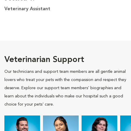
Veterinary Assistant
Veterinarian Support
Our technicians and support team members are all gentle animal
lovers who treat your pets with the compassion and respect they
deserve. Explore our support team members' biographies and
learn about the individuals who make our hospital such a good
choice for your pets' care.