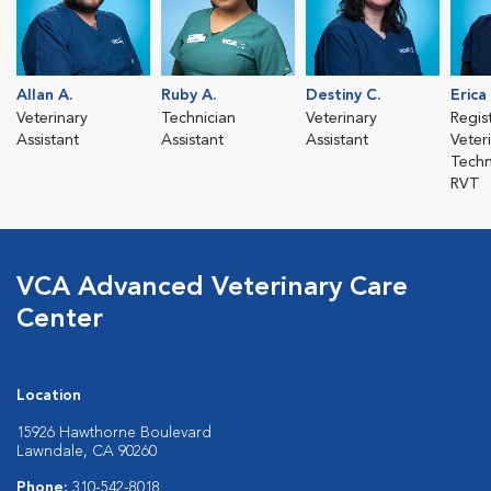
Allan A.
Ruby A.
Destiny C.
Erica
Veterinary
Technician
Veterinary
Regis
Assistant
Assistant
Assistant
Veter
Techn
RVT
VCA Advanced Veterinary Care
Center
Location
15926 Hawthorne Boulevard
Lawndale, CA 90260
Phone:
310-542-8018