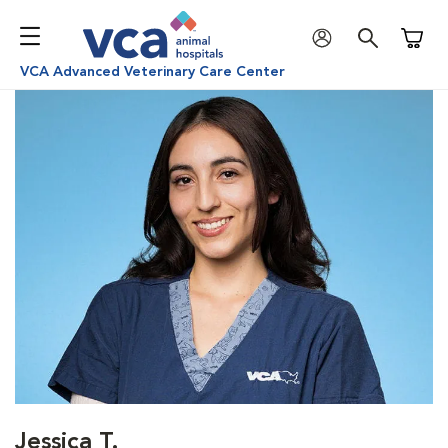
Shoppi
VCA Advanced Veterinary Care Center
Jessica T.