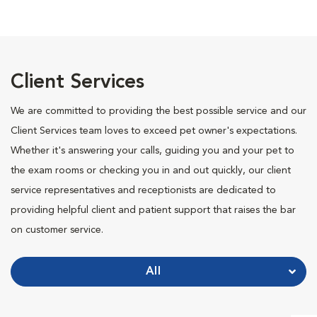
Client Services
We are committed to providing the best possible service and our
Client Services team loves to exceed pet owner's expectations.
Whether it's answering your calls, guiding you and your pet to
the exam rooms or checking you in and out quickly, our client
service representatives and receptionists are dedicated to
providing helpful client and patient support that raises the bar
on customer service.
All