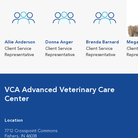
Allie Anderson
Donna Anger
Brenda Barnard
Mega
Client Service
Client Service
Client Service
Clien
Representative
Representative
Representative
Repre
VCA Advanced Veterinary Care
Center
Location
7712 Crosspoint Commons
Fishers, IN 46038