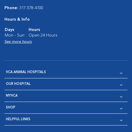
Phone:
317-578-4100
Hours & Info
Days
Hours
Mon - Sun:
Open 24 Hours
See more hours
VCA ANIMAL HOSPITALS
OUR HOSPITAL
MYVCA
SHOP
HELPFUL LINKS