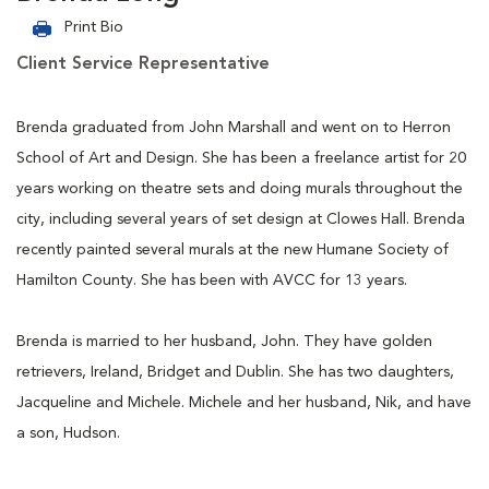
Print Bio
Client Service Representative
Brenda graduated from John Marshall and went on to Herron
School of Art and Design. She has been a freelance artist for 20
years working on theatre sets and doing murals throughout the
city, including several years of set design at Clowes Hall. Brenda
recently painted several murals at the new Humane Society of
Hamilton County. She has been with AVCC for 13 years.
Brenda is married to her husband, John. They have golden
retrievers, Ireland, Bridget and Dublin. She has two daughters,
Jacqueline and Michele. Michele and her husband, Nik, and have
a son, Hudson.