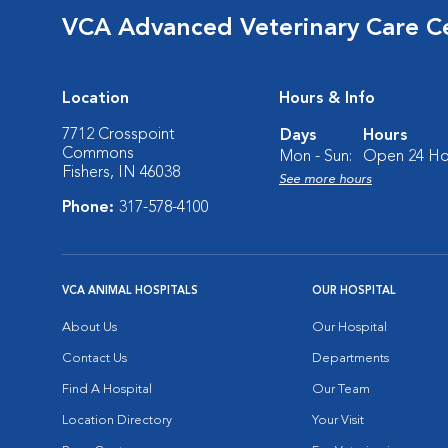
VCA Advanced Veterinary Care C
Location
Hours & Info
7712 Crosspoint
Days
Hours
Commons
Mon - Sun:
Open 24 Ho
Fishers, IN 46038
See more hours
Phone:
317-578-4100
VCA ANIMAL HOSPITALS
OUR HOSPITAL
About Us
Our Hospital
Contact Us
Departments
Find A Hospital
Our Team
Location Directory
Your Visit