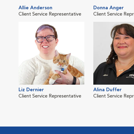
Allie Anderson
Donna Anger
Client Service Representative
Client Service Rep
Liz Dernier
Alina Duffer
Client Service Representative
Client Service Rep