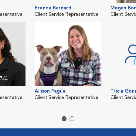
Brenda Barnard
Megan Bo
resentative
Client Service Representative
Client Serv
Allison Fague
Tricia Gon
resentative
Client Service Representative
Client Serv