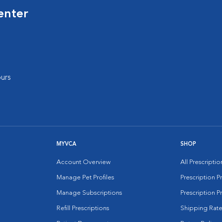
enter
urs
MYVCA
SHOP
Account Overview
All Prescripti
Manage Pet Profiles
Prescription 
Manage Subscriptions
Prescription P
Refill Prescriptions
Shipping Rate