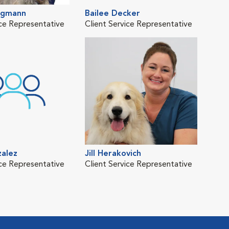
rgmann
Bailee Decker
Kat
ice Representative
Client Service Representative
Clie
zalez
Jill Herakovich
Rho
ice Representative
Client Service Representative
Clie