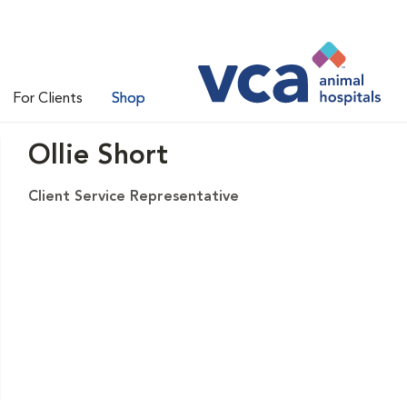
For Clients
Shop
Ollie Short
Client Service Representative