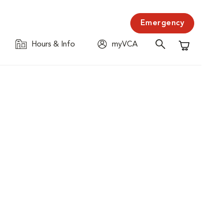
Emergency
Hours & Info
myVCA
Shopping C