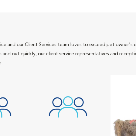
ce and our Client Services team loves to exceed pet owner's ex
and out quickly, our client service representatives and recepti
e.