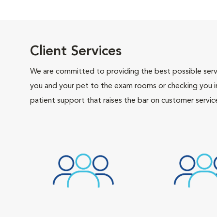
Client Services
We are committed to providing the best possible servi
you and your pet to the exam rooms or checking you in 
patient support that raises the bar on customer servic