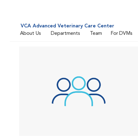
VCA Advanced Veterinary Care Center
About Us
Departments
Team
For DVMs