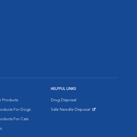
HELPFUL LINKS
on Products
Drug Disposal
Products For Dogs
Safe Needle Disposal
Opens in New Window
roducts For Cats
s