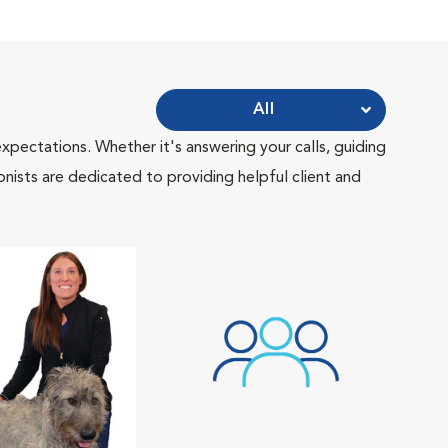
All
pectations. Whether it's answering your calls, guiding
onists are dedicated to providing helpful client and