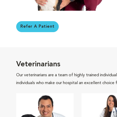
Refer A Patient
Veterinarians
Our veterinarians are a team of highly trained individu
individuals who make our hospital an excellent choice f