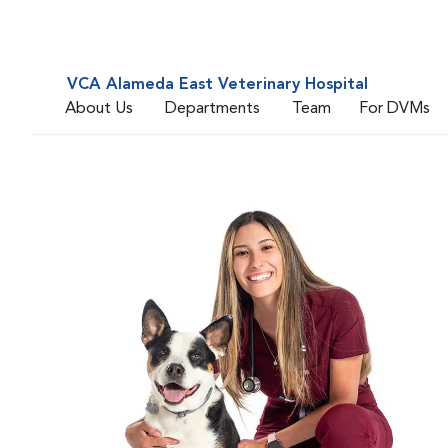
VCA Alameda East Veterinary Hospital
About Us
Departments
Team
For DVMs