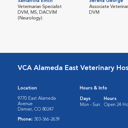
Samantha Emch
Serena George
Veterinarian Specialist
Associate Veterinar
DVM, MS, DACVIM
DVM
(Neurology)
VCA Alameda East Veterinary Hos
Location
Hours & Info
9770 East Alameda
Days
Hours
Avenue
Mon - Sun:
Open 24 Ho
Denver, CO 80247
Phone:
303-366-2639