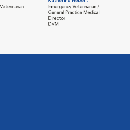
Katherine Hebert
Kell
eterinarian
Emergency Veterinarian /
Vete
General Practice Medical
DVM
Director
(Neu
DVM