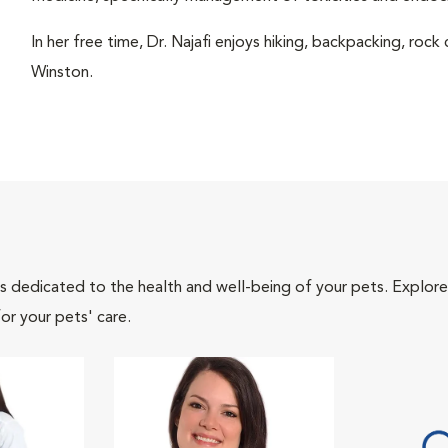
In her free time, Dr. Najafi enjoys hiking, backpacking, rock
Winston.
als dedicated to the health and well-being of your pets. Explore
or your pets' care.