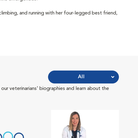
 climbing, and running with her four-legged best friend,
All
 our veterinarians' biographies and learn about the