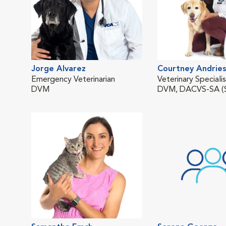
Jorge Alvarez
Courtney Andries
Emergency Veterinarian
Veterinary Speciali
DVM
DVM, DACVS-SA (S