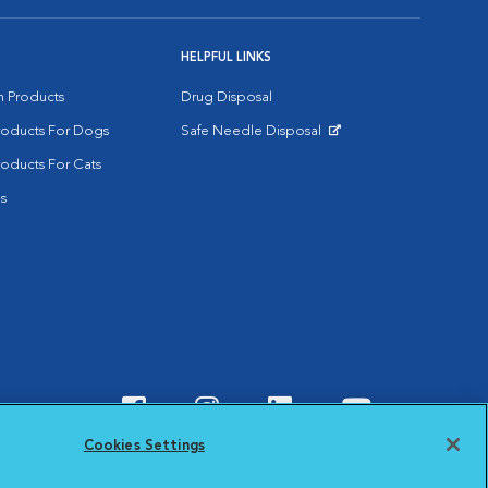
HELPFUL LINKS
on Products
Drug Disposal
Products For Dogs
Safe Needle Disposal
Opens in New Window
roducts For Cats
s
Visit VCA Animal Hospitals o
Visit VCA Animal Hospit
Visit VCA Animal 
Visit VCA A
Cookies Settings