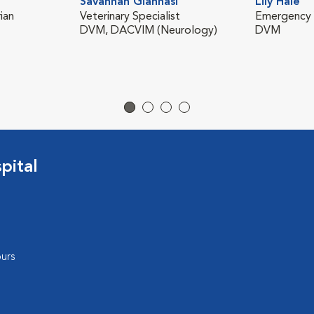
Savannah Giannasi
Lily Hale
ian
Veterinary Specialist
Emergency V
DVM, DACVIM (Neurology)
DVM
pital
urs