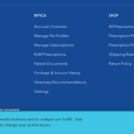
MYVCA
SHOP
Account Overview
All Prescripti
Manage Pet Profiles
Prescription 
Manage Subscriptions
Prescription P
Refill Prescriptions
Shipping Rate
Patient Documents
Return Policy
Purchase & Invoice History
Veterinary Recommendations
Settings
hts reserved.
es
|
Cookie Notice
|
Cookies Settings
|
media features and to analyze our traffic. See
 New Window
Opens in New Window
 to change your preferences.