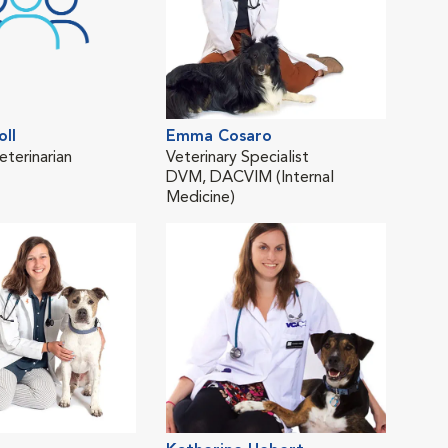
oll
Emma Cosaro
Lind
eterinarian
Veterinary Specialist
Trav
DVM, DACVIM (Internal
DV
Medicine)