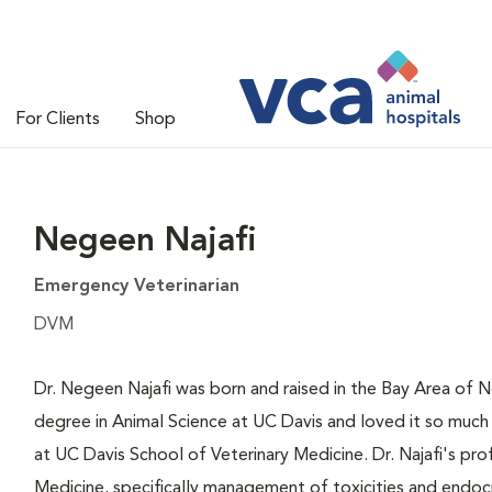
For Clients
Shop
Negeen Najafi
Emergency Veterinarian
DVM
Dr. Negeen Najafi was born and raised in the Bay Area of 
degree in Animal Science at UC Davis and loved it so much 
at UC Davis School of Veterinary Medicine. Dr. Najafi's prof
Medicine, specifically management of toxicities and endoc