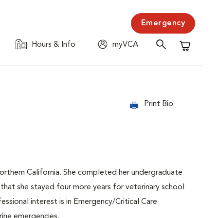
Emergency
Hours & Info
myVCA
Shopping C
Print Bio
Northern California. She completed her undergraduate
that she stayed four more years for veterinary school
essional interest is in Emergency/Critical Care
rine emergencies.