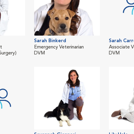
Sarah Binkerd
Sarah Carr
st
Emergency Veterinarian
Associate V
urgery)
DVM
DVM