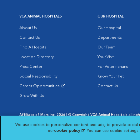
VCA ANIMAL HOSPITALS
OUR HOSPITAL
About Us
Our Hospital
Contact Us
Departments
Find A Hospital
Our Team
Location Directory
Your Visit
Press Center
For Veterinarians
Social Responsibility
Know Your Pet
Career Opportunities
Contact Us
Opens in New Window
Grow With Us
Affiliate of Mars Inc. 2026 | © Copyright VCA Animal Hospitals all rig
Privacy Policy
|
Terms & Conditions
|
Web Accessibility
|
AdChoic
We use cookies to personalize content and ads, to provide social 
Opens in New Window
Opens in
Your Privacy Choices
Opens in New Window
our
cookie policy
(opens in a new tab)
. You can use cookie settings