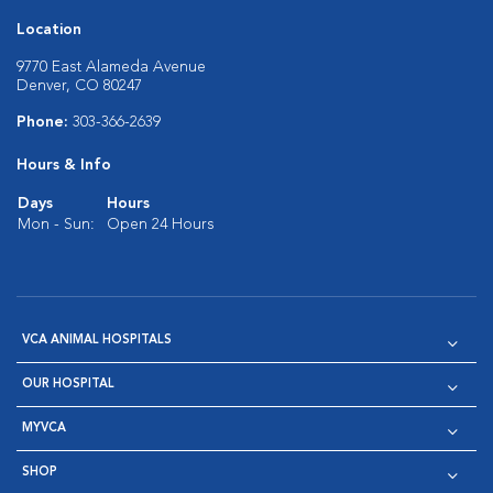
Location
9770 East Alameda Avenue
Denver, CO 80247
Phone:
303-366-2639
Hours & Info
Days
Hours
Mon - Sun:
Open 24 Hours
VCA ANIMAL HOSPITALS
OUR HOSPITAL
MYVCA
SHOP