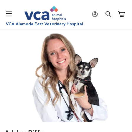
Shoppi
VCA Alameda East Veterinary Hospital