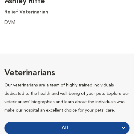
Ashley Riffe
Relief Veterinarian
DVM
Veterinarians
Our veterinarians are a team of highly trained individuals
dedicated to the health and well-being of your pets. Explore our
veterinarians' biographies and learn about the individuals who
make our hospital an excellent choice for your pets' care.
All