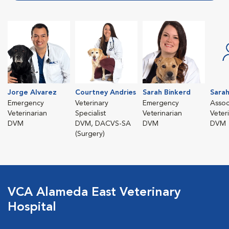
Jorge Alvarez
Courtney Andries
Sarah Binkerd
Sarah
Emergency
Veterinary
Emergency
Assoc
Veterinarian
Specialist
Veterinarian
Veter
DVM
DVM, DACVS-SA
DVM
DVM
(Surgery)
VCA Alameda East Veterinary
Hospital