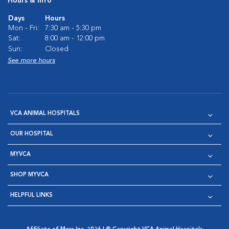
Hours & Info
Days
Hours
Mon - Fri:
7:30 am - 5:30 pm
Sat:
8:00 am - 12:00 pm
Sun:
Closed
See more hours
VCA ANIMAL HOSPITALS
OUR HOSPITAL
MYVCA
SHOP MYVCA
HELPFUL LINKS