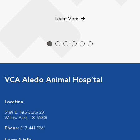
Learn More
VCA Aledo Animal Hospital
Location
5188 E. Interstate 20
Willow Park, TX 76008
Phone:
817-441-9361