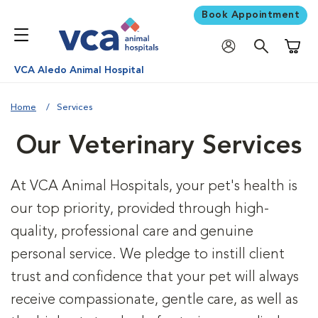
Book Appointment
Shoppi
VCA Aledo Animal Hospital
Home
Services
Our Veterinary Services
At VCA Animal Hospitals, your pet's health is
our top priority, provided through high-
quality, professional care and genuine
personal service. We pledge to instill client
trust and confidence that your pet will always
receive compassionate, gentle care, as well as