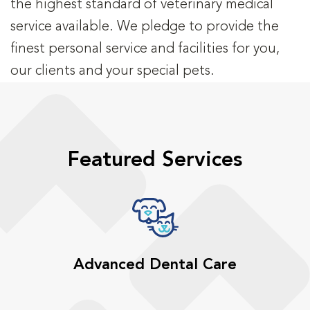
the highest standard of veterinary medical
service available. We pledge to provide the
finest personal service and facilities for you,
our clients and your special pets.
Featured Services
Advanced Dental Care