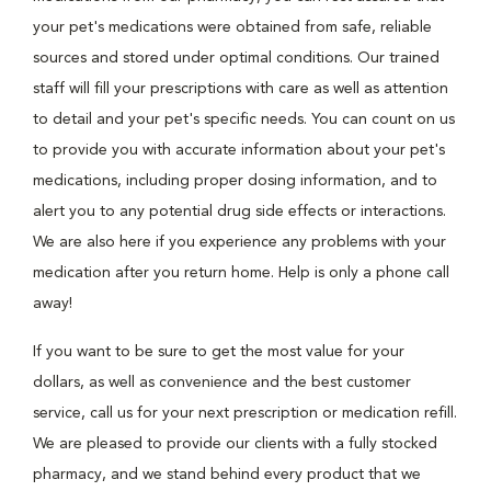
your pet's medications were obtained from safe, reliable
sources and stored under optimal conditions. Our trained
staff will fill your prescriptions with care as well as attention
to detail and your pet's specific needs. You can count on us
to provide you with accurate information about your pet's
medications, including proper dosing information, and to
alert you to any potential drug side effects or interactions.
We are also here if you experience any problems with your
medication after you return home. Help is only a phone call
away!
If you want to be sure to get the most value for your
dollars, as well as convenience and the best customer
service, call us for your next prescription or medication refill.
We are pleased to provide our clients with a fully stocked
pharmacy, and we stand behind every product that we