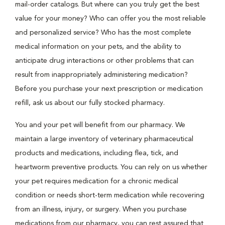
mail-order catalogs. But where can you truly get the best
value for your money? Who can offer you the most reliable
and personalized service? Who has the most complete
medical information on your pets, and the ability to
anticipate drug interactions or other problems that can
result from inappropriately administering medication?
Before you purchase your next prescription or medication
refill, ask us about our fully stocked pharmacy.
You and your pet will benefit from our pharmacy. We
maintain a large inventory of veterinary pharmaceutical
products and medications, including flea, tick, and
heartworm preventive products. You can rely on us whether
your pet requires medication for a chronic medical
condition or needs short-term medication while recovering
from an illness, injury, or surgery. When you purchase
medications from our pharmacy, you can rest assured that