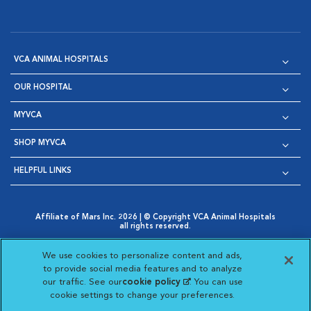
VCA ANIMAL HOSPITALS
OUR HOSPITAL
MYVCA
SHOP MYVCA
HELPFUL LINKS
Affiliate of Mars Inc. 2026 | © Copyright VCA Animal Hospitals
all rights reserved.
Privacy Policy
|
Terms & Conditions
|
Web Accessibility
|
Opens in New Window
AdChoices
|
Cookie Notice
|
Cookies Settings
|
We use cookies to personalize content and ads,
Opens in New Window
Opens in New Window
Your Privacy Choices
to provide social media features and to analyze
Opens in New Window
our traffic. See our
cookie policy
(opens in a new
. You can use
Visit VCA Animal Hospitals on
Visit VCA Animal Hospita
Visit VCA Animal H
Visit VCA Ani
cookie settings to change your preferences.
tab)