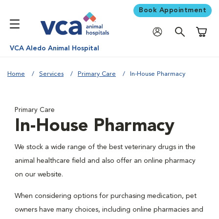
Book Appointment
Shoppi
VCA Aledo Animal Hospital
Home
Services
Primary Care
In-House Pharmacy
Primary Care
In-House Pharmacy
We stock a wide range of the best veterinary drugs in the
animal healthcare field and also offer an online pharmacy
on our website.
When considering options for purchasing medication, pet
owners have many choices, including online pharmacies and