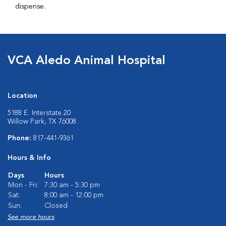
dispense.
VCA Aledo Animal Hospital
Location
5188 E. Interstate 20
Willow Park, TX 76008
Phone:
817-441-9361
Hours & Info
Days
Hours
Mon - Fri:
7:30 am - 5:30 pm
Sat:
8:00 am - 12:00 pm
Sun:
Closed
See more hours