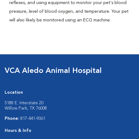
reflexes, and using equipment to monitor your pet's blood
pressure, level of blood oxygen, and temperature. Your pet
will also likely be monitored using an ECG machine.
VCA Aledo Animal Hospital
Location
5188 E. Interstate 20
Willow Park, TX 76008
Phone:
817-441-9361
Hours & Info