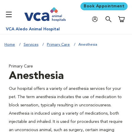
Book Appointment
Shoppi
VCA Aledo Animal Hospital
Home
Services
Primary Care
Anesthesia
Primary Care
Anesthesia
Our hospital offers a variety of anesthesia services for your
pet. The term anesthesia indicates the use of medication to
block sensation, typically resulting in unconsciousness.
Anesthesia is induced using a variety of medications, both
injectable and inhaled. It is used for procedures that require
an unconscious animal, such as surgery, certain imaging