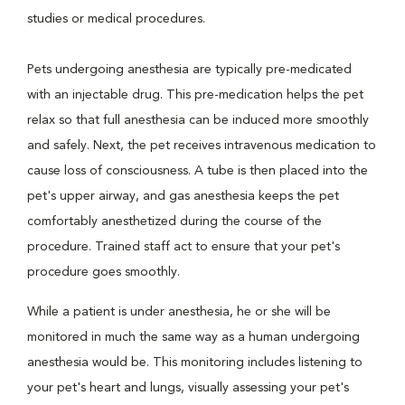
studies or medical procedures.
Pets undergoing anesthesia are typically pre-medicated
with an injectable drug. This pre-medication helps the pet
relax so that full anesthesia can be induced more smoothly
and safely. Next, the pet receives intravenous medication to
cause loss of consciousness. A tube is then placed into the
pet's upper airway, and gas anesthesia keeps the pet
comfortably anesthetized during the course of the
procedure. Trained staff act to ensure that your pet's
procedure goes smoothly.
While a patient is under anesthesia, he or she will be
monitored in much the same way as a human undergoing
anesthesia would be. This monitoring includes listening to
your pet's heart and lungs, visually assessing your pet's