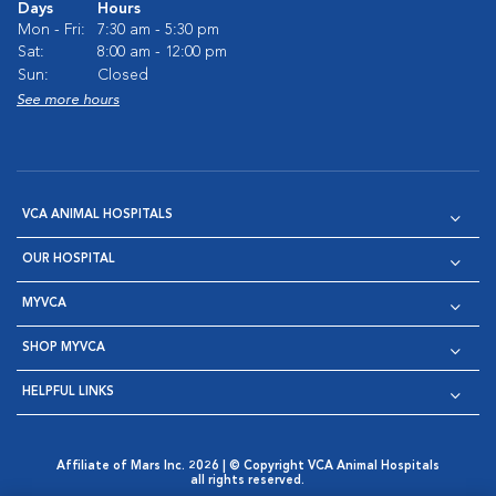
Days
Hours
Mon - Fri:
7:30 am - 5:30 pm
Sat:
8:00 am - 12:00 pm
Sun:
Closed
See more hours
VCA ANIMAL HOSPITALS
OUR HOSPITAL
MYVCA
SHOP MYVCA
HELPFUL LINKS
Affiliate of Mars Inc. 2026 | © Copyright VCA Animal Hospitals
all rights reserved.