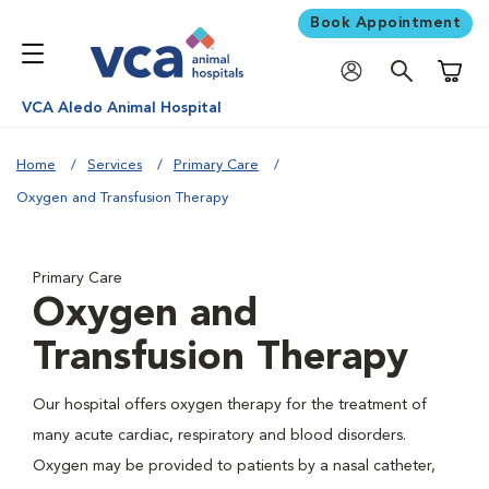
Book Appointment
Shoppi
VCA Aledo Animal Hospital
Home
Services
Primary Care
Oxygen and Transfusion Therapy
Primary Care
Oxygen and
Transfusion Therapy
Our hospital offers oxygen therapy for the treatment of
many acute cardiac, respiratory and blood disorders.
Oxygen may be provided to patients by a nasal catheter,