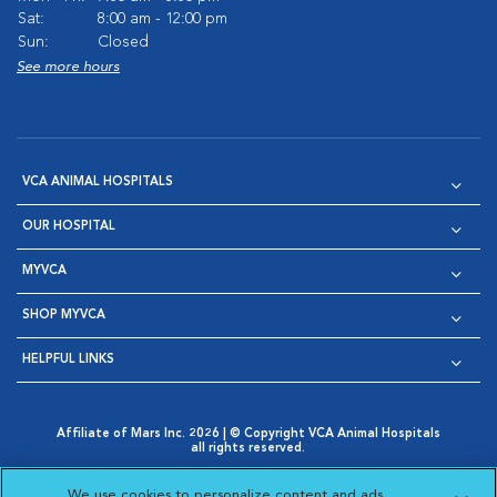
Sat:
8:00 am - 12:00 pm
Sun:
Closed
See more hours
VCA ANIMAL HOSPITALS
OUR HOSPITAL
MYVCA
SHOP MYVCA
HELPFUL LINKS
Affiliate of Mars Inc. 2026 | © Copyright VCA Animal Hospitals
all rights reserved.
Privacy Policy
|
Terms & Conditions
|
Web Accessibility
|
Opens in New Window
AdChoices
|
Cookie Notice
|
Cookies Settings
|
We use cookies to personalize content and ads,