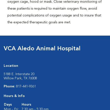
oxygen cage, hood or mask. Close veterinary monitoring of
these patients is required to maintain oxygen flow, avoid
potential complications of oxygen usage and to insure that
the expected therapeutic goals are met.
VCA Aledo Animal Hospital
Location
5188 E. Interstate 20
Willow Park, TX 76008
Phone:
817-441-9361
Hours & Info
Days
Hours
Mon - Fri:
7:30 am - 5:30 pm