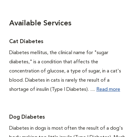
Available Services
Cat Diabetes
Diabetes mellitus, the clinical name for "sugar
diabetes," is a condition that affects the
concentration of glucose, a type of sugar, in a cat's
blood. Diabetes in cats is rarely the result of a
shortage of insulin (Type I Diabetes). ....
Read more
Dog Diabetes
Diabetes in dogs is most often the result of a dog's