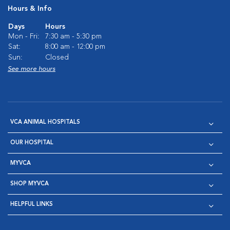
Hours & Info
Days
Hours
Mon - Fri:
7:30 am - 5:30 pm
Sat:
8:00 am - 12:00 pm
Sun:
Closed
See more hours
VCA ANIMAL HOSPITALS
OUR HOSPITAL
MYVCA
SHOP MYVCA
HELPFUL LINKS