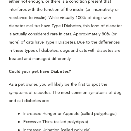
either not enough, or there is a condition present that
interferes with the function of the insulin (an insensitivity or
resistance to insulin). While virtually 100% of dogs with
diabetes mellitus have Type I Diabetes, this form of diabetes
is actually considered rare in cats. Approximately 80% (or
more) of cats have Type II Diabetes. Due to the differences
in these types of diabetes, dogs and cats with diabetes are
treated and managed differently.
Could your pet have Diabetes?
As a pet owner, you will likely be the first to spot the
symptoms of diabetes. The most common symptoms of dog
and cat diabetes are:
Increased Hunger or Appetite (called polyphagia)
Excessive Thirst (called polydipsia)
Increased Urination (called polyuria)