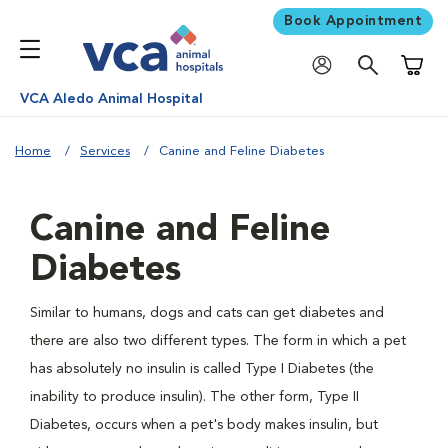
Book Appointment
Shoppi
VCA Aledo Animal Hospital
Home
Services
Canine and Feline Diabetes
Canine and Feline
Diabetes
Similar to humans, dogs and cats can get diabetes and
there are also two different types. The form in which a pet
has absolutely no insulin is called Type I Diabetes (the
inability to produce insulin). The other form, Type II
Diabetes, occurs when a pet's body makes insulin, but