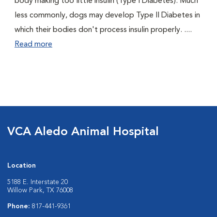
body making too little insulin (Type I Diabetes). Much
less commonly, dogs may develop Type II Diabetes in
which their bodies don't process insulin properly. ....
Read more
VCA Aledo Animal Hospital
Location
5188 E. Interstate 20
Willow Park, TX 76008
Phone:
817-441-9361