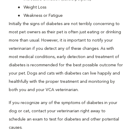
Weight Loss
Weakness or Fatigue
Initially the signs of diabetes are not terribly concerning to
most pet owners as their pet is often just eating or drinking
more than usual. However, it is important to notify your
veterinarian if you detect any of these changes. As with
most medical conditions, early detection and treatment of
diabetes is recommended for the best possible outcome for
your pet. Dogs and cats with diabetes can live happily and
healthfully with the proper treatment and monitoring by
both you and your VCA veterinarian.
If you recognize any of the symptoms of diabetes in your
dog or cat, contact your veterinarian right away to
schedule an exam to test for diabetes and other potential
causes.