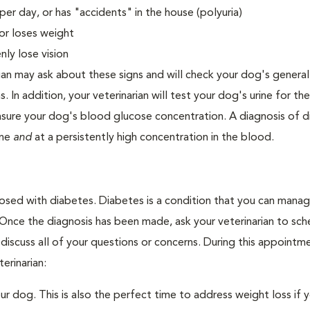
er day, or has "accidents" in the house (polyuria)
or loses weight
ly lose vision
ian may ask about these signs and will check your dog's general
s. In addition, your veterinarian will test your dog's urine for t
easure your dog's blood glucose concentration. A diagnosis of 
ine
and
at a persistently high concentration in the blood.
nosed with diabetes. Diabetes is a condition that you can mana
. Once the diagnosis has been made, ask your veterinarian to sch
discuss all of your questions or concerns. During this appointm
erinarian:
 dog. This is also the perfect time to address weight loss if y