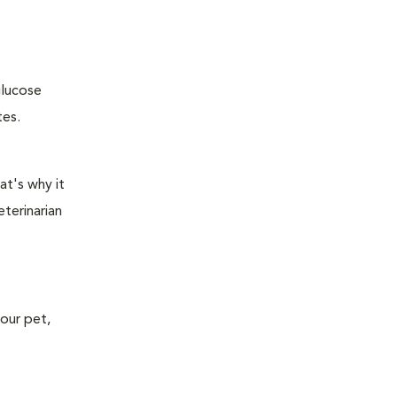
glucose
tes.
at's why it
terinarian
your pet,