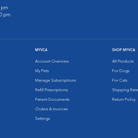
0 pm
00 pm
MYVCA
SHOP MYVCA
Account Overview
All Products
My Pets
For Dogs
Manage Subscriptions
For Cats
Refill Prescriptions
Shipping Rate
Patient Documents
Return Policy
Orders & Invoices
Settings