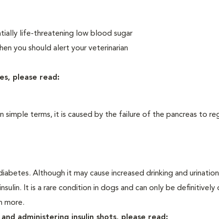
ially life-threatening low blood sugar
n you should alert your veterinarian
es, please read:
In simple terms, it is caused by the failure of the pancreas to re
iabetes. Although it may cause increased drinking and urination, 
sulin. It is a rare condition in dogs and can only be definitivel
rn more.
and administering insulin shots, please read: