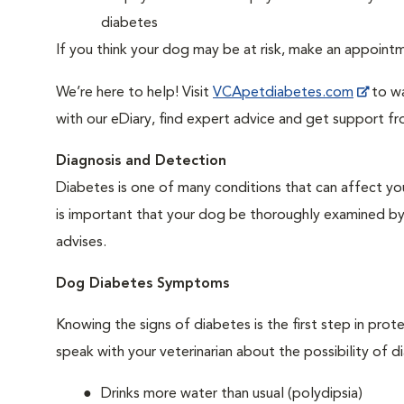
diabetes
If you think your dog may be at risk, make an appoin
We’re here to help! Visit
VCApetdiabetes.com
to wa
with our eDiary, find expert advice and get support f
Diagnosis and Detection
Diabetes is one of many conditions that can affect you
is important that your dog be thoroughly examined by a 
advises.
Dog Diabetes Symptoms
Knowing the signs of diabetes is the first step in prot
speak with your veterinarian about the possibility of d
Drinks more water than usual (polydipsia)