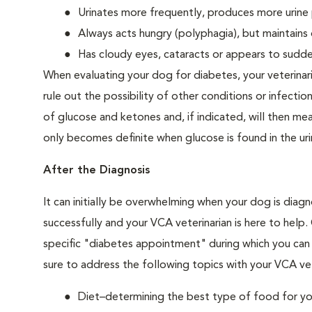
Urinates more frequently, produces more urine p
Always acts hungry (polyphagia), but maintains 
Has cloudy eyes, cataracts or appears to sudden
When evaluating your dog for diabetes, your veterinar
rule out the possibility of other conditions or infection
of glucose and ketones and, if indicated, will then m
only becomes definite when glucose is found in the ur
After the Diagnosis
It can initially be overwhelming when your dog is diag
successfully and your VCA veterinarian is here to help
specific "diabetes appointment" during which you can 
sure to address the following topics with your VCA vet
Diet–determining the best type of food for your