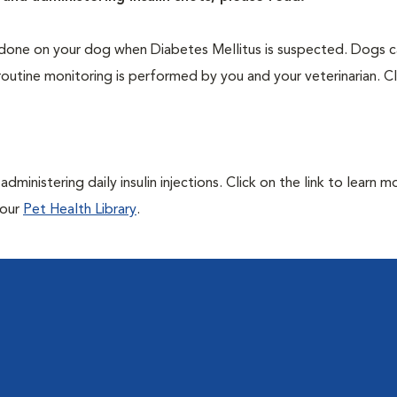
one on your dog when Diabetes Mellitus is suspected. Dogs ca
routine monitoring is performed by you and your veterinarian. Cl
ministering daily insulin injections. Click on the link to learn m
 our
Pet Health Library
.