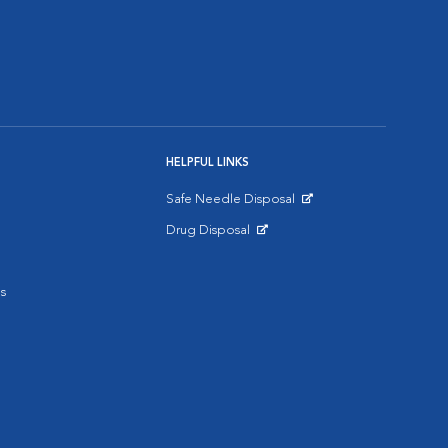
HELPFUL LINKS
Safe Needle Disposal
Opens in New Window
Drug Disposal
Opens in New Window
s