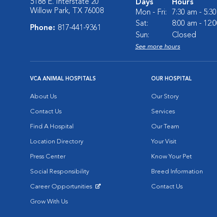
5188 E. Interstate 20
Days
Hours
Willow Park, TX 76008
Mon - Fri:
7:30 am - 5:3
Sat:
8:00 am - 12:
Phone:
817-441-9361
Sun:
Closed
See more hours
VCA ANIMAL HOSPITALS
OUR HOSPITAL
About Us
Our Story
Contact Us
Services
Find A Hospital
Our Team
Location Directory
Your Visit
Press Center
Know Your Pet
Social Responsibility
Breed Information
Career Opportunities
Contact Us
Opens in New Window
Grow With Us