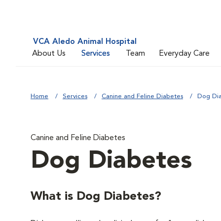
VCA Aledo Animal Hospital
About Us
Services
Team
Everyday Care
Home
Services
Canine and Feline Diabetes
Dog Di
Canine and Feline Diabetes
Dog Diabetes
What is Dog Diabetes?