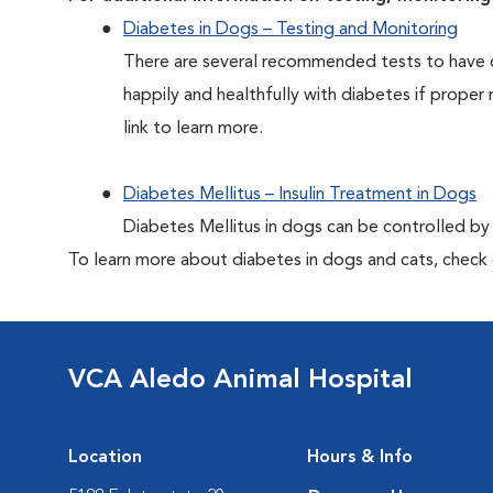
Diabetes in Dogs – Testing and Monitoring
There are several recommended tests to have d
happily and healthfully with diabetes if proper 
link to learn more.
Diabetes Mellitus – Insulin Treatment in Dogs
Diabetes Mellitus in dogs can be controlled by ad
To learn more about diabetes in dogs and cats, check
VCA Aledo Animal Hospital
Location
Hours & Info