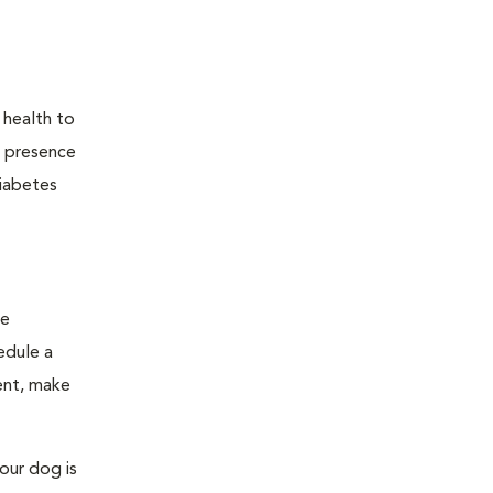
 health to
he presence
diabetes
ge
edule a
ent, make
our dog is