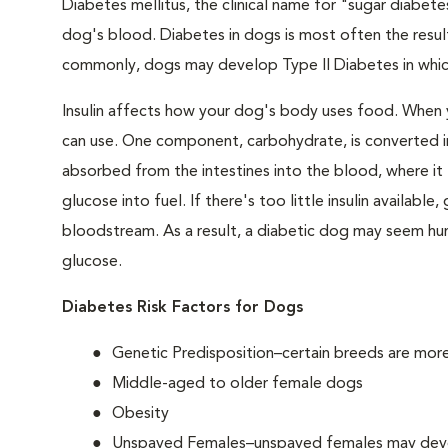
Diabetes mellitus, the clinical name for "sugar diabetes
dog's blood. Diabetes in dogs is most often the result
commonly, dogs may develop Type II Diabetes in which 
Insulin affects how your dog's body uses food. When 
can use. One component, carbohydrate, is converted in
absorbed from the intestines into the blood, where it tr
glucose into fuel. If there's too little insulin availabl
bloodstream. As a result, a diabetic dog may seem hung
glucose.
Diabetes Risk Factors for Dogs
Genetic Predisposition–certain breeds are mor
Middle-aged to older female dogs
Obesity
Unspayed Females–unspayed females may develop