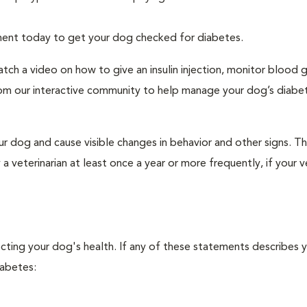
tment today to get your dog checked for diabetes.
tch a video on how to give an insulin injection, monitor blood 
rom our interactive community to help manage your dog’s diabe
r dog and cause visible changes in behavior and other signs. Th
veterinarian at least once a year or more frequently, if your ve
ecting your dog's health. If any of these statements describes 
iabetes: