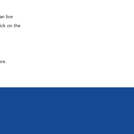
n live
ick on the
ore.