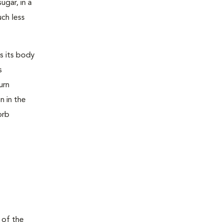
ugar, in a
uch less
s its body
s
urn
n in the
orb
 of the