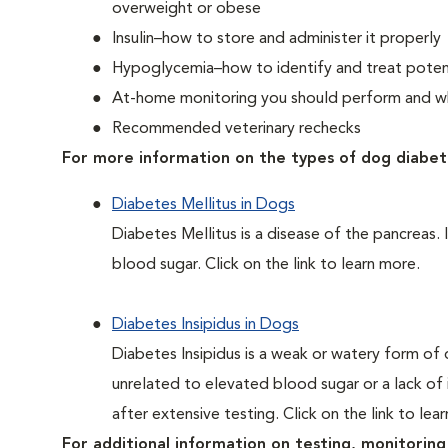
overweight or obese
Insulin–how to store and administer it properly
Hypoglycemia–how to identify and treat potent
At-home monitoring you should perform and whe
Recommended veterinary rechecks
For more information on the types of dog diabet
Diabetes Mellitus in Dogs
Diabetes Mellitus is a disease of the pancreas. 
blood sugar. Click on the link to learn more.
Diabetes Insipidus in Dogs
Diabetes Insipidus is a weak or watery form of d
unrelated to elevated blood sugar or a lack of in
after extensive testing. Click on the link to lea
For additional information on testing, monitoring 