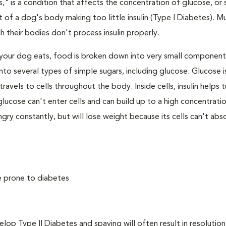
," is a condition that affects the concentration of glucose, or s
 of a dog's body making too little insulin (Type I Diabetes). M
their bodies don't process insulin properly.
your dog eats, food is broken down into very small component
to several types of simple sugars, including glucose. Glucose i
avels to cells throughout the body. Inside cells, insulin helps t
e, glucose can't enter cells and can build up to a high concentratio
ry constantly, but will lose weight because its cells can't abs
e prone to diabetes
 Type II Diabetes and spaying will often result in resolution