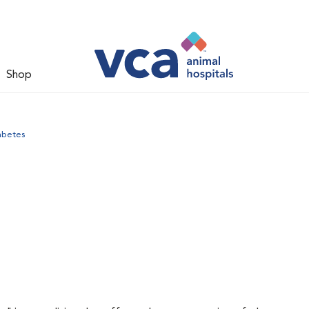
Shop
abetes