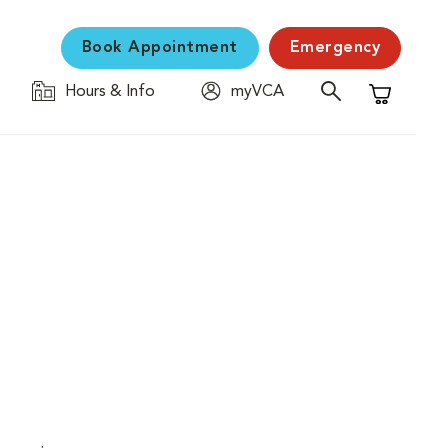
Book Appointment
Emergency
Hours & Info
myVCA
Shopping C