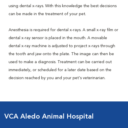
using dental x-rays. With this knowledge the best decisions
can be made in the treatment of your pet.
Anesthesia is required for dental x-rays. A small x-ray film or
dental x-ray sensor is placed in the mouth. A movable
dental x-ray machine is adjusted to project x-rays through
the tooth and jaw onto the plate. The image can then be
used to make a diagnosis. Treatment can be carried out
immediately, or scheduled for a later date based on the
decision reached by you and your pet's veterinarian.
VCA Aledo Animal Hospital