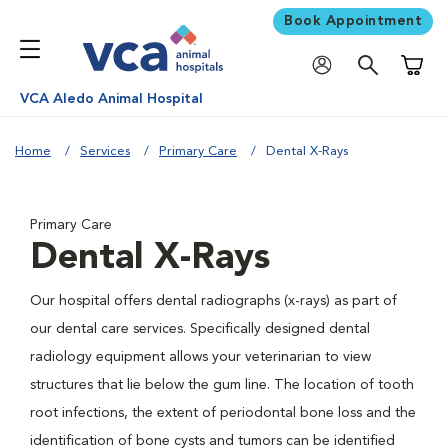
Book Appointment
Shoppi
VCA Aledo Animal Hospital
Home
Services
Primary Care
Dental X-Rays
Primary Care
Dental X-Rays
Our hospital offers dental radiographs (x-rays) as part of
our dental care services. Specifically designed dental
radiology equipment allows your veterinarian to view
structures that lie below the gum line. The location of tooth
root infections, the extent of periodontal bone loss and the
identification of bone cysts and tumors can be identified