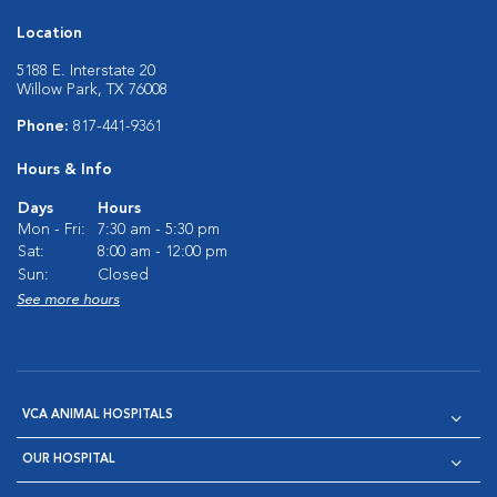
Location
5188 E. Interstate 20
Willow Park, TX 76008
Phone:
817-441-9361
Hours & Info
Days
Hours
Mon - Fri:
7:30 am - 5:30 pm
Sat:
8:00 am - 12:00 pm
Sun:
Closed
See more hours
VCA ANIMAL HOSPITALS
OUR HOSPITAL