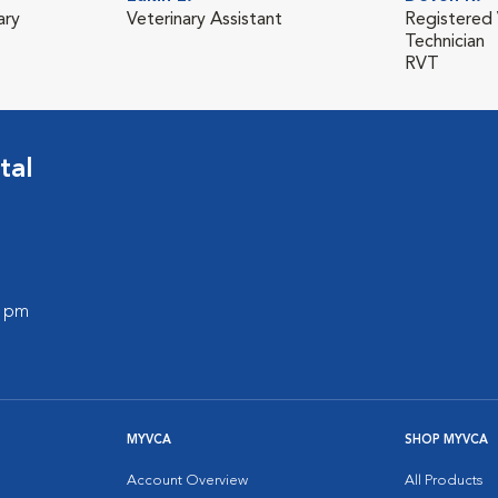
ary
Veterinary Assistant
Registered 
Technician
RVT
tal
0 pm
MYVCA
SHOP MYVCA
Account Overview
All Products