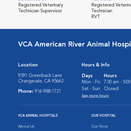
Registered Veterinary
Registered Veterin
Technician Supervisor
Technician
RVT
VCA American River Animal Hospi
Location
Hours & Info
9391 Greenback Lane
Days
Hours
Orangevale, CA 95662
Mon - Fri:
7:30 am - 5:0
Sat - Sun:
Closed
Phone:
916-988-1721
See more hours
VCA ANIMAL HOSPITALS
OUR HOSPITAL
About Us
Our Story