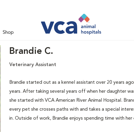
Shop
Brandie C.
Veterinary Assistant
Brandie started out as a kennel assistant over 20 years ago
years. After taking several years off when her daughter wa
she started with VCA American River Animal Hospital. Bran
every pet she crosses paths with and takes a special intere
in. Outside of work, Brandie enjoys spending time with her