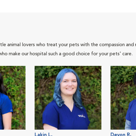
tle animal lovers who treat your pets with the compassion and
who make our hospital such a good choice for your pets' care.
Lakin L.
Devon R.