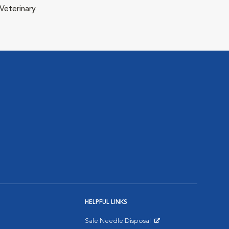
Veterinary
HELPFUL LINKS
Safe Needle Disposal
Opens in New Window