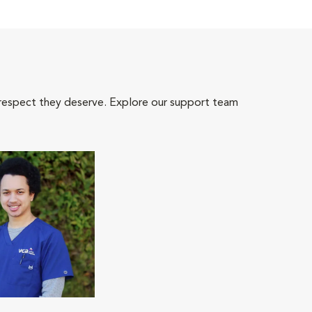
 respect they deserve. Explore our support team