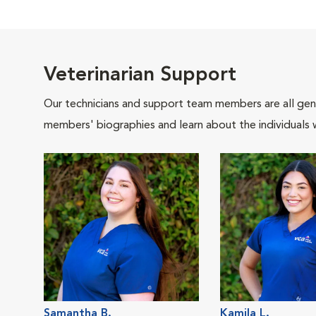
Veterinarian Support
Our technicians and support team members are all gen
members' biographies and learn about the individuals 
Samantha B.
Kamila L.