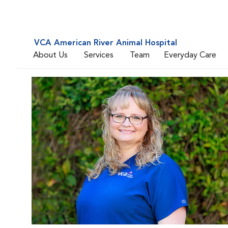
VCA American River Animal Hospital
About Us
Services
Team
Everyday Care