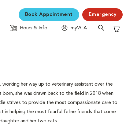
Book Appointment
Emergency
Hours & Info
myVCA
Shopping C
, working her way up to veterinary assistant over the
s born, she was drawn back to the field in 2018 when
die strives to provide the most compassionate care to
st in helping the most fearful feline friends that come
 daughter and her two cats.