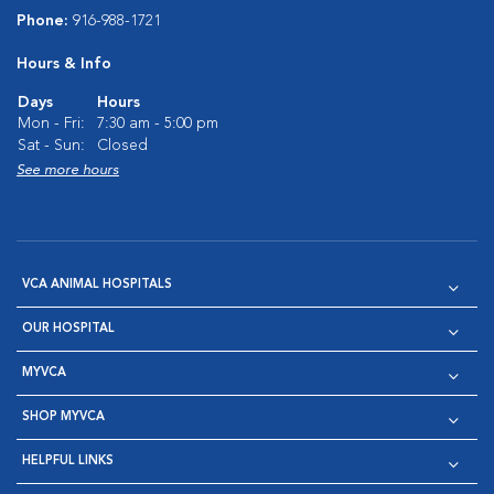
Phone:
916-988-1721
Hours & Info
Days
Hours
Mon - Fri:
7:30 am - 5:00 pm
Sat - Sun:
Closed
See more hours
VCA ANIMAL HOSPITALS
OUR HOSPITAL
MYVCA
SHOP MYVCA
HELPFUL LINKS