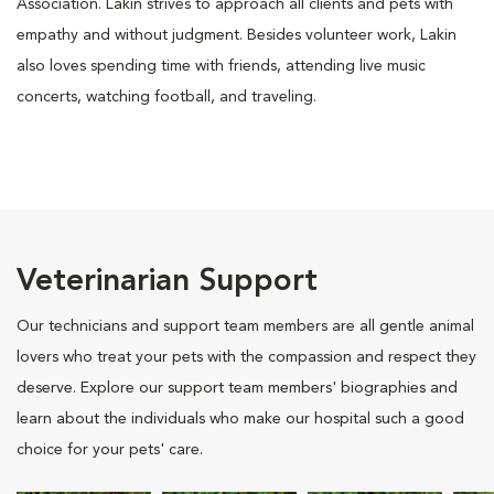
Association. Lakin strives to approach all clients and pets with
empathy and without judgment. Besides volunteer work, Lakin
also loves spending time with friends, attending live music
concerts, watching football, and traveling.
Veterinarian Support
Our technicians and support team members are all gentle animal
lovers who treat your pets with the compassion and respect they
deserve. Explore our support team members' biographies and
learn about the individuals who make our hospital such a good
choice for your pets' care.