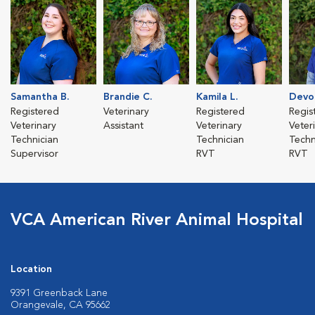
Samantha B.
Brandie C.
Kamila L.
Devo
Registered
Veterinary
Registered
Regis
Veterinary
Assistant
Veterinary
Veter
Technician
Technician
Techn
Supervisor
RVT
RVT
VCA American River Animal Hospital
Location
9391 Greenback Lane
Orangevale, CA 95662