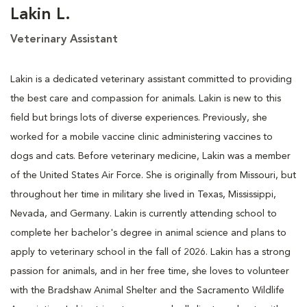
Lakin L.
Veterinary Assistant
Lakin is a dedicated veterinary assistant committed to providing
the best care and compassion for animals. Lakin is new to this
field but brings lots of diverse experiences. Previously, she
worked for a mobile vaccine clinic administering vaccines to
dogs and cats. Before veterinary medicine, Lakin was a member
of the United States Air Force. She is originally from Missouri, but
throughout her time in military she lived in Texas, Mississippi,
Nevada, and Germany. Lakin is currently attending school to
complete her bachelor's degree in animal science and plans to
apply to veterinary school in the fall of 2026. Lakin has a strong
passion for animals, and in her free time, she loves to volunteer
with the Bradshaw Animal Shelter and the Sacramento Wildlife