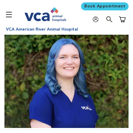
Book Appointment
Shoppi
VCA American River Animal Hospital