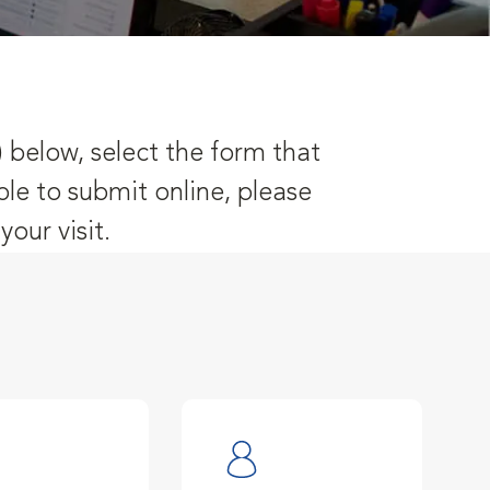
) below, select the form that
ble to submit online, please
our visit.