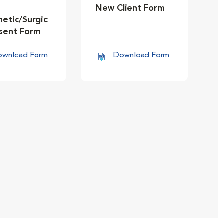
New Client Form
etic/Surgic
nsent Form
ownload Form
Download Form