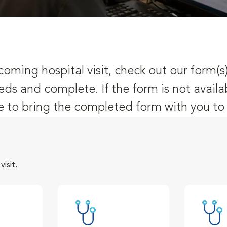
oming hospital visit, check out our form(s
eds and complete. If the form is not availa
 to bring the completed form with you to y
isit.