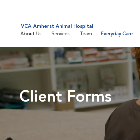
VCA Amherst Animal Hospital
About Us
Services
Team
Everyday Care
Client Forms