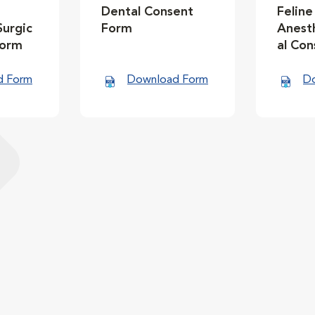
Dental Consent
Feline
Surgic
Form
Anesth
Form
al Co
d Form
Download Form
D