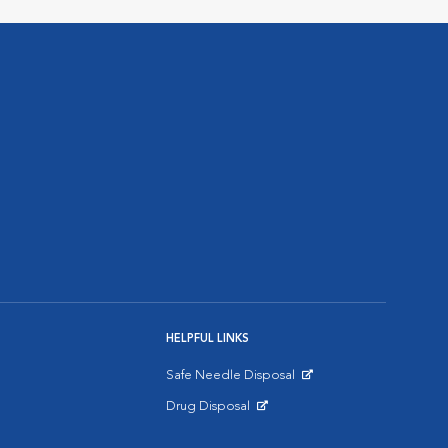
HELPFUL LINKS
Safe Needle Disposal
Opens in New Window
Drug Disposal
Opens in New Window