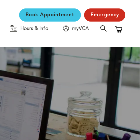
Book Appointment
Emergency
Hours & Info
myVCA
Shopping C