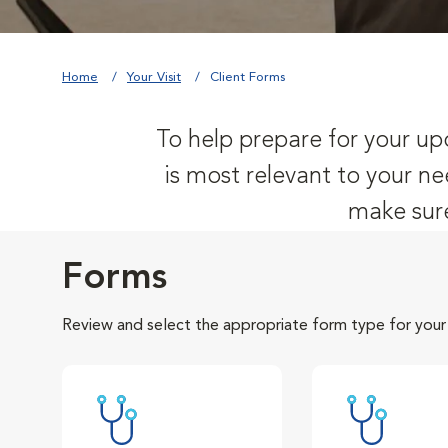
Home
Your Visit
Client Forms
To help prepare for your upc
is most relevant to your ne
make sure
Forms
Review and select the appropriate form type for your v