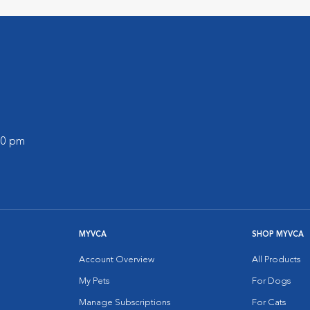
:00 pm
MYVCA
SHOP MYVCA
Account Overview
All Products
My Pets
For Dogs
Manage Subscriptions
For Cats