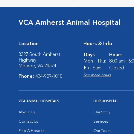
VCA Amherst Animal Hospital
Location
Hours & Info
3327 South Amherst
Days
Hours
Highway
Mon - Thu:
8:00 am - 6
Monroe, VA 24574
Fri - Sun:
Closed
See more hours
Phone:
434-929-1010
VCA ANIMAL HOSPITALS
OUR HOSPITAL
About Us
Our Story
Contact Us
Services
Find A Hospital
Our Team