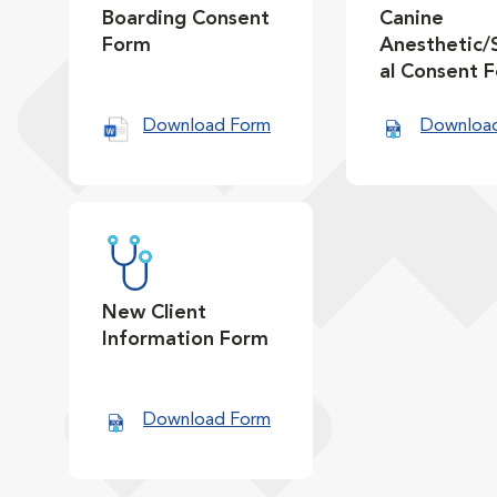
Boarding Consent
Canine
Form
Anesthetic/
al Consent 
Download Form
Downloa
New Client
Information Form
Download Form