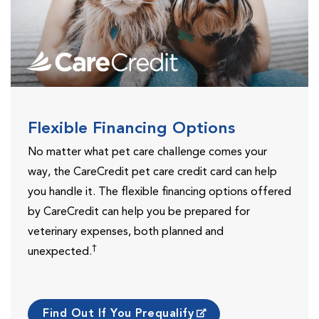
Flexible Financing Options
No matter what pet care challenge comes your
way, the CareCredit pet care credit card can help
you handle it. The flexible financing options offered
by CareCredit can help you be prepared for
veterinary expenses, both planned and
†
unexpected.
Find Out If You Prequalify