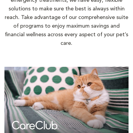
emergency treatments, we have easy, flexible
solutions to make sure the best is always within
reach. Take advantage of our comprehensive suite
of programs to enjoy maximum savings and
financial wellness across every aspect of your pet’s
care.