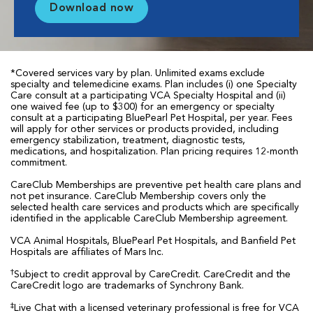
Download now
*Covered services vary by plan. Unlimited exams exclude
specialty and telemedicine exams. Plan includes (i) one Specialty
Care consult at a participating VCA Specialty Hospital and (ii)
one waived fee (up to $300) for an emergency or specialty
consult at a participating BluePearl Pet Hospital, per year. Fees
will apply for other services or products provided, including
emergency stabilization, treatment, diagnostic tests,
medications, and hospitalization. Plan pricing requires 12-month
commitment.
CareClub Memberships are preventive pet health care plans and
not pet insurance. CareClub Membership covers only the
selected health care services and products which are specifically
identified in the applicable CareClub Membership agreement.
VCA Animal Hospitals, BluePearl Pet Hospitals, and Banfield Pet
Hospitals are affiliates of Mars Inc.
†
Subject to credit approval by CareCredit. CareCredit and the
CareCredit logo are trademarks of Synchrony Bank.
‡
Live Chat with a licensed veterinary professional is free for VCA