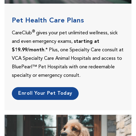
Pet Health Care Plans
®
CareClub
gives your pet unlimited wellness, sick
and even emergency exams,
starting at
$19.99/month
.* Plus, one Specialty Care consult at
VCA Specialty Care Animal Hospitals and access to
BluePearl™ Pet Hospitals with one redeemable
specialty or emergency consult.
Enroll Your Pet Today