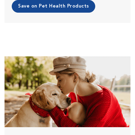
Save on Pet Health Products