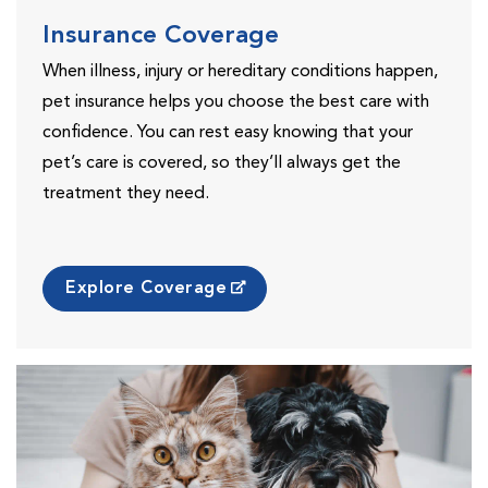
Insurance Coverage
When illness, injury or hereditary conditions happen,
pet insurance helps you choose the best care with
confidence. You can rest easy knowing that your
pet’s care is covered, so they’ll always get the
treatment they need.
Explore Coverage