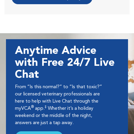
Anytime Advice
with Free 24/7 Live
Chat
From “Is this normal?” to “Is that toxic?”
our licensed veterinary professionals are
here to help with Live Chat through the
®
‡
myVCA
app.
Whether it’s a holiday
weekend or the middle of the night,
answers are just a tap away.