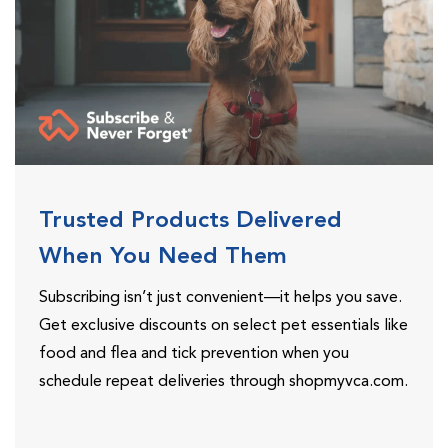
Trusted Products Delivered
When You Need Them
Subscribing isn’t just convenient—it helps you save.
Get exclusive discounts on select pet essentials like
food and flea and tick prevention when you
schedule repeat deliveries through shopmyvca.com.