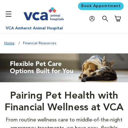
Book Appointment
Shoppi
VCA Amherst Animal Hospital
Home
Financial Resources
Pairing Pet Health with
Financial Wellness at VCA
From routine wellness care to middle-of-the-night