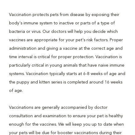
Vaccination protects pets from disease by exposing their
body's immune system to inactive or parts of a type of
bacteria or virus. Our doctors will help you decide which
vaccines are appropriate for your pet's risk factors. Proper
administration and giving a vaccine at the correct age and
time interval is critical for proper protection. Vaccination is
particularly critical in young animals that have naive immune
systems. Vaccination typically starts at 6-8 weeks of age and
the puppy and kitten series is completed around 16 weeks
of age.
Vaccinations are generally accompanied by doctor
consultation and examination to ensure your pet is healthy
enough for the vaccines. We will keep you up to date when
your pets will be due for booster vaccinations during their