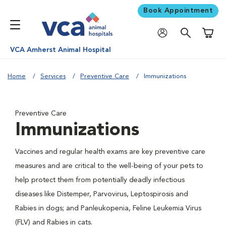
Book Appointment
Shoppi
VCA Amherst Animal Hospital
Home
Services
Preventive Care
Immunizations
Preventive Care
Immunizations
Vaccines and regular health exams are key preventive care
measures and are critical to the well-being of your pets to
help protect them from potentially deadly infectious
diseases like Distemper, Parvovirus, Leptospirosis and
Rabies in dogs; and Panleukopenia, Feline Leukemia Virus
(FLV) and Rabies in cats.