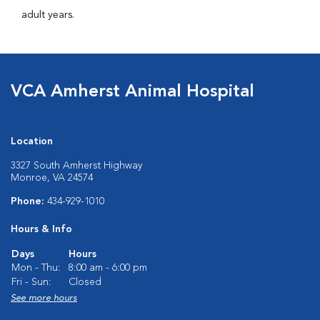
adult years.
VCA Amherst Animal Hospital
Location
3327 South Amherst Highway
Monroe, VA 24574
Phone:
434-929-1010
Hours & Info
Days
Hours
Mon - Thu:
8:00 am - 6:00 pm
Fri - Sun:
Closed
See more hours