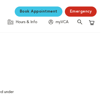
Book Appointment
Emergency
Hours & Info
myVCA
Shopping C
ed under