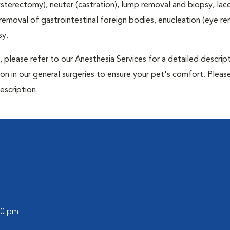
terectomy), neuter (castration), lump removal and biopsy, lac
 removal of gastrointestinal foreign bodies, enucleation (eye re
sy.
 please refer to our Anesthesia Services for a detailed descrip
n in our general surgeries to ensure your pet's comfort. Please
escription.
:00 pm