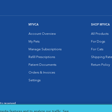
MYVCA
SHOP MYVCA
Account Overview
All Products
My Pets
For Dogs
Manage Subscriptions
For Cats
Refill Prescriptions
Shipping Rate
Patient Documents
Return Policy
Orders & Invoices
Settings
hts reserved.
es
|
Cookie Notice
|
Cookies Settings
|
media features and to analyze our traffic. See