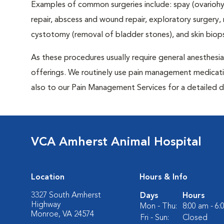
Examples of common surgeries include: spay (ovariohys
repair, abscess and wound repair, exploratory surgery,
cystotomy (removal of bladder stones), and skin biop
As these procedures usually require general anesthesia,
offerings. We routinely use pain management medicatio
also to our Pain Management Services for a detailed d
VCA Amherst Animal Hospital
Location
Hours & Info
3327 South Amherst
Days
Hours
Highway
Mon - Thu:
8:00 am - 6
Monroe, VA 24574
Fri - Sun:
Closed