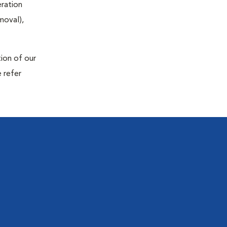
eration
moval),
tion of our
 refer