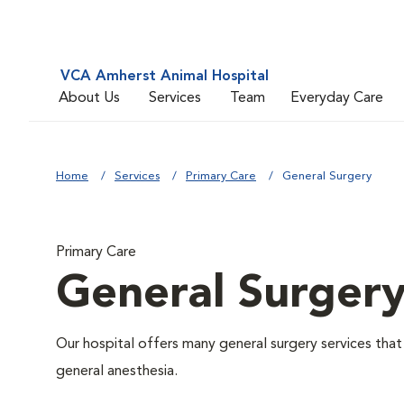
VCA Amherst Animal Hospital
About Us
Services
Team
Everyday Care
Home
Services
Primary Care
General Surgery
Primary Care
General Surger
Our hospital offers many general surgery services th
general anesthesia.