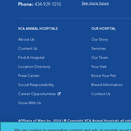
See more hours
Phone:
434-929-1010
VCA ANIMAL HOSPITALS
OUR HOSPITAL
About Us
Our Story
Contact Us
Services
Find A Hospital
Our Team
Location Directory
Your Visit
Press Center
Know Your Pet
Social Responsibility
Breed Information
Career Opportunities
Contact Us
Opens in New Window
Grow With Us
Affiliate of Mars Inc. 2026 | © Copyright VCA Animal Hospitals all rig
Privacy Policy
|
Terms & Conditions
|
Web Accessibility
|
AdChoic
We use cookies to personalize content and ads, to provide social 