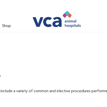
Shop
y
at include a variety of common and elective procedures perform