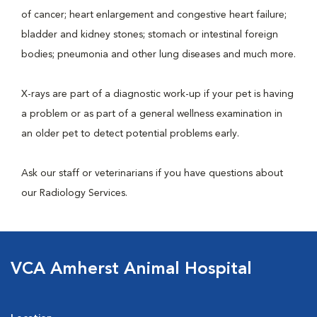
of cancer; heart enlargement and congestive heart failure;
bladder and kidney stones; stomach or intestinal foreign
bodies; pneumonia and other lung diseases and much more.
X-rays are part of a diagnostic work-up if your pet is having
a problem or as part of a general wellness examination in
an older pet to detect potential problems early.
Ask our staff or veterinarians if you have questions about
our Radiology Services.
VCA Amherst Animal Hospital