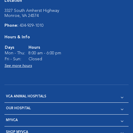
Location
3327 South Amherst Highway
Monroe, VA 24574
Phone:
434-929-1010
Hours & Info
Days
Hours
Mon - Thu:
8:00 am - 6:00 pm
Fri - Sun:
Closed
See more hours
VCA ANIMAL HOSPITALS
OUR HOSPITAL
MYVCA
SHOP MYVCA