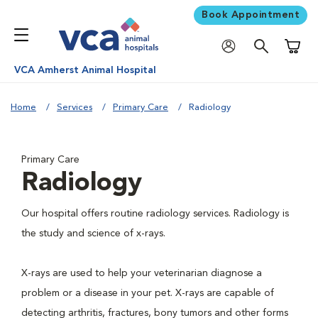
Book Appointment
Shoppi
VCA Amherst Animal Hospital
Home
Services
Primary Care
Radiology
Primary Care
Radiology
Our hospital offers routine radiology services. Radiology is
the study and science of x-rays.
X-rays are used to help your veterinarian diagnose a
problem or a disease in your pet. X-rays are capable of
detecting arthritis, fractures, bony tumors and other forms