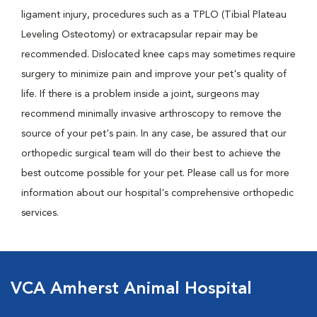
ligament injury, procedures such as a TPLO (Tibial Plateau
Leveling Osteotomy) or extracapsular repair may be
recommended. Dislocated knee caps may sometimes require
surgery to minimize pain and improve your pet's quality of
life. If there is a problem inside a joint, surgeons may
recommend minimally invasive arthroscopy to remove the
source of your pet's pain. In any case, be assured that our
orthopedic surgical team will do their best to achieve the
best outcome possible for your pet. Please call us for more
information about our hospital's comprehensive orthopedic
services.
VCA Amherst Animal Hospital