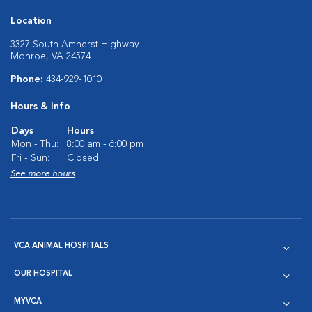
Location
3327 South Amherst Highway
Monroe, VA 24574
Phone:
434-929-1010
Hours & Info
Days
Hours
Mon - Thu:
8:00 am - 6:00 pm
Fri - Sun:
Closed
See more hours
VCA ANIMAL HOSPITALS
OUR HOSPITAL
MYVCA