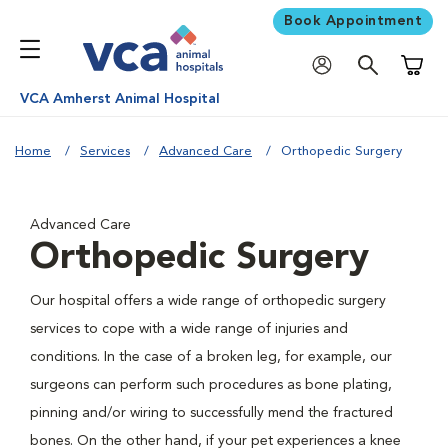
Book Appointment
Shoppi
VCA Amherst Animal Hospital
Home
Services
Advanced Care
Orthopedic Surgery
Advanced Care
Orthopedic Surgery
Our hospital offers a wide range of orthopedic surgery
services to cope with a wide range of injuries and
conditions. In the case of a broken leg, for example, our
surgeons can perform such procedures as bone plating,
pinning and/or wiring to successfully mend the fractured
bones. On the other hand, if your pet experiences a knee