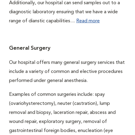
Additionally, our hospital can send samples out to a
diagnostic laboratory ensuring that we have a wide
range of dianstic capabilities....
Read more
General Surgery
Our hospital offers many general surgery services that
include a variety of common and elective procedures
performed under general anesthesia.
Examples of common surgeries include: spay
(ovariohysterectomy), neuter (castration), lump
removal and biopsy, laceration repair, abscess and
wound repair, exploratory surgery, removal of
gastrointestinal foreign bodies, enucleation (eye