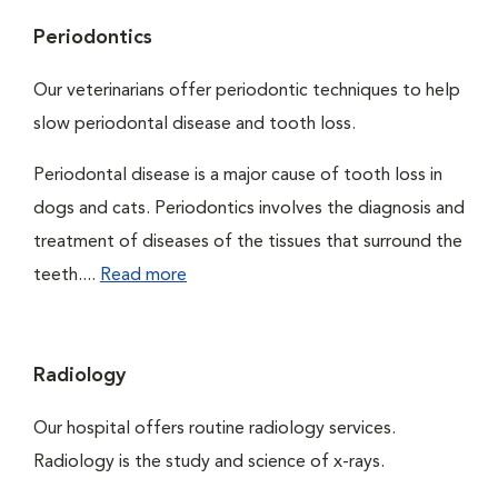
Periodontics
Our veterinarians offer periodontic techniques to help
slow periodontal disease and tooth loss.
Periodontal disease is a major cause of tooth loss in
dogs and cats. Periodontics involves the diagnosis and
treatment of diseases of the tissues that surround the
teeth....
Read more
Radiology
Our hospital offers routine radiology services.
Radiology is the study and science of x-rays.