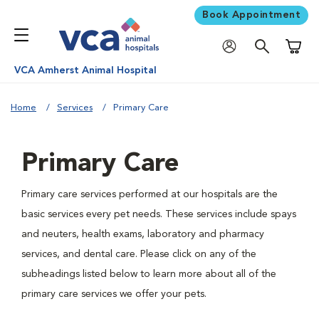
Book Appointment
Shoppi
VCA Amherst Animal Hospital
Home
Services
Primary Care
Primary Care
Primary care services performed at our hospitals are the
basic services every pet needs. These services include spays
and neuters, health exams, laboratory and pharmacy
services, and dental care. Please click on any of the
subheadings listed below to learn more about all of the
primary care services we offer your pets.