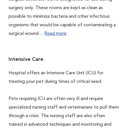
surgery only. These rooms are kept as clean as
possible to minimize bacteria and other infectious
organisms that would be capable of contaminating a
surgical wound....
Read more
Intensive Care
Hospital offers an Intensive Care Unit (ICU) for
treating your pet during times of critical need.
Pets requiring ICU are often very ill and require
specialized nursing staff and veterinarians to pull them
through a crisis. The nursing staff are also often
trained in advanced techniques and monitoring and