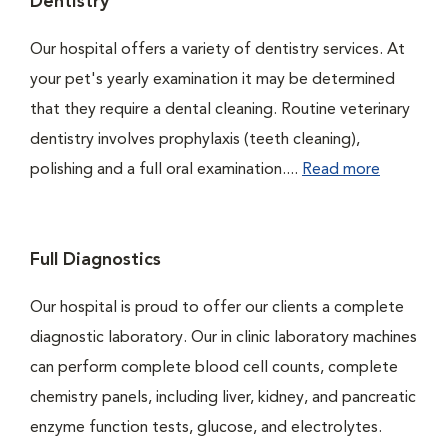
Dentistry
Our hospital offers a variety of dentistry services. At
your pet's yearly examination it may be determined
that they require a dental cleaning. Routine veterinary
dentistry involves prophylaxis (teeth cleaning),
polishing and a full oral examination....
Read more
Full Diagnostics
Our hospital is proud to offer our clients a complete
diagnostic laboratory. Our in clinic laboratory machines
can perform complete blood cell counts, complete
chemistry panels, including liver, kidney, and pancreatic
enzyme function tests, glucose, and electrolytes.