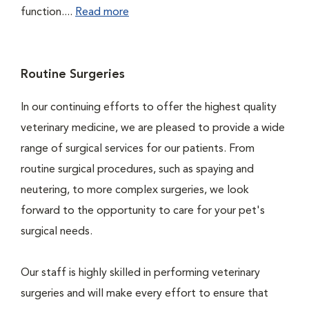
function....
Read more
Routine Surgeries
In our continuing efforts to offer the highest quality
veterinary medicine, we are pleased to provide a wide
range of surgical services for our patients. From
routine surgical procedures, such as spaying and
neutering, to more complex surgeries, we look
forward to the opportunity to care for your pet's
surgical needs.
Our staff is highly skilled in performing veterinary
surgeries and will make every effort to ensure that