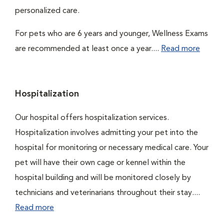
personalized care.
For pets who are 6 years and younger, Wellness Exams
are recommended at least once a year....
Read more
Hospitalization
Our hospital offers hospitalization services.
Hospitalization involves admitting your pet into the
hospital for monitoring or necessary medical care. Your
pet will have their own cage or kennel within the
hospital building and will be monitored closely by
technicians and veterinarians throughout their stay....
Read more