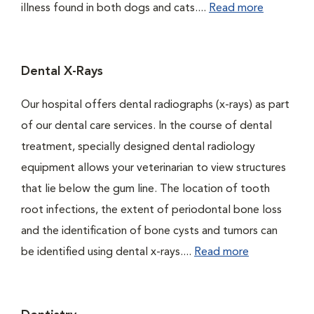
illness found in both dogs and cats....
Read more
Dental X-Rays
Our hospital offers dental radiographs (x-rays) as part
of our dental care services. In the course of dental
treatment, specially designed dental radiology
equipment allows your veterinarian to view structures
that lie below the gum line. The location of tooth
root infections, the extent of periodontal bone loss
and the identification of bone cysts and tumors can
be identified using dental x-rays....
Read more