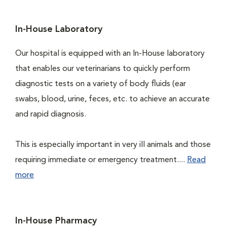
In-House Laboratory
Our hospital is equipped with an In-House laboratory
that enables our veterinarians to quickly perform
diagnostic tests on a variety of body fluids (ear
swabs, blood, urine, feces, etc. to achieve an accurate
and rapid diagnosis.
This is especially important in very ill animals and those
requiring immediate or emergency treatment....
Read
more
In-House Pharmacy