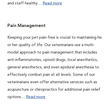
and staff healthy....
Read more
Pain Management
Keeping your pet pain-free is crucial to maintaining his
or her quality of life. Our veterinarians use a multi-
modal approach to pain management that includes
anti-inflammatories, opioid drugs, local anesthetics,
general anesthetics, and even epidural anesthesia to
effectively combat pain at all levels. Some of our
veterinarians even offer alternative services such as
acupuncture or chiropractics for additional pain relief
options....
Read more