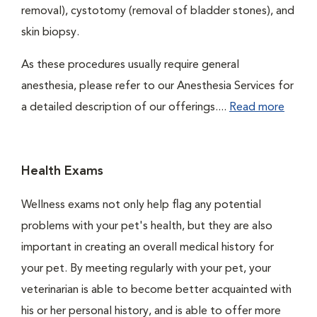
removal), cystotomy (removal of bladder stones), and
skin biopsy.
As these procedures usually require general
anesthesia, please refer to our Anesthesia Services for
a detailed description of our offerings....
Read more
Health Exams
Wellness exams not only help flag any potential
problems with your pet's health, but they are also
important in creating an overall medical history for
your pet. By meeting regularly with your pet, your
veterinarian is able to become better acquainted with
his or her personal history, and is able to offer more