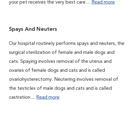
your pet receives the very best care....
Read more
Spays And Neuters
Our hospital routinely performs spays and neuters, the
surgical sterilization of female and male dogs and
cats. Spaying involves removal of the uterus and
ovaries of female dogs and cats and is called
ovariohysterectomy. Neutering involves removal of
the testicles of male dogs and cats and is called
castration....
Read more