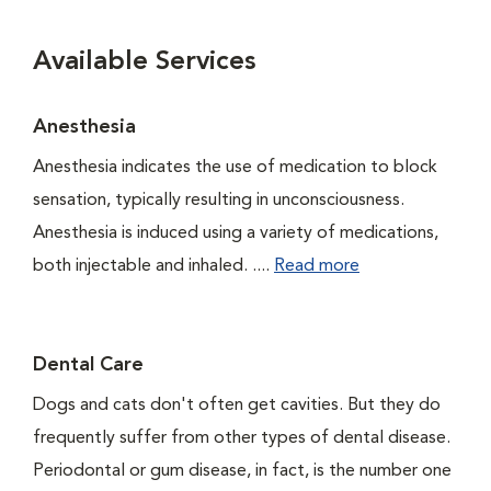
Available Services
Anesthesia
Anesthesia indicates the use of medication to block
sensation, typically resulting in unconsciousness.
Anesthesia is induced using a variety of medications,
both injectable and inhaled. ....
Read more
Dental Care
Dogs and cats don't often get cavities. But they do
frequently suffer from other types of dental disease.
Periodontal or gum disease, in fact, is the number one