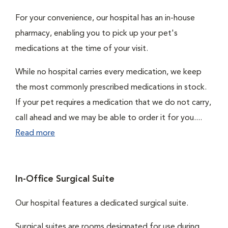
For your convenience, our hospital has an in-house
pharmacy, enabling you to pick up your pet's
medications at the time of your visit.
While no hospital carries every medication, we keep
the most commonly prescribed medications in stock.
If your pet requires a medication that we do not carry,
call ahead and we may be able to order it for you....
Read more
In-Office Surgical Suite
Our hospital features a dedicated surgical suite.
Surgical suites are rooms designated for use during