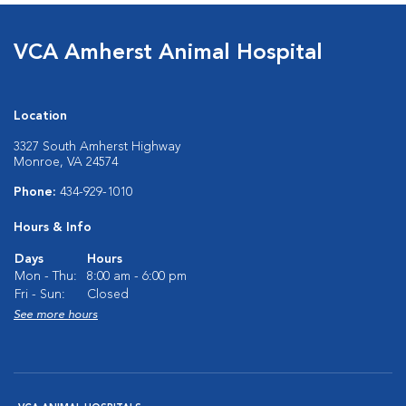
VCA Amherst Animal Hospital
Location
3327 South Amherst Highway
Monroe, VA 24574
Phone:
434-929-1010
Hours & Info
Days
Hours
Mon - Thu:
8:00 am - 6:00 pm
Fri - Sun:
Closed
See more hours