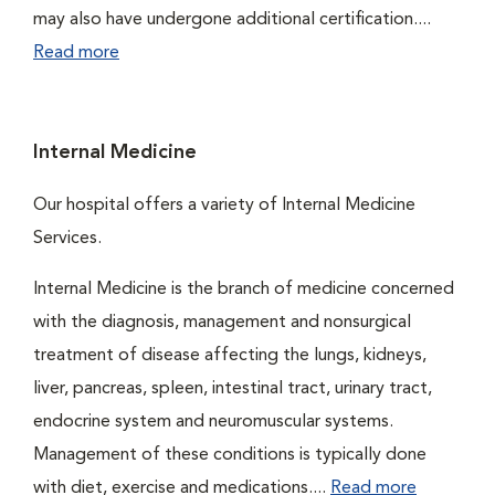
may also have undergone additional certification....
Read more
Internal Medicine
Our hospital offers a variety of Internal Medicine
Services.
Internal Medicine is the branch of medicine concerned
with the diagnosis, management and nonsurgical
treatment of disease affecting the lungs, kidneys,
liver, pancreas, spleen, intestinal tract, urinary tract,
endocrine system and neuromuscular systems.
Management of these conditions is typically done
with diet, exercise and medications....
Read more