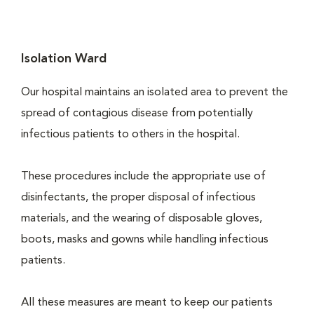
Isolation Ward
Our hospital maintains an isolated area to prevent the
spread of contagious disease from potentially
infectious patients to others in the hospital.
These procedures include the appropriate use of
disinfectants, the proper disposal of infectious
materials, and the wearing of disposable gloves,
boots, masks and gowns while handling infectious
patients.
All these measures are meant to keep our patients