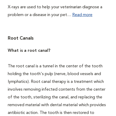
X-rays are used to help your veterinarian diagnose a
problem or a disease in your pet....
Read more
Root Canals
What is a root canal?
The root canal is a tunnel in the center of the tooth
holding the tooth's pulp (nerve, blood vessels and
lymphatics). Root canal therapy is a treatment which
involves removing infected contents from the center
of the tooth, sterilizing the canal, and replacing the
removed material with dental material which provides
antibiotic action. The tooth is then restored to