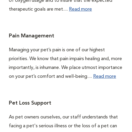
of oxygen usage and to insure that the expected
therapeutic goals are met....
Read more
Pain Management
Managing your pet’s pain is one of our highest
priorities. We know that pain impairs healing and, more
importantly, is inhumane. We place utmost importance
on your pet’s comfort and well-being....
Read more
Pet Loss Support
As pet owners ourselves, our staff understands that
facing a pet's serious illness or the loss of a pet can