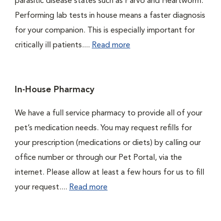
parasitic disease states such as Parvo and Heartworm.
Performing lab tests in house means a faster diagnosis
for your companion. This is especially important for
critically ill patients....
Read more
In-House Pharmacy
We have a full service pharmacy to provide all of your
pet’s medication needs. You may request refills for
your prescription (medications or diets) by calling our
office number or through our Pet Portal, via the
internet. Please allow at least a few hours for us to fill
your request....
Read more