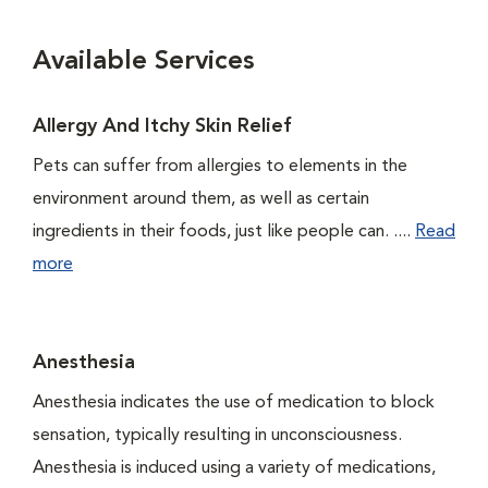
Available Services
Allergy And Itchy Skin Relief
Pets can suffer from allergies to elements in the
environment around them, as well as certain
ingredients in their foods, just like people can. ....
Read
more
Anesthesia
Anesthesia indicates the use of medication to block
sensation, typically resulting in unconsciousness.
Anesthesia is induced using a variety of medications,