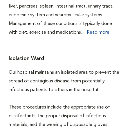
liver, pancreas, spleen, intestinal tract, urinary tract,
endocrine system and neuromuscular systems.
Management of these conditions is typically done
with diet, exercise and medications....
Read more
Isolation Ward
Our hospital maintains an isolated area to prevent the
spread of contagious disease from potentially
infectious patients to others in the hospital.
These procedures include the appropriate use of
disinfectants, the proper disposal of infectious
materials, and the wearing of disposable gloves,