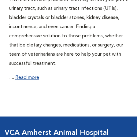
urinary tract, such as urinary tract infections (UTIs),
bladder crystals or bladder stones, kidney disease,
incontinence, and even cancer. Finding a
comprehensive solution to those problems, whether
that be dietary changes, medications, or surgery, our
team of veterinarians are here to help your pet with
successful treatment.
....
Read more
VCA Amherst Animal Hospital