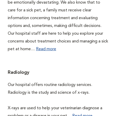
be emotionally devastating. We also know that to
care for a sick pet, a family must receive clear
information concerning treatment and evaluating
options and, sometimes, making difficult decisions.
Our hospital staff are here to help you explore your
concerns about treatment choices and managing a sick
pet at home....
Read more
Radiology
Our hospital offers routine radiology services.
Radiology is the study and science of x-rays.
X-rays are used to help your veterinarian diagnose a