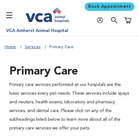
Book Appointment
Shoppi
VCA Amherst Animal Hospital
Home
Services
Primary Care
Primary Care
Primary care services performed at our hospitals are the
basic services every pet needs. These services include spays
and neuters, health exams, laboratory and pharmacy
services, and dental care. Please click on any of the
subheadings listed below to learn more about all of the
primary care services we offer your pets.