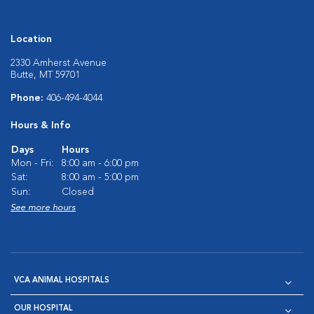
Location
2330 Amherst Avenue
Butte, MT 59701
Phone:
406-494-4044
Hours & Info
Days
Hours
Mon - Fri:
8:00 am - 6:00 pm
Sat:
8:00 am - 5:00 pm
Sun:
Closed
See more hours
VCA ANIMAL HOSPITALS
OUR HOSPITAL