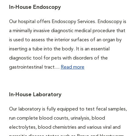
In-House Endoscopy
Our hospital offers Endoscopy Services. Endoscopy is
a minimally invasive diagnostic medical procedure that
is used to assess the interior surfaces of an organ by
inserting a tube into the body. It is an essential
diagnostic tool for pets with disorders of the
gastrointestinal tract....
Read more
In-House Laboratory
Our laboratory is fully equipped to test fecal samples,
run complete blood counts, urinalysis, blood
electrolytes, blood chemistries and various viral and