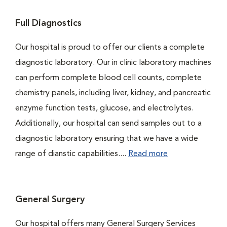
Full Diagnostics
Our hospital is proud to offer our clients a complete
diagnostic laboratory. Our in clinic laboratory machines
can perform complete blood cell counts, complete
chemistry panels, including liver, kidney, and pancreatic
enzyme function tests, glucose, and electrolytes.
Additionally, our hospital can send samples out to a
diagnostic laboratory ensuring that we have a wide
range of dianstic capabilities....
Read more
General Surgery
Our hospital offers many General Surgery Services