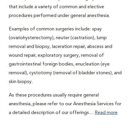
that include a variety of common and elective
procedures performed under general anesthesia.
Examples of common surgeries include: spay
(ovariohysterectomy), neuter (castration), lump
removal and biopsy, laceration repair, abscess and
wound repair, exploratory surgery, removal of
gastrointestinal foreign bodies, enucleation (eye
removal), cystotomy (removal of bladder stones), and
skin biopsy.
As these procedures usually require general
anesthesia, please refer to our Anesthesia Services for
a detailed description of our offerings....
Read more