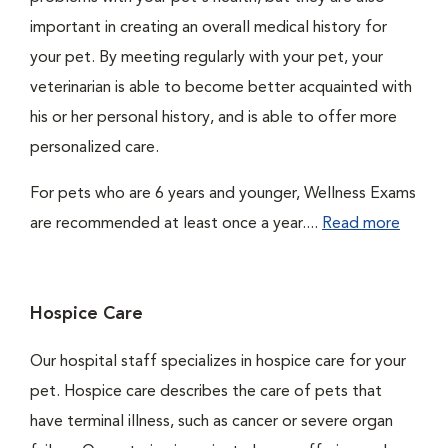
important in creating an overall medical history for
your pet. By meeting regularly with your pet, your
veterinarian is able to become better acquainted with
his or her personal history, and is able to offer more
personalized care.
For pets who are 6 years and younger, Wellness Exams
are recommended at least once a year....
Read more
Hospice Care
Our hospital staff specializes in hospice care for your
pet. Hospice care describes the care of pets that
have terminal illness, such as cancer or severe organ