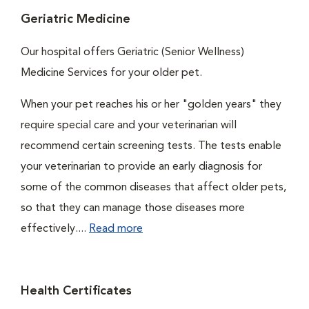
Geriatric Medicine
Our hospital offers Geriatric (Senior Wellness)
Medicine Services for your older pet.
When your pet reaches his or her "golden years" they
require special care and your veterinarian will
recommend certain screening tests. The tests enable
your veterinarian to provide an early diagnosis for
some of the common diseases that affect older pets,
so that they can manage those diseases more
effectively....
Read more
Health Certificates