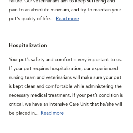
failure. Our veterinarians aim to keep suffering and
pain to an absolute minimum, and try to maintain your
pet's quality of life....
Read more
Hospitalization
Your pet’s safety and comfort is very important to us.
If your pet requires hospitalization, our experienced
nursing team and veterinarians will make sure your pet
is kept clean and comfortable while administering the
necessary medical treatment. If your pet’s condition is
critical, we have an Intensive Care Unit that he/she will
be placed in....
Read more