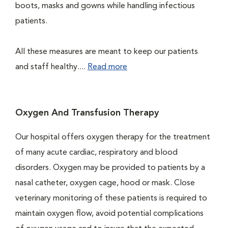
boots, masks and gowns while handling infectious
patients.
All these measures are meant to keep our patients
and staff healthy....
Read more
Oxygen And Transfusion Therapy
Our hospital offers oxygen therapy for the treatment
of many acute cardiac, respiratory and blood
disorders. Oxygen may be provided to patients by a
nasal catheter, oxygen cage, hood or mask. Close
veterinary monitoring of these patients is required to
maintain oxygen flow, avoid potential complications