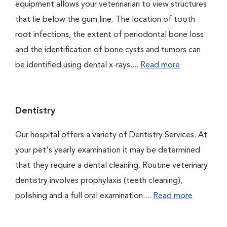
equipment allows your veterinarian to view structures
that lie below the gum line. The location of tooth
root infections, the extent of periodontal bone loss
and the identification of bone cysts and tumors can
be identified using dental x-rays....
Read more
Dentistry
Our hospital offers a variety of Dentistry Services. At
your pet's yearly examination it may be determined
that they require a dental cleaning. Routine veterinary
dentistry involves prophylaxis (teeth cleaning),
polishing and a full oral examination....
Read more