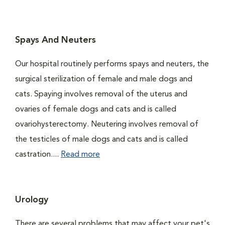
Spays And Neuters
Our hospital routinely performs spays and neuters, the
surgical sterilization of female and male dogs and
cats. Spaying involves removal of the uterus and
ovaries of female dogs and cats and is called
ovariohysterectomy. Neutering involves removal of
the testicles of male dogs and cats and is called
castration....
Read more
Urology
There are several problems that may affect your pet's