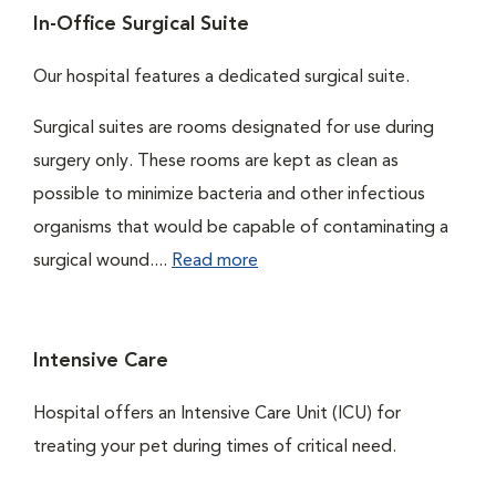
In-Office Surgical Suite
Our hospital features a dedicated surgical suite.
Surgical suites are rooms designated for use during
surgery only. These rooms are kept as clean as
possible to minimize bacteria and other infectious
organisms that would be capable of contaminating a
surgical wound....
Read more
Intensive Care
Hospital offers an Intensive Care Unit (ICU) for
treating your pet during times of critical need.