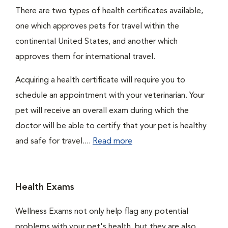
There are two types of health certificates available,
one which approves pets for travel within the
continental United States, and another which
approves them for international travel.
Acquiring a health certificate will require you to
schedule an appointment with your veterinarian. Your
pet will receive an overall exam during which the
doctor will be able to certify that your pet is healthy
and safe for travel....
Read more
Health Exams
Wellness Exams not only help flag any potential
problems with your pet's health, but they are also