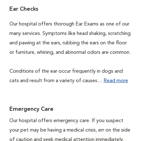
Ear Checks
Our hospital offers thorough Ear Exams as one of our
many services. Symptoms like head shaking, scratching
and pawing at the ears, rubbing the ears on the floor
or furniture, whining, and abnormal odors are common.
Conditions of the ear occur frequently in dogs and
cats and result from a variety of causes....
Read more
Emergency Care
Our hospital offers emergency care. If you suspect
your pet may be having a medical crisis, err on the side
of caution and seek medical attention immediately.