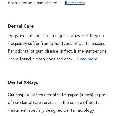
both injectable and inhaled. ....
Read more
Dental Care
Dogs and cats don't often get cavities. But they do
frequently suffer from other types of dental disease.
Periodontal or gum disease, in fact, is the number one
illness found in both dogs and cats....
Read more
Dental X-Rays
Our hospital offers dental radiographs (x-rays) as part
of our dental care services. In the course of dental
treatment, specially designed dental radiology