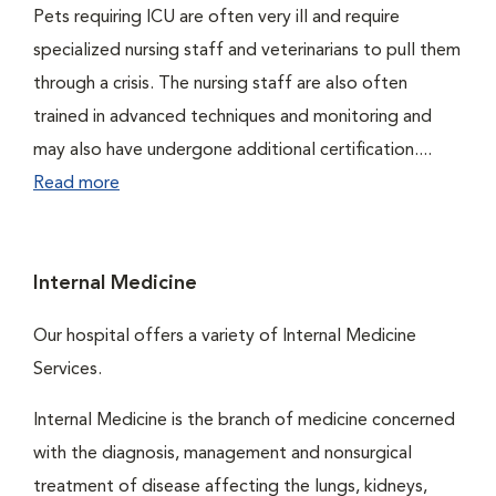
Pets requiring ICU are often very ill and require
specialized nursing staff and veterinarians to pull them
through a crisis. The nursing staff are also often
trained in advanced techniques and monitoring and
may also have undergone additional certification....
Read more
Internal Medicine
Our hospital offers a variety of Internal Medicine
Services.
Internal Medicine is the branch of medicine concerned
with the diagnosis, management and nonsurgical
treatment of disease affecting the lungs, kidneys,