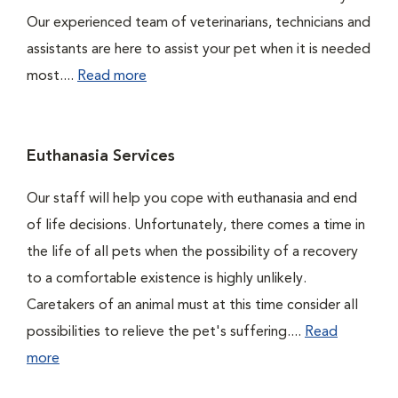
Our experienced team of veterinarians, technicians and
assistants are here to assist your pet when it is needed
most....
Read more
Euthanasia Services
Our staff will help you cope with euthanasia and end
of life decisions. Unfortunately, there comes a time in
the life of all pets when the possibility of a recovery
to a comfortable existence is highly unlikely.
Caretakers of an animal must at this time consider all
possibilities to relieve the pet's suffering....
Read
more