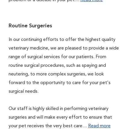
problem or a disease in your pet....
Read more
Routine Surgeries
In our continuing efforts to offer the highest quality
veterinary medicine, we are pleased to provide a wide
range of surgical services for our patients. From
routine surgical procedures, such as spaying and
neutering, to more complex surgeries, we look
forward to the opportunity to care for your pet's
surgical needs.
Our staff is highly skilled in performing veterinary
surgeries and will make every effort to ensure that
your pet receives the very best care....
Read more