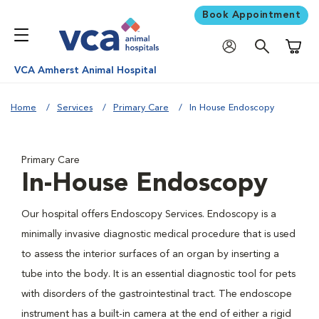
Book Appointment
Shoppi
VCA Amherst Animal Hospital
Home
Services
Primary Care
In House Endoscopy
Primary Care
In-House Endoscopy
Our hospital offers Endoscopy Services. Endoscopy is a
minimally invasive diagnostic medical procedure that is used
to assess the interior surfaces of an organ by inserting a
tube into the body. It is an essential diagnostic tool for pets
with disorders of the gastrointestinal tract. The endoscope
instrument has a built-in camera at the end of either a rigid