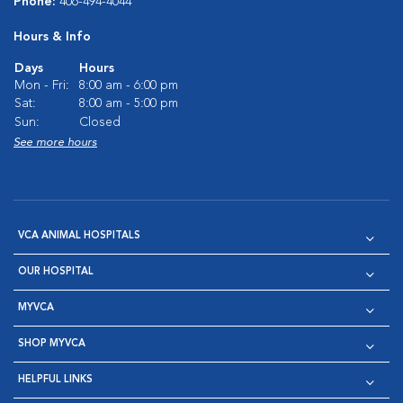
Phone:
406-494-4044
Hours & Info
Days
Hours
Mon - Fri:
8:00 am - 6:00 pm
Sat:
8:00 am - 5:00 pm
Sun:
Closed
See more hours
VCA ANIMAL HOSPITALS
OUR HOSPITAL
MYVCA
SHOP MYVCA
HELPFUL LINKS