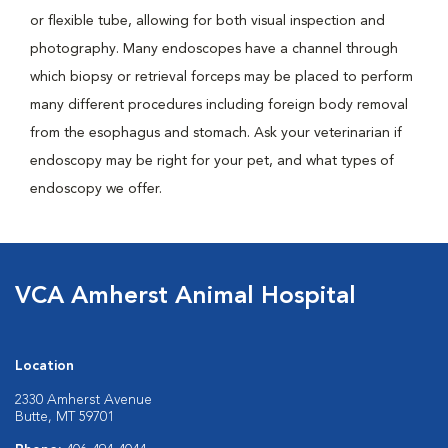
or flexible tube, allowing for both visual inspection and
photography. Many endoscopes have a channel through
which biopsy or retrieval forceps may be placed to perform
many different procedures including foreign body removal
from the esophagus and stomach. Ask your veterinarian if
endoscopy may be right for your pet, and what types of
endoscopy we offer.
VCA Amherst Animal Hospital
Location
2330 Amherst Avenue
Butte, MT 59701