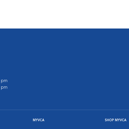
s
0 pm
0 pm
MYVCA
SHOP MYVCA