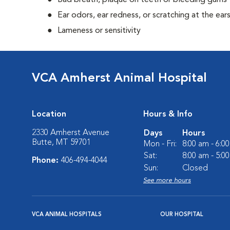
Bad breath, plaque on teeth or bleeding gums
Ear odors, ear redness, or scratching at the ear
Lameness or sensitivity
VCA Amherst Animal Hospital
Location
Hours & Info
2330 Amherst Avenue
Days
Hours
Butte, MT 59701
Mon - Fri:
8:00 am - 6:0
Sat:
8:00 am - 5:0
Phone:
406-494-4044
Sun:
Closed
See more hours
VCA ANIMAL HOSPITALS
OUR HOSPITAL