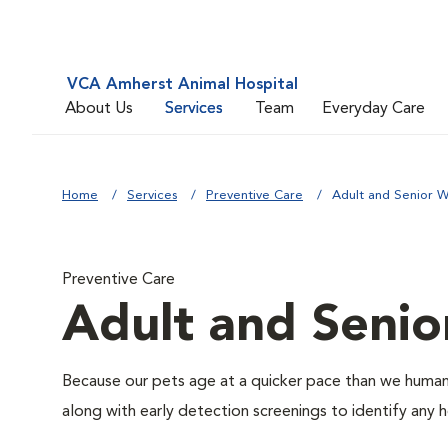
VCA Amherst Animal Hospital
About Us
Services
Team
Everyday Care
Home
Services
Preventive Care
Adult and Senior W
Preventive Care
Adult and Senio
Because our pets age at a quicker pace than we humans
along with early detection screenings to identify any he