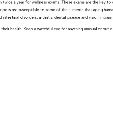
rian twice a year for wellness exams. These exams are the key to
r pets are susceptible to some of the ailments that aging huma
 intestinal disorders, arthritis, dental disease and vision impair
their health. Keep a watchful eye for anything unusual or out o