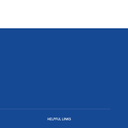
HELPFUL LINKS