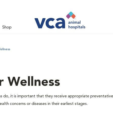
Shop
ellness
r Wellness
 do, it is important that they receive appropriate preventative
alth concerns or diseases in their earliest stages.