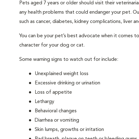
Pets aged 7 years or older should visit their veterina
any health problems that could endanger your pet. Ou
such as cancer, diabetes, kidney complications, liver and
You can be your pet’s best advocate when it comes to 
character for your dog or cat.
Some warning signs to watch out for include:
Unexplained weight loss
Excessive drinking or urination
Loss of appetite
Lethargy
Behavioral changes
Diarrhea or vomiting
Skin lumps, growths or irritation