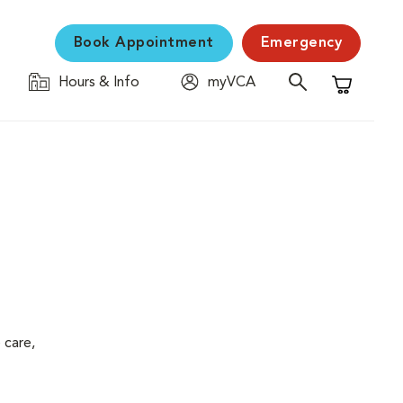
Book Appointment
Emergency
Hours & Info
myVCA
Shopping C
 care,