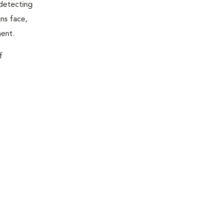
 detecting
ns face,
ment.
f