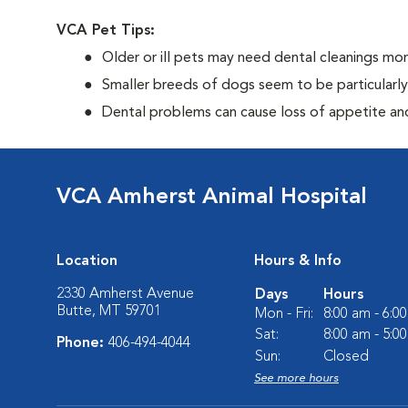
VCA Pet Tips:
Older or ill pets may need dental cleanings mor
Smaller breeds of dogs seem to be particularl
Dental problems can cause loss of appetite and 
VCA Amherst Animal Hospital
Location
Hours & Info
2330 Amherst Avenue
Days
Hours
Butte, MT 59701
Mon - Fri:
8:00 am - 6:0
Sat:
8:00 am - 5:0
Phone:
406-494-4044
Sun:
Closed
See more hours