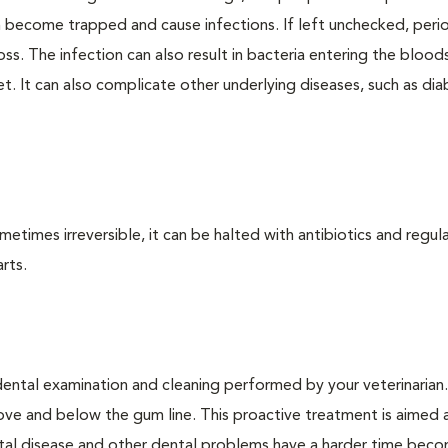
an become trapped and cause infections. If left unchecked, peri
loss. The infection can also result in bacteria entering the bloo
. It can also complicate other underlying diseases, such as dia
times irreversible, it can be halted with antibiotics and regula
rts.
dental examination and cleaning performed by your veterinarian
ve and below the gum line. This proactive treatment is aimed 
ntal disease and other dental problems have a harder time bec