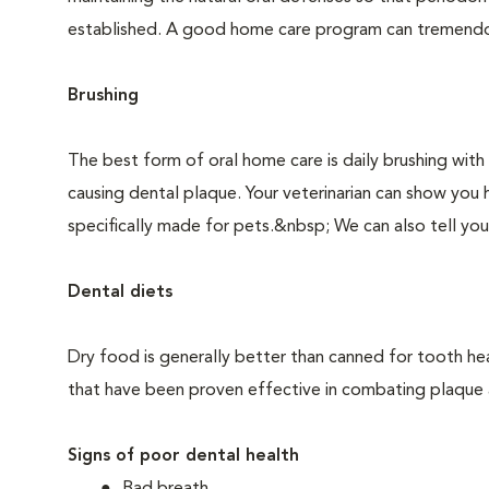
established. A good home care program can tremendous
Brushing
The best form of oral home care is daily brushing with
causing dental plaque. Your veterinarian can show you 
specifically made for pets.&nbsp; We can also tell you
Dental diets
Dry food is generally better than canned for tooth hea
that have been proven effective in combating plaque a
Signs of poor dental health