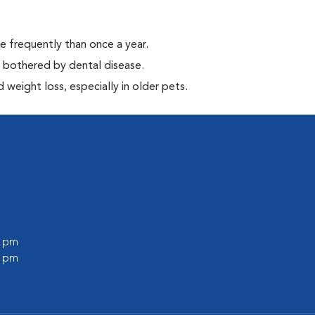
e frequently than once a year.
y bothered by dental disease.
weight loss, especially in older pets.
0 pm
0 pm