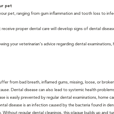
ur pet
your pet, ranging from gum inflammation and tooth loss to infe
eceive proper dental care will develop signs of dental diseas
owing your veterinarian's advice regarding dental examinations
suffer from bad breath, inflamed gums, missing, loose, or broke
cause. Dental disease can also lead to systemic health problem
ase is easily prevented by regular dental examinations, home ca
ntal disease is an infection caused by the bacteria found in den
. Without regular dental cleanings, this plaque builds up and tur