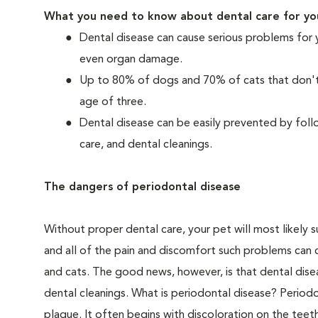
What you need to know about dental care for yo
Dental disease can cause serious problems for 
even organ damage.
Up to 80% of dogs and 70% of cats that don't r
age of three.
Dental disease can be easily prevented by foll
care, and dental cleanings.
The dangers of periodontal disease
Without proper dental care, your pet will most likely 
and all of the pain and discomfort such problems can 
and cats. The good news, however, is that dental dise
dental cleanings. What is periodontal disease? Periodo
plaque. It often begins with discoloration on the teeth