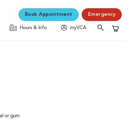
Book Appointment
Emergency
Hours & Info
myVCA
Shopping C
al or gum