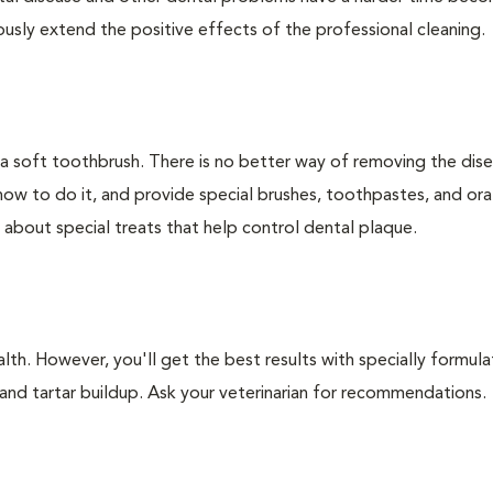
ly extend the positive effects of the professional cleaning.
 a soft toothbrush. There is no better way of removing the dis
how to do it, and provide special brushes, toothpastes, and ora
 about special treats that help control dental plaque.
lth. However, you'll get the best results with specially formu
nd tartar buildup. Ask your veterinarian for recommendations.