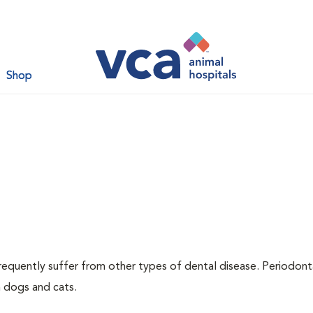
Shop
requently suffer from other types of dental disease. Periodont
h dogs and cats.