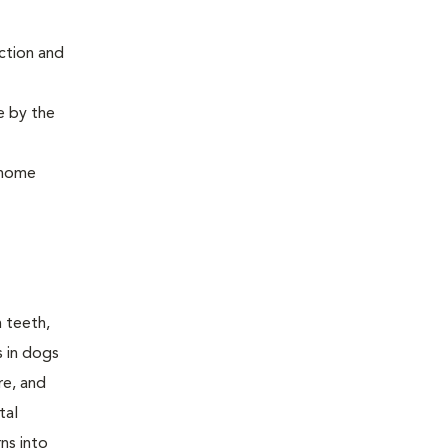
ction and
e by the
, home
n teeth,
s in dogs
re, and
tal
ns into