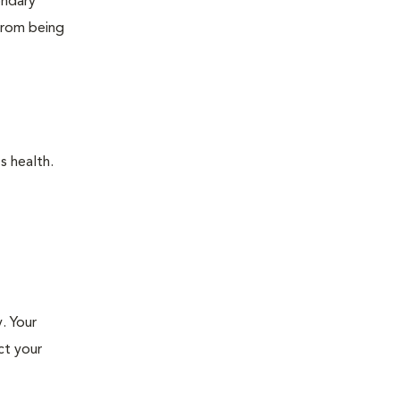
ondary
 from being
s health.
. Your
ct your