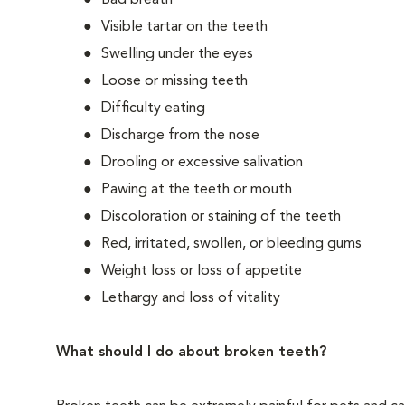
Bad breath
Visible tartar on the teeth
Swelling under the eyes
Loose or missing teeth
Difficulty eating
Discharge from the nose
Drooling or excessive salivation
Pawing at the teeth or mouth
Discoloration or staining of the teeth
Red, irritated, swollen, or bleeding gums
Weight loss or loss of appetite
Lethargy and loss of vitality
What should I do about broken teeth?