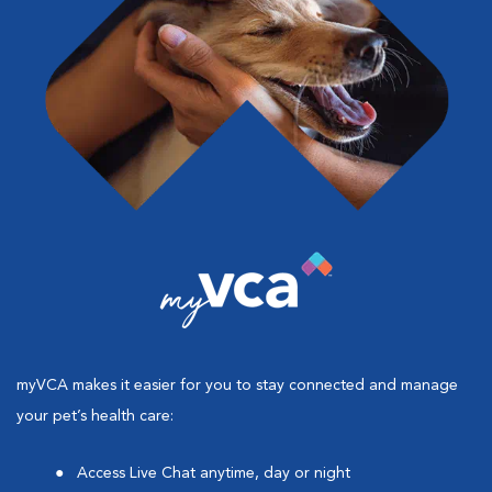
myVCA makes it easier for you to stay connected and manage
your pet’s health care:
Access Live Chat anytime, day or night