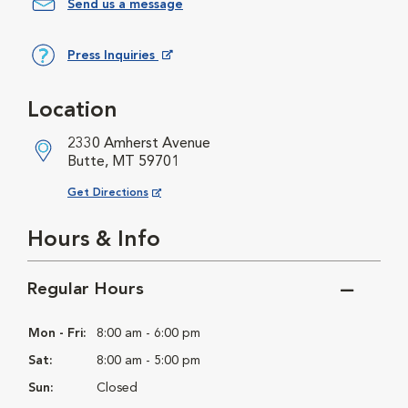
Send us a message
Press Inquiries
Opens in New Window
Location
2330 Amherst Avenue
Butte, MT 59701
Opens in New Window
Get Directions
Hours & Info
Regular Hours
Mon - Fri:
8:00 am - 6:00 pm
Sat:
8:00 am - 5:00 pm
Sun:
Closed