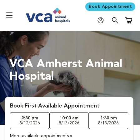
Book Appointment
Shoppi
VCA Amherst Animal
Hospital
Book First Available Appointment
3:30 pm
10:00 am
1:30 pm
8/12/2026
8/13/2026
8/13/2026
More available appointments »