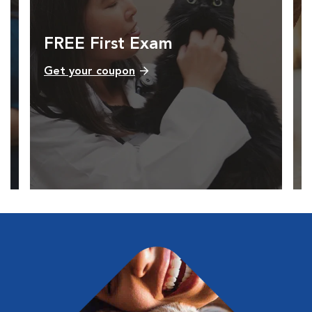
FREE First Exam
Get your coupon