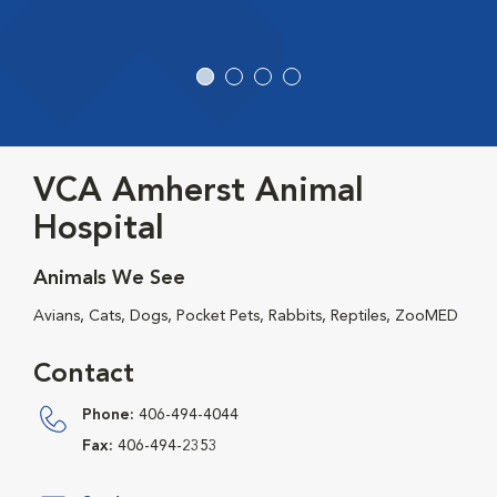
VCA Amherst Animal
Hospital
Animals We See
Avians, Cats, Dogs, Pocket Pets, Rabbits, Reptiles, ZooMED
Contact
Phone:
406-494-4044
Fax:
406-494-2353