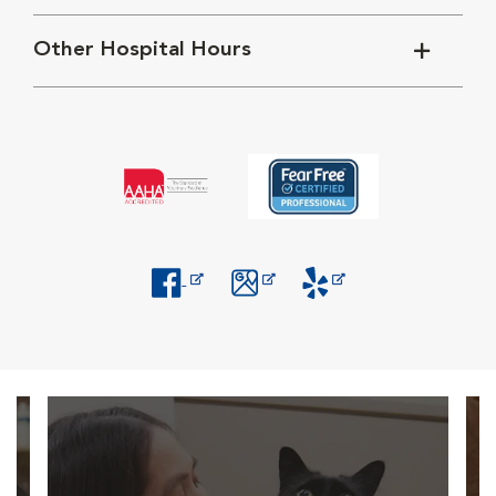
Other Hospital Hours
Opens in New Window
Opens in New Window
Opens in New Window