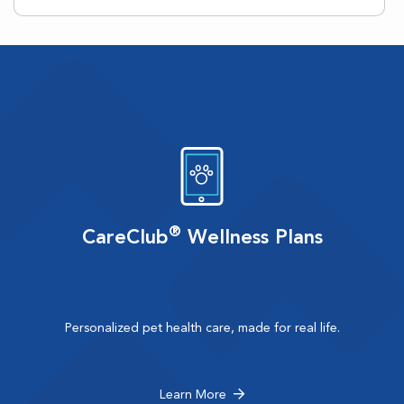
®
CareClub
Wellness Plans
Personalized pet health care, made for real life.
Learn More