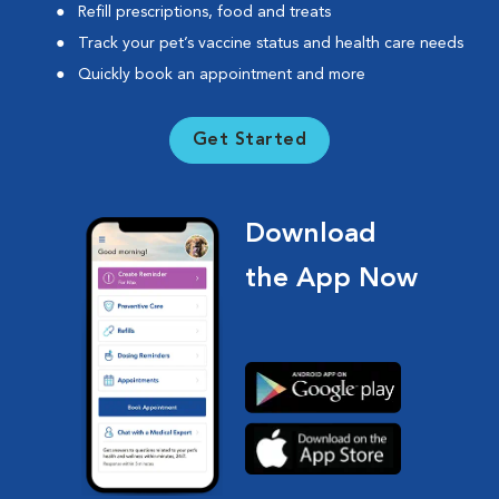
Refill prescriptions, food and treats
Track your pet’s vaccine status and health care needs
Quickly book an appointment and more
Get Started
Download
the App Now