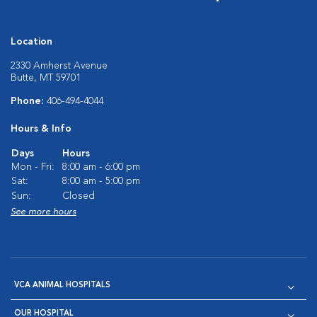
Location
2330 Amherst Avenue
Butte, MT 59701
Phone:
406-494-4044
Hours & Info
Days
Hours
Mon - Fri:
8:00 am - 6:00 pm
Sat:
8:00 am - 5:00 pm
Sun:
Closed
See more hours
VCA ANIMAL HOSPITALS
OUR HOSPITAL