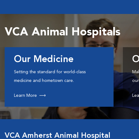
VCA Animal Hospitals
Our Medicine
O
Setting the standard for world-class
Mak
medicine and hometown care.
our
Learn More
Lea
VCA Amherst Animal Hospital