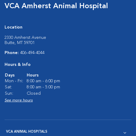
VCA Amherst Animal Hospital
Location
2330 Amherst Avenue
Butte, MT 59701
Phone:
406-494-4044
Hours & Info
Days
Hours
Mon - Fri:
8:00 am - 6:00 pm
Sat:
8:00 am - 5:00 pm
Sun:
Closed
See more hours
VCA ANIMAL HOSPITALS