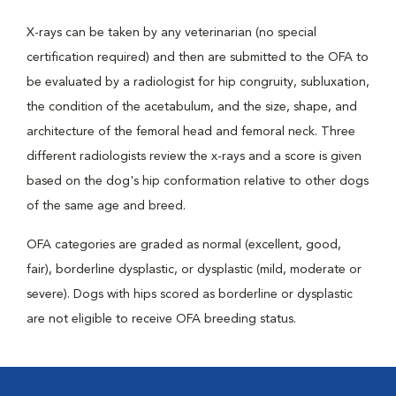
X-rays can be taken by any veterinarian (no special
certification required) and then are submitted to the OFA to
be evaluated by a radiologist for hip congruity, subluxation,
the condition of the acetabulum, and the size, shape, and
architecture of the femoral head and femoral neck. Three
different radiologists review the x-rays and a score is given
based on the dog's hip conformation relative to other dogs
of the same age and breed.
OFA categories are graded as normal (excellent, good,
fair), borderline dysplastic, or dysplastic (mild, moderate or
severe). Dogs with hips scored as borderline or dysplastic
are not eligible to receive OFA breeding status.