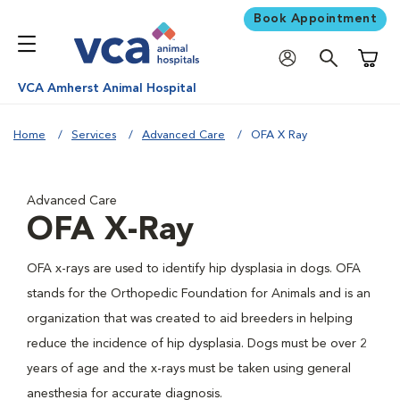
Book Appointment
Shoppi
VCA Amherst Animal Hospital
Home
Services
Advanced Care
OFA X Ray
Advanced Care
OFA X-Ray
OFA x-rays are used to identify hip dysplasia in dogs. OFA
stands for the Orthopedic Foundation for Animals and is an
organization that was created to aid breeders in helping
reduce the incidence of hip dysplasia. Dogs must be over 2
years of age and the x-rays must be taken using general
anesthesia for accurate diagnosis.