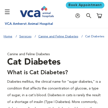
Book Appointment
Shoppi
VCA Amherst Animal Hospital
Home
Services
Canine and Feline Diabetes
Cat Diabetes
Canine and Feline Diabetes
Cat Diabetes
What is Cat Diabetes?
Diabetes mellitus, the clinical name for "sugar diabetes," is a
condition that affects the concentration of glucose, a type
of sugar, in a cat's blood. Diabetes in cats is rarely the result
of a shortage of insulin (Type I Diabetes). More commonly,