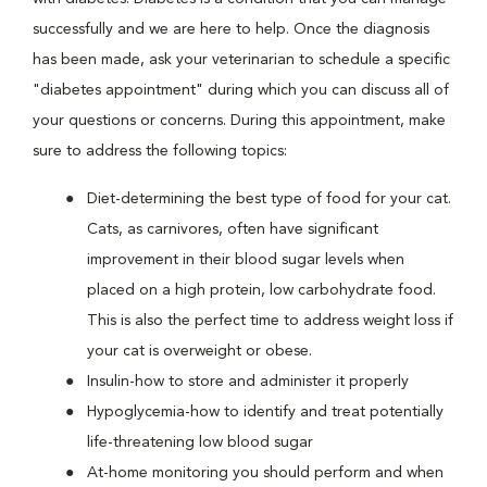
successfully and we are here to help. Once the diagnosis
has been made, ask your veterinarian to schedule a specific
"diabetes appointment" during which you can discuss all of
your questions or concerns. During this appointment, make
sure to address the following topics:
Diet-determining the best type of food for your cat.
Cats, as carnivores, often have significant
improvement in their blood sugar levels when
placed on a high protein, low carbohydrate food.
This is also the perfect time to address weight loss if
your cat is overweight or obese.
Insulin-how to store and administer it properly
Hypoglycemia-how to identify and treat potentially
life-threatening low blood sugar
At-home monitoring you should perform and when