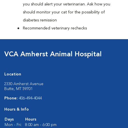
you should alert your veterinarian. Ask how you
should monitor your cat for the possibility of
diabetes remission
Recommended veterinary rechecks
VCA Amherst Animal Hospital
Location
2330 Amherst Avenue
Butte, MT 59701
Phone:
406-494-4044
Hours & Info
Days
Hours
Mon - Fri:
8:00 am - 6:00 pm