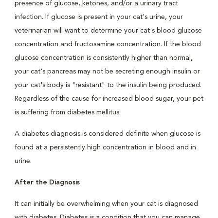
presence of glucose, ketones, and/or a urinary tract
infection. If glucose is present in your cat's urine, your
veterinarian will want to determine your cat's blood glucose
concentration and fructosamine concentration. If the blood
glucose concentration is consistently higher than normal,
your cat's pancreas may not be secreting enough insulin or
your cat's body is "resistant" to the insulin being produced.
Regardless of the cause for increased blood sugar, your pet
is suffering from diabetes mellitus.
A diabetes diagnosis is considered definite when glucose is
found at a persistently high concentration in blood and in
urine.
After the Diagnosis
It can initially be overwhelming when your cat is diagnosed
with diabetes. Diabetes is a condition that you can manage