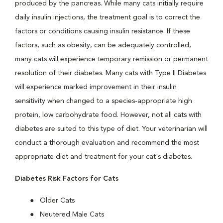
produced by the pancreas. While many cats initially require
daily insulin injections, the treatment goal is to correct the
factors or conditions causing insulin resistance. If these
factors, such as obesity, can be adequately controlled,
many cats will experience temporary remission or permanent
resolution of their diabetes. Many cats with Type II Diabetes
will experience marked improvement in their insulin
sensitivity when changed to a species-appropriate high
protein, low carbohydrate food. However, not all cats with
diabetes are suited to this type of diet. Your veterinarian will
conduct a thorough evaluation and recommend the most
appropriate diet and treatment for your cat's diabetes.
Diabetes Risk Factors for Cats
Older Cats
Neutered Male Cats