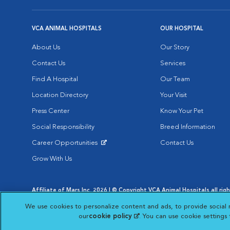
VCA ANIMAL HOSPITALS
OUR HOSPITAL
About Us
Our Story
Contact Us
Services
Find A Hospital
Our Team
Location Directory
Your Visit
Press Center
Know Your Pet
Social Responsibility
Breed Information
Career Opportunities
Contact Us
Opens in New Window
Grow With Us
Affiliate of Mars Inc. 2026 | © Copyright VCA Animal Hospitals all rig
Privacy Policy
|
Terms & Conditions
|
Web Accessibility
|
AdChoic
We use cookies to personalize content and ads, to provide social 
Opens in New Window
Opens in
Your Privacy Choices
Opens in New Window
our
cookie policy
(opens in a new tab)
. You can use cookie settings