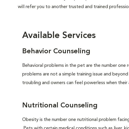
will refer you to another trusted and trained professio
Available Services
Behavior Counseling
Behavioral problems in the pet are the number one r
problems are not a simple training issue and beyond
troubling and owners can feel powerless when their 
Nutritional Counseling
Obesity is the number one nutritional problem facin
Pets with certain medical conditions such as liver, ki