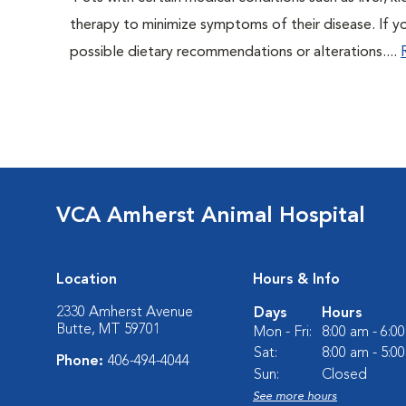
therapy to minimize symptoms of their disease. If yo
possible dietary recommendations or alterations....
VCA Amherst Animal Hospital
Location
Hours & Info
2330 Amherst Avenue
Days
Hours
Butte, MT 59701
Mon - Fri:
8:00 am - 6:0
Sat:
8:00 am - 5:0
Phone:
406-494-4044
Sun:
Closed
See more hours