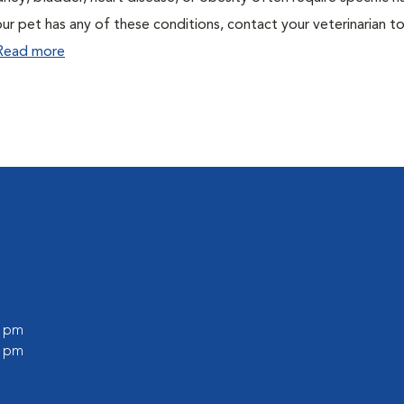
ur pet has any of these conditions, contact your veterinarian to
Read more
0 pm
0 pm