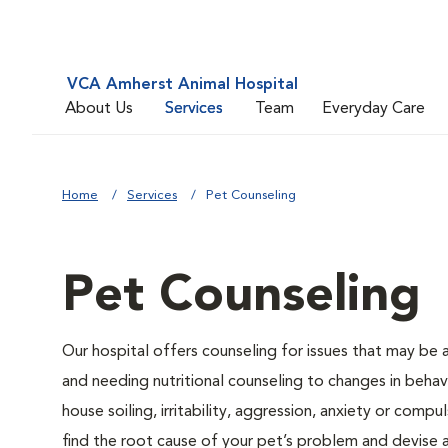
VCA Amherst Animal Hospital
About Us
Services
Team
Everyday Care
Home
Services
Pet Counseling
Pet Counseling
Our hospital offers counseling for issues that may be
and needing nutritional counseling to changes in behavi
house soiling, irritability, aggression, anxiety or compu
find the root cause of your pet’s problem and devise a 