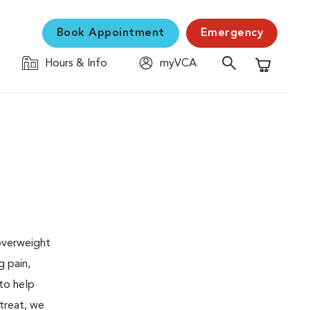
Book Appointment
Emergency
Hours & Info
myVCA
Shopping C
 overweight
g pain,
 to help
 treat, we