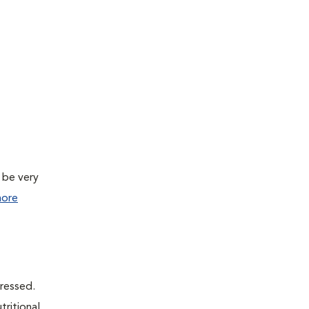
 be very
ore
dressed.
tritional