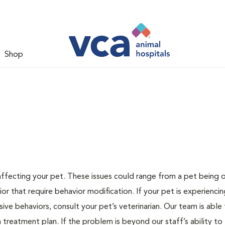
Shop
 affecting your pet. These issues could range from a pet being
or that require behavior modification. If your pet is experiencin
lsive behaviors, consult your pet’s veterinarian. Our team is able
treatment plan. If the problem is beyond our staff’s ability to