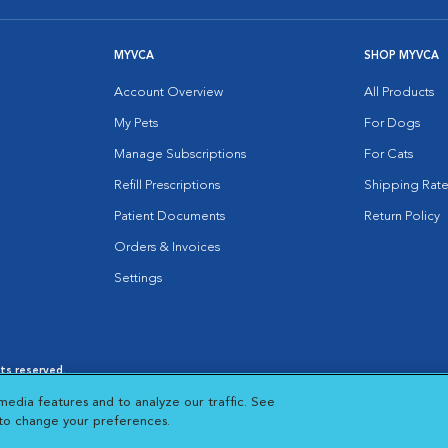
MYVCA
SHOP MYVCA
Account Overview
All Products
My Pets
For Dogs
Manage Subscriptions
For Cats
Refill Prescriptions
Shipping Rate
Patient Documents
Return Policy
Orders & Invoices
Settings
hts reserved.
es
|
Cookie Notice
|
Cookies Settings
|
media features and to analyze our traffic. See
 New Window
Opens in New Window
 to change your preferences.