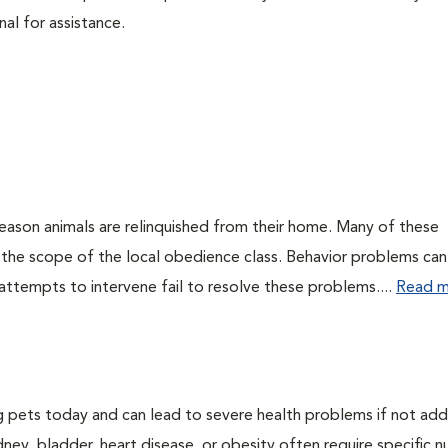
nal for assistance.
eason animals are relinquished from their home. Many of these
 the scope of the local obedience class. Behavior problems can
attempts to intervene fail to resolve these problems....
Read m
g pets today and can lead to severe health problems if not ad
dney, bladder, heart disease, or obesity often require specific nu