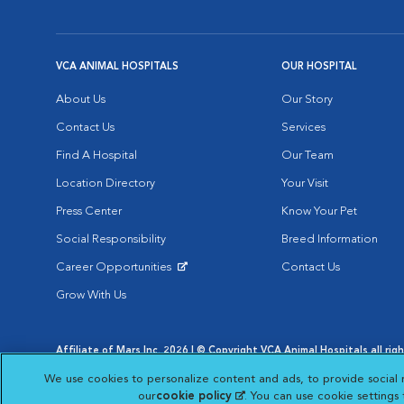
VCA ANIMAL HOSPITALS
OUR HOSPITAL
About Us
Our Story
Contact Us
Services
Find A Hospital
Our Team
Location Directory
Your Visit
Press Center
Know Your Pet
Social Responsibility
Breed Information
Career Opportunities
Contact Us
Opens in New Window
Grow With Us
Affiliate of Mars Inc. 2026 | © Copyright VCA Animal Hospitals all rig
Privacy Policy
|
Terms & Conditions
|
Web Accessibility
|
AdChoic
We use cookies to personalize content and ads, to provide social 
Opens in New Window
Opens in
Your Privacy Choices
Opens in New Window
our
cookie policy
(opens in a new tab)
. You can use cookie settings