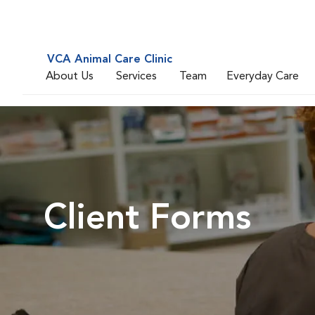
VCA Animal Care Clinic
About Us
Services
Team
Everyday Care
Client Forms