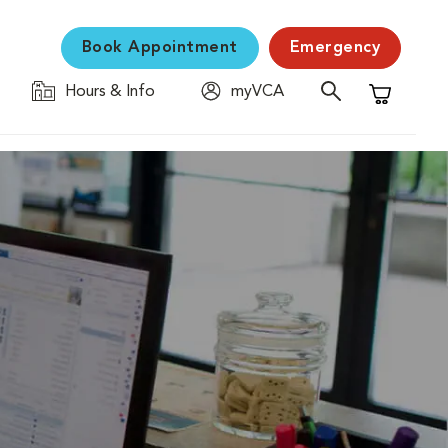
Book Appointment
Emergency
Hours & Info
myVCA
Shopping C