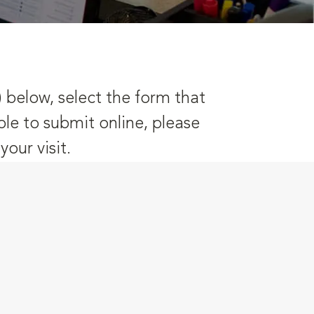
) below, select the form that
ble to submit online, please
our visit.