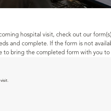
oming hospital visit, check out our form(s
eds and complete. If the form is not availa
 to bring the completed form with you to y
isit.