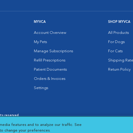
MYVCA
SHOP MYVCA
Account Overview
All Products
My Pets
For Dogs
Manage Subscriptions
For Cats
Refill Prescriptions
Shipping Rate
Patient Documents
Return Policy
Orders & Invoices
Settings
hts reserved.
es
|
Cookie Notice
|
Cookies Settings
|
media features and to analyze our traffic. See
 New Window
Opens in New Window
 to change your preferences.