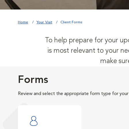
Home
Your Visit
Client Forms
To help prepare for your upc
is most relevant to your ne
make sure
Forms
Review and select the appropriate form type for your v