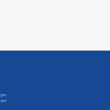
0 pm
0 pm