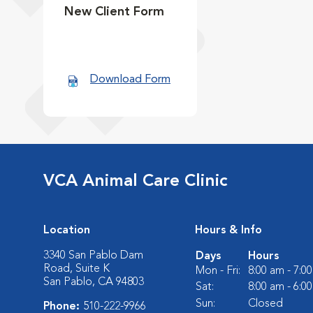
New Client Form
Download Form
VCA Animal Care Clinic
Location
Hours & Info
3340 San Pablo Dam
Days
Hours
Road, Suite K
Mon - Fri:
8:00 am - 7:0
San Pablo, CA 94803
Sat:
8:00 am - 6:0
Sun:
Closed
Phone:
510-222-9966