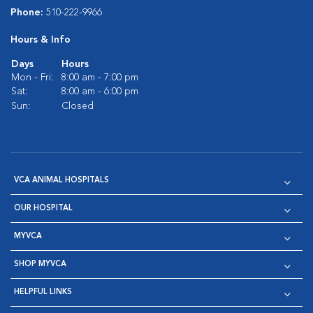
Phone:
510-222-9966
Hours & Info
Days
Hours
Mon - Fri:
8:00 am - 7:00 pm
Sat:
8:00 am - 6:00 pm
Sun:
Closed
VCA ANIMAL HOSPITALS
OUR HOSPITAL
MYVCA
SHOP MYVCA
HELPFUL LINKS