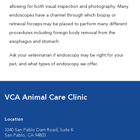
allowing for both visual inspection and photography. Many
endoscopes have a channel through which biopsy or
retrieval forceps may be placed to perform many different
procedures including foreign body removal from the
esophagus and stomach.
Ask your veterinarian if endoscopy may be right for your
pet, and what types of endoscopy we offer.
VCA Animal Care Clinic
Location
3340 San Pablo Dam Road, Suite K
San Pablo, CA 94803