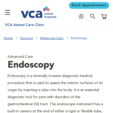
Book Appointment
Shoppi
VCA Animal Care Clinic
Home
Services
Advanced Care
Endoscopy
Advanced Care
Endoscopy
Endoscopy is a minimally invasive diagnostic medical
procedure that is used to assess the interior surfaces of an
organ by inserting a tube into the body. It is an essential
diagnostic tool for pets with disorders of the
gastrointestinal (GI) tract. The endoscope instrument has a
built-in camera at the end of either a rigid or flexible tube,