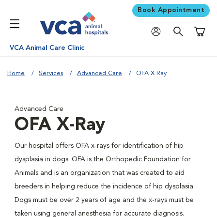
Book Appointment
Shoppi
VCA Animal Care Clinic
Home
Services
Advanced Care
OFA X Ray
Advanced Care
OFA X-Ray
Our hospital offers OFA x-rays for identification of hip
dysplasia in dogs. OFA is the Orthopedic Foundation for
Animals and is an organization that was created to aid
breeders in helping reduce the incidence of hip dysplasia.
Dogs must be over 2 years of age and the x-rays must be
taken using general anesthesia for accurate diagnosis.