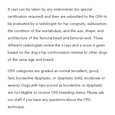
X-rays can be taken by any veterinarian (no special
certification required) and then are submitted to the OFA to
be evaluated by a radiologist for hip congruity, subluxation,
the condition of the acetabulum, and the size, shape, and
architecture of the femoral head and femoral neck. Three
different radiologists review the x-rays and a score is given
based on the dog's hip conformation relative to other dogs
of the same age and breed.
OFA categories are graded as normal (excellent, good,
fair), borderline dysplastic, or dysplastic (mild, moderate or
severe). Dogs with hips scored as borderline or dysplastic
are not eligible to receive OFA breeding status. Please ask
our staff if you have any questions about the OFA
technique.