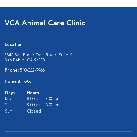
VCA Animal Care Clinic
Location
3340 San Pablo Dam Road, Suite K
San Pablo, CA 94803
Phone:
510-222-9966
Hours & Info
Days
Hours
Mon - Fri:
8:00 am - 7:00 pm
Sat:
8:00 am - 6:00 pm
Sun:
Closed