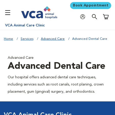
Book Appointment
Shoppi
VCA Animal Care Clinic
Home
Services
Advanced Care
Advanced Dental Care
Advanced Care
Advanced Dental Care
Our hospital offers advanced dental care techniques,
including services such as root canals, root planing, crown
placement, gum (gingival) surgery, and orthodontics.