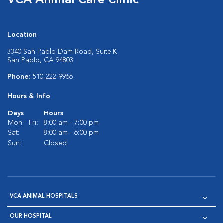
VCA Animal Care Clinic
Location
3340 San Pablo Dam Road, Suite K
San Pablo, CA 94803
Phone:
510-222-9966
Hours & Info
Days
Hours
Mon - Fri:
8:00 am - 7:00 pm
Sat:
8:00 am - 6:00 pm
Sun:
Closed
VCA ANIMAL HOSPITALS
OUR HOSPITAL