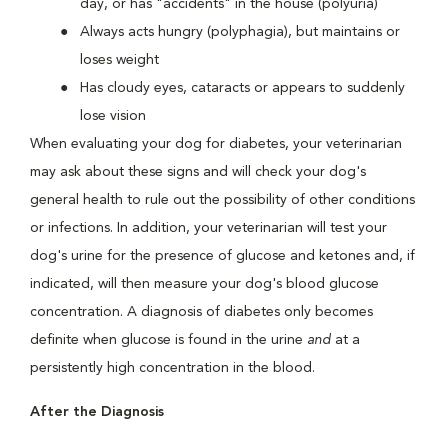
day, or has "accidents" in the house (polyuria)
Always acts hungry (polyphagia), but maintains or
loses weight
Has cloudy eyes, cataracts or appears to suddenly
lose vision
When evaluating your dog for diabetes, your veterinarian
may ask about these signs and will check your dog's
general health to rule out the possibility of other conditions
or infections. In addition, your veterinarian will test your
dog's urine for the presence of glucose and ketones and, if
indicated, will then measure your dog's blood glucose
concentration. A diagnosis of diabetes only becomes
definite when glucose is found in the urine
and
at a
persistently high concentration in the blood.
After the Diagnosis