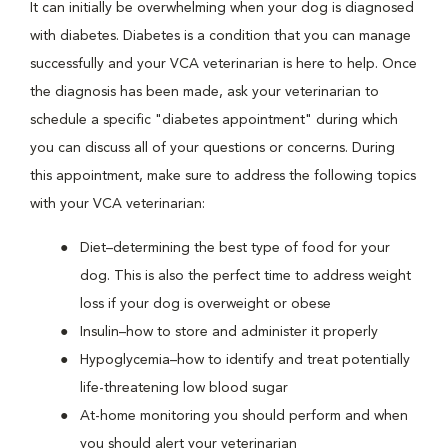
It can initially be overwhelming when your dog is diagnosed
with diabetes. Diabetes is a condition that you can manage
successfully and your VCA veterinarian is here to help. Once
the diagnosis has been made, ask your veterinarian to
schedule a specific "diabetes appointment" during which
you can discuss all of your questions or concerns. During
this appointment, make sure to address the following topics
with your VCA veterinarian:
Diet–determining the best type of food for your
dog. This is also the perfect time to address weight
loss if your dog is overweight or obese
Insulin–how to store and administer it properly
Hypoglycemia–how to identify and treat potentially
life-threatening low blood sugar
At-home monitoring you should perform and when
you should alert your veterinarian