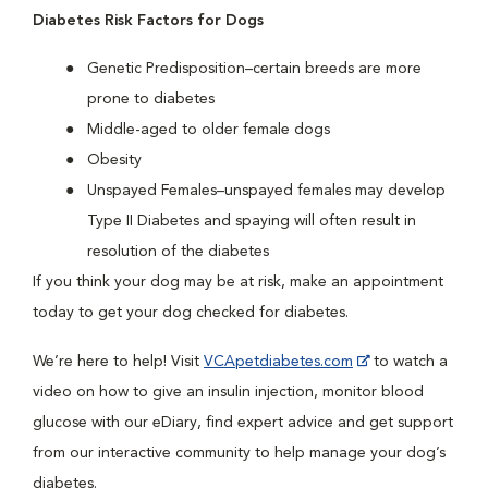
Diabetes Risk Factors for Dogs
Genetic Predisposition–certain breeds are more
prone to diabetes
Middle-aged to older female dogs
Obesity
Unspayed Females–unspayed females may develop
Type II Diabetes and spaying will often result in
resolution of the diabetes
If you think your dog may be at risk, make an appointment
today to get your dog checked for diabetes.
We’re here to help! Visit
VCApetdiabetes.com
to watch a
video on how to give an insulin injection, monitor blood
glucose with our eDiary, find expert advice and get support
from our interactive community to help manage your dog’s
diabetes.