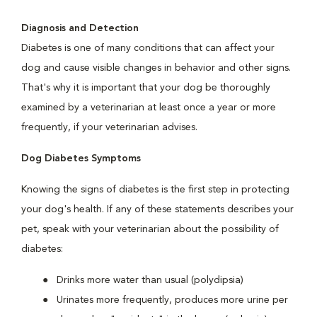
Diagnosis and Detection
Diabetes is one of many conditions that can affect your
dog and cause visible changes in behavior and other signs.
That's why it is important that your dog be thoroughly
examined by a veterinarian at least once a year or more
frequently, if your veterinarian advises.
Dog Diabetes Symptoms
Knowing the signs of diabetes is the first step in protecting
your dog's health. If any of these statements describes your
pet, speak with your veterinarian about the possibility of
diabetes:
Drinks more water than usual (polydipsia)
Urinates more frequently, produces more urine per