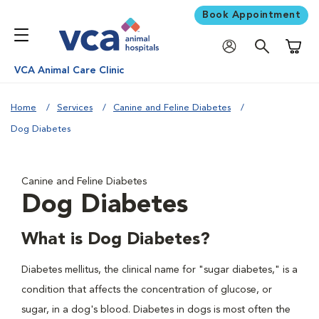
Book Appointment
Shoppi
VCA Animal Care Clinic
Home
Services
Canine and Feline Diabetes
Dog Diabetes
Canine and Feline Diabetes
Dog Diabetes
What is Dog Diabetes?
Diabetes mellitus, the clinical name for "sugar diabetes," is a
condition that affects the concentration of glucose, or
sugar, in a dog's blood. Diabetes in dogs is most often the