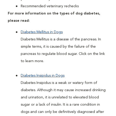
Recommended veterinary rechecks
For more information on the types of dog diabetes,
please read:
Diabetes Mellitus in Dogs
Diabetes Mellitus is a disease of the pancreas. In
simple terms, it is caused by the failure of the
pancreas to regulate blood sugar. Click on the link
to learn more.
Diabetes Insipidus in Dogs
Diabetes Insipidus is a weak or watery form of
diabetes. Although it may cause increased drinking
and urination, it is unrelated to elevated blood
sugar or a lack of insulin. It is a rare condition in
dogs and can only be definitively diagnosed after