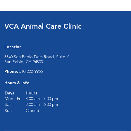
VCA Animal Care Clinic
Location
3340 San Pablo Dam Road, Suite K
San Pablo, CA 94803
Phone:
510-222-9966
Hours & Info
Days
Hours
Mon - Fri:
8:00 am - 7:00 pm
Sat:
8:00 am - 6:00 pm
Sun:
Closed