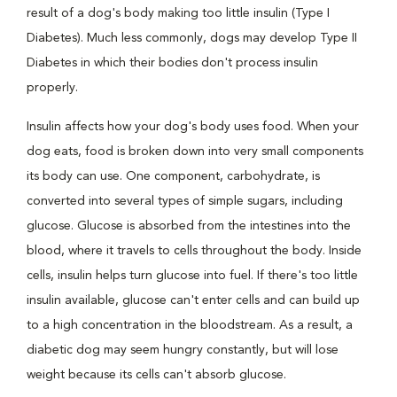
result of a dog's body making too little insulin (Type I
Diabetes). Much less commonly, dogs may develop Type II
Diabetes in which their bodies don't process insulin
properly.
Insulin affects how your dog's body uses food. When your
dog eats, food is broken down into very small components
its body can use. One component, carbohydrate, is
converted into several types of simple sugars, including
glucose. Glucose is absorbed from the intestines into the
blood, where it travels to cells throughout the body. Inside
cells, insulin helps turn glucose into fuel. If there's too little
insulin available, glucose can't enter cells and can build up
to a high concentration in the bloodstream. As a result, a
diabetic dog may seem hungry constantly, but will lose
weight because its cells can't absorb glucose.