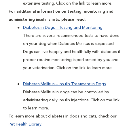
extensive testing. Click on the link to learn more.
For additional information on testing, monitoring and
administering insulin shots, please read:
Diabetes in Dogs – Testing and Monitoring
There are several recommended tests to have done
on your dog when Diabetes Mellitus is suspected.
Dogs can live happily and healthfully with diabetes if
proper routine monitoring is performed by you and
your veterinarian. Click on the link to learn more.
Diabetes Mellitus – Insulin Treatment in Dogs
Diabetes Mellitus in dogs can be controlled by
administering daily insulin injections. Click on the link
to learn more.
To learn more about diabetes in dogs and cats, check our
Pet Health Library
.