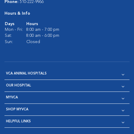
Phone:
510-222-9966
Hours & Info
Days
Hours
Mon - Fri:
8:00 am - 7:00 pm
Sat:
8:00 am - 6:00 pm
Sun:
Closed
VCA ANIMAL HOSPITALS
OUR HOSPITAL
MYVCA
SHOP MYVCA
HELPFUL LINKS