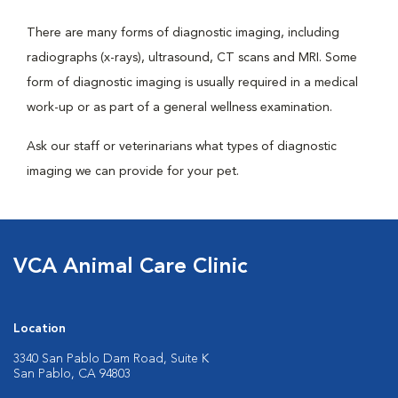
There are many forms of diagnostic imaging, including
radiographs (x-rays), ultrasound, CT scans and MRI. Some
form of diagnostic imaging is usually required in a medical
work-up or as part of a general wellness examination.
Ask our staff or veterinarians what types of diagnostic
imaging we can provide for your pet.
VCA Animal Care Clinic
Location
3340 San Pablo Dam Road, Suite K
San Pablo, CA 94803