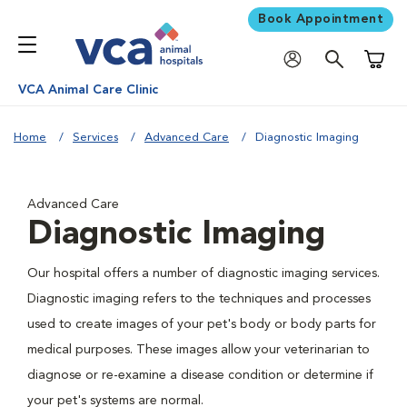
Book Appointment
Shoppi
VCA Animal Care Clinic
Home
Services
Advanced Care
Diagnostic Imaging
Advanced Care
Diagnostic Imaging
Our hospital offers a number of diagnostic imaging services.
Diagnostic imaging refers to the techniques and processes
used to create images of your pet's body or body parts for
medical purposes. These images allow your veterinarian to
diagnose or re-examine a disease condition or determine if
your pet's systems are normal.