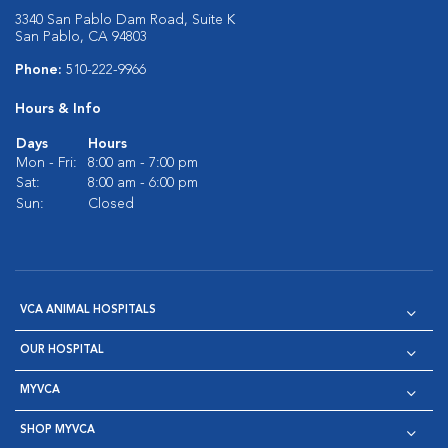
3340 San Pablo Dam Road, Suite K
San Pablo, CA 94803
Phone:
510-222-9966
Hours & Info
Days
Hours
Mon - Fri:
8:00 am - 7:00 pm
Sat:
8:00 am - 6:00 pm
Sun:
Closed
VCA ANIMAL HOSPITALS
OUR HOSPITAL
MYVCA
SHOP MYVCA