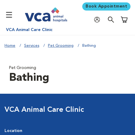
Book Appointment
Shoppi
VCA Animal Care Clinic
Home
Services
Pet Grooming
Bathing
Pet Grooming
Bathing
VCA Animal Care Clinic
Location