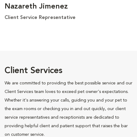
Nazareth Jimenez
Client Service Representative
Client Services
We are committed to providing the best possible service and our
Client Services team loves to exceed pet owner's expectations.
Whether it's answering your calls, guiding you and your pet to
the exam rooms or checking you in and out quickly, our client
service representatives and receptionists are dedicated to
providing helpful client and patient support that raises the bar
on customer service.