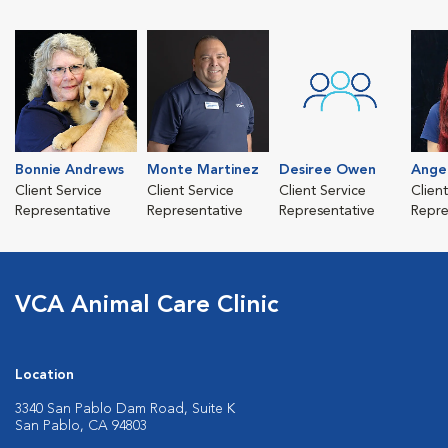
Bonnie Andrews
Monte Martinez
Desiree Owen
Angel
Client Service
Client Service
Client Service
Clien
Representative
Representative
Representative
Repre
VCA Animal Care Clinic
Location
3340 San Pablo Dam Road, Suite K
San Pablo, CA 94803