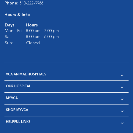
Phone:
510-222-9966
Hours & Info
Days
Hours
Mon - Fri:
8:00 am - 7:00 pm
Sat:
8:00 am - 6:00 pm
Sun:
Closed
VCA ANIMAL HOSPITALS
OUR HOSPITAL
MYVCA
SHOP MYVCA
HELPFUL LINKS