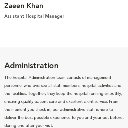
Zaeen Khan
Assistant Hospital Manager
Administration
The hospital Administration team consists of management
personnel who oversee all staff members, hospital activities and
the facilities. Together, they keep the hospital running smoothly,
ensuring quality patient care and excellent client service. From
the moment you check in, our administrative staff is here to
deliver the best possible experience to you and your pet before,
during and after your visit.