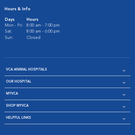
Hours & Info
Days
Hours
Mon - Fri:
8:00 am - 7:00 pm
Sat:
8:00 am - 6:00 pm
Sun:
Closed
VCA ANIMAL HOSPITALS
OUR HOSPITAL
MYVCA
SHOP MYVCA
HELPFUL LINKS