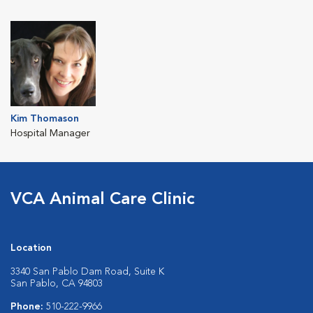
Kim Thomason
Hospital Manager
VCA Animal Care Clinic
Location
3340 San Pablo Dam Road, Suite K
San Pablo, CA 94803
Phone:
510-222-9966