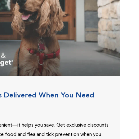
s Delivered When You Need
venient—it helps you save. Get exclusive discounts
ike food and flea and tick prevention when you