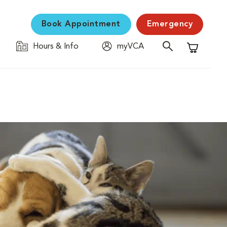
Book Appointment
Emergency
Hours & Info
myVCA
Shopping C