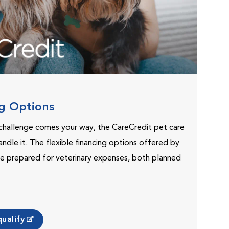
ng Options
challenge comes your way, the CareCredit pet care
andle it. The flexible financing options offered by
e prepared for veterinary expenses, both planned
ualify