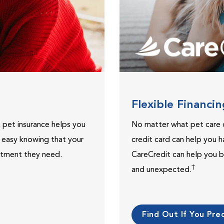
Flexible Financi
, pet insurance helps you
No matter what pet care 
t easy knowing that your
credit card can help you h
eatment they need.
CareCredit can help you b
†
and unexpected.
Find Out If You Preq