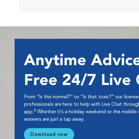
Anytime Advice
Free 24/7 Live
From “Is this normal?” to “Is that toxic?” our licens
professionals are here to help with Live Chat thro
‡
app.
Whether it’s a holiday weekend or the middle o
answers are just a tap away.
Download now