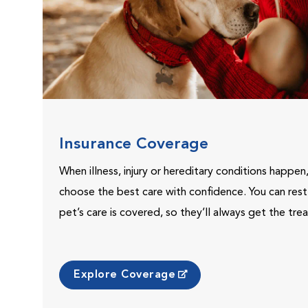
Insurance Coverage
When illness, injury or hereditary conditions happen
choose the best care with confidence. You can res
pet’s care is covered, so they’ll always get the tr
Explore Coverage