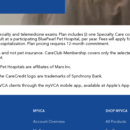
ialty and telemedicine exams. Plan includes (i) one Specialty Care con
t at a participating BluePearl Pet Hospital, per year. Fees will apply
 hospitalization. Plan pricing requires 12-month commitment.
and not pet insurance. CareClub Membership covers only the selected 
t.
et Hospitals are affiliates of Mars Inc.
the CareCredit logo are trademarks of Synchrony Bank.
for VCA clients through the myVCA mobile app, available at Apple’s Ap
MYVCA
SHOP MYVCA
Account Overview
All Products