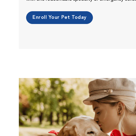
Enroll Your Pet Today