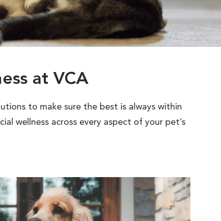
ness at VCA
utions to make sure the best is always within
al wellness across every aspect of your pet’s