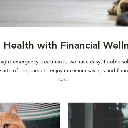
t Health with Financial Well
night emergency treatments, we have easy, flexible sol
uite of programs to enjoy maximum savings and financi
care.