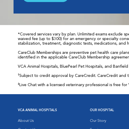
*Covered services vary by plan. Unlimited exams exclude spec
waived fee (up to $300) for an emergency or specialty consul
stabilization, treatment, diagnostic tests, medications, and
CareClub Memberships are preventive pet health care plans 
identified in the applicable CareClub Membership agreemen
VCA Animal Hospitals, BluePearl Pet Hospitals, and Banfield P
†
Subject to credit approval by CareCredit. CareCredit and 
‡
Live Chat with a licensed veterinary professional is free 
VCA ANIMAL HOSPITALS
OUR HOSPITAL
About Us
Our Story