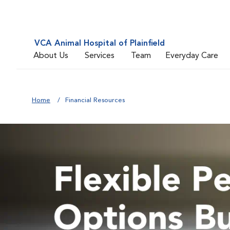
VCA Animal Hospital of Plainfield
About Us
Services
Team
Everyday Care
Home
Financial Resources