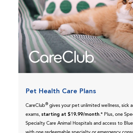
Pet Health Care Plans
®
CareClub
gives your pet unlimited wellness, sick
exams,
starting at $19.99/month
.* Plus, one Sp
Specialty Care Animal Hospitals and access to Blu
with one redeemable specialty or emergency consu