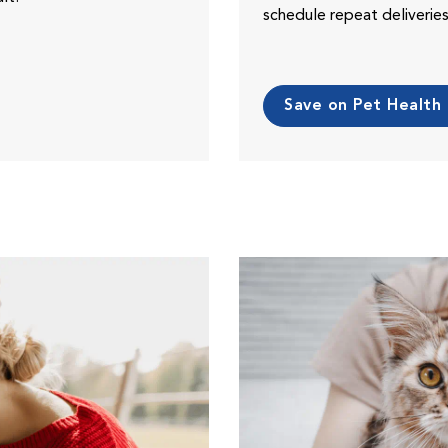
schedule repeat deliveri
Save on Pet Health