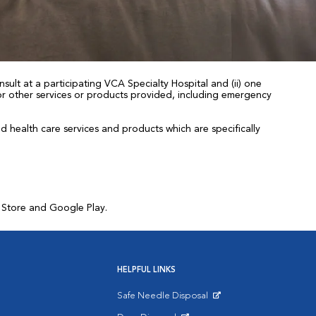
sult at a participating VCA Specialty Hospital and (ii) one
 for other services or products provided, including emergency
health care services and products which are specifically
p Store and Google Play.
HELPFUL LINKS
Safe Needle Disposal
Opens in New Window