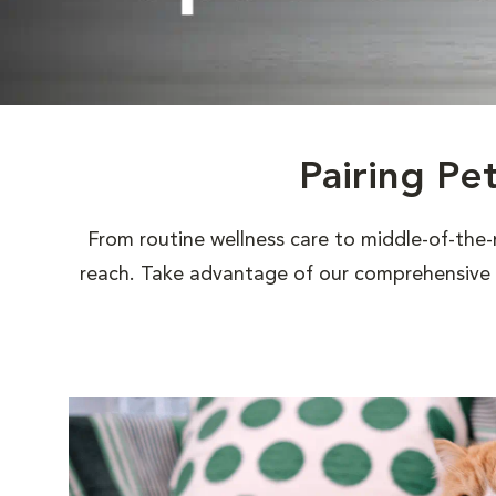
Pairing Pe
From routine wellness care to middle-of-the-
reach. Take advantage of our comprehensive s