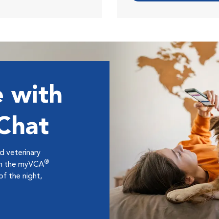
 with
 Chat
ed veterinary
®
ugh the myVCA
f the night,