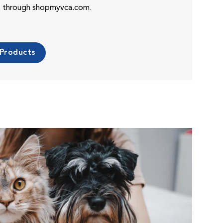
es through shopmyvca.com.
 Products