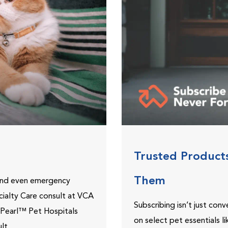
Trusted Product
Them
 and even emergency
ecialty Care consult at VCA
Subscribing isn’t just con
ePearl™ Pet Hospitals
on select pet essentials l
lt.