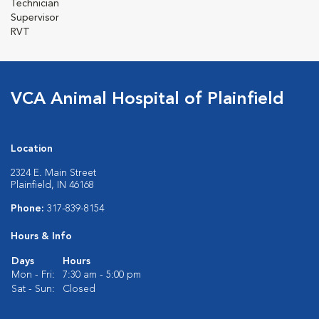
Technician
Supervisor
RVT
VCA Animal Hospital of Plainfield
Location
2324 E. Main Street
Plainfield, IN 46168
Phone:
317-839-8154
Hours & Info
Days
Hours
Mon - Fri:
7:30 am - 5:00 pm
Sat - Sun:
Closed