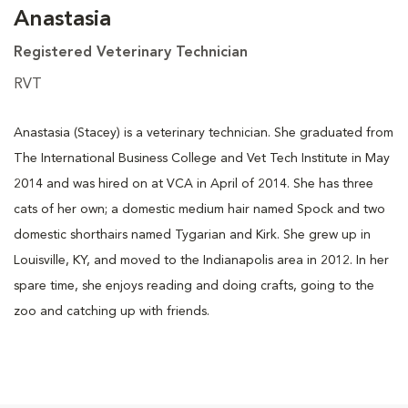
Anastasia
Registered Veterinary Technician
RVT
Anastasia (Stacey) is a veterinary technician. She graduated from
The International Business College and Vet Tech Institute in May
2014 and was hired on at VCA in April of 2014. She has three
cats of her own; a domestic medium hair named Spock and two
domestic shorthairs named Tygarian and Kirk. She grew up in
Louisville, KY, and moved to the Indianapolis area in 2012. In her
spare time, she enjoys reading and doing crafts, going to the
zoo and catching up with friends.