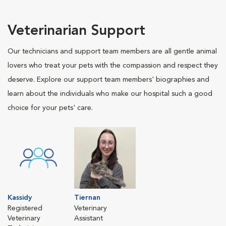
Veterinarian Support
Our technicians and support team members are all gentle animal
lovers who treat your pets with the compassion and respect they
deserve. Explore our support team members' biographies and
learn about the individuals who make our hospital such a good
choice for your pets' care.
Kassidy
Tiernan
Registered
Veterinary
Veterinary
Assistant