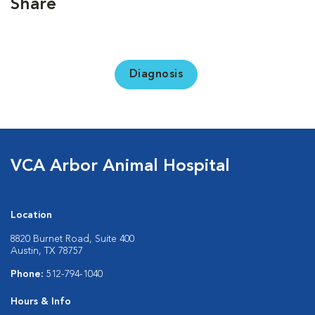
Share
Diagnosis
VCA Arbor Animal Hospital
Location
8820 Burnet Road, Suite 400
Austin, TX 78757
Phone:
512-794-1040
Hours & Info