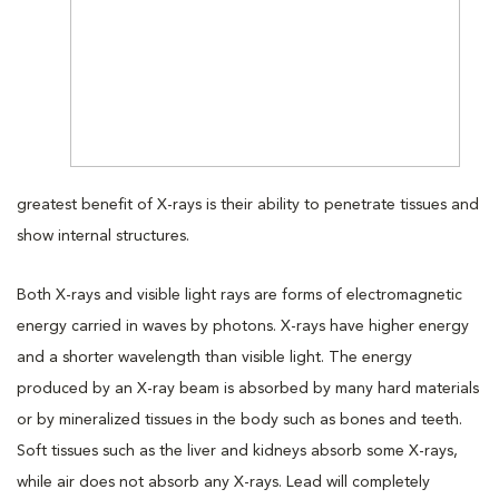
greatest benefit of X-rays is their ability to penetrate tissues and
show internal structures.
Both X-rays and visible light rays are forms of electromagnetic
energy carried in waves by photons. X-rays have higher energy
and a shorter wavelength than visible light. The energy
produced by an X-ray beam is absorbed by many hard materials
or by mineralized tissues in the body such as bones and teeth.
Soft tissues such as the liver and kidneys absorb some X-rays,
while air does not absorb any X-rays. Lead will completely