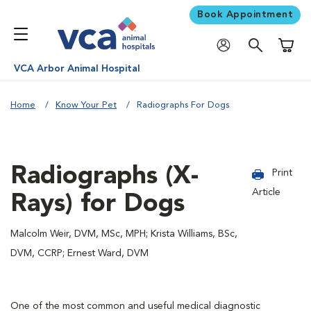
Book Appointment
Shoppi
VCA Arbor Animal Hospital
Home
Know Your Pet
Radiographs For Dogs
Radiographs (X-
Print
Article
Rays) for Dogs
Malcolm Weir, DVM, MSc, MPH; Krista Williams, BSc,
DVM, CCRP; Ernest Ward, DVM
One of the most common and useful medical diagnostic