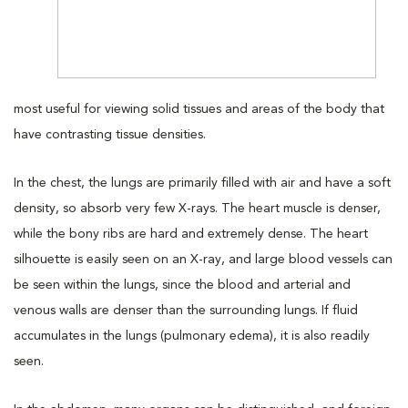
most useful for viewing solid tissues and areas of the body that
have contrasting tissue densities.
In the chest, the lungs are primarily filled with air and have a soft
density, so absorb very few X-rays. The heart muscle is denser,
while the bony ribs are hard and extremely dense. The heart
silhouette is easily seen on an X-ray, and large blood vessels can
be seen within the lungs, since the blood and arterial and
venous walls are denser than the surrounding lungs. If fluid
accumulates in the lungs (pulmonary edema), it is also readily
seen.