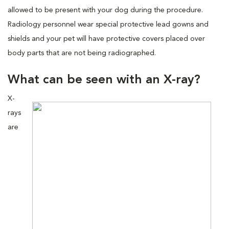
allowed to be present with your dog during the procedure.
Radiology personnel wear special protective lead gowns and
shields and your pet will have protective covers placed over
body parts that are not being radiographed.
What can be seen with an X-ray?
X-
rays
are