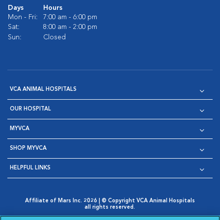
Days
Hours
Mon - Fri:
7:00 am - 6:00 pm
Sat:
8:00 am - 2:00 pm
Sun:
Closed
VCA ANIMAL HOSPITALS
OUR HOSPITAL
MYVCA
SHOP MYVCA
HELPFUL LINKS
Affiliate of Mars Inc. 2026 | © Copyright VCA Animal Hospitals
all rights reserved.
Privacy Policy
|
Terms & Conditions
|
Web Accessibility
|