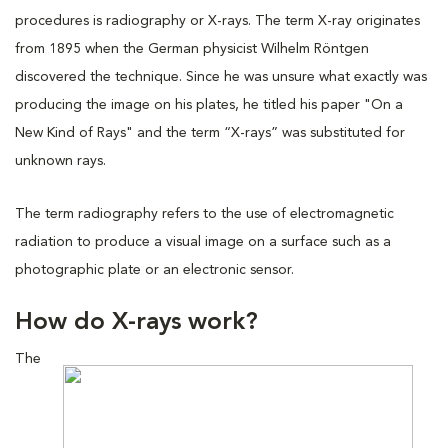
procedures is radiography or X-rays. The term X-ray originates
from 1895 when the German physicist Wilhelm Röntgen
discovered the technique. Since he was unsure what exactly was
producing the image on his plates, he titled his paper "On a
New Kind of Rays" and the term “X-rays” was substituted for
unknown rays.
The term radiography refers to the use of electromagnetic
radiation to produce a visual image on a surface such as a
photographic plate or an electronic sensor.
How do X-rays work?
The