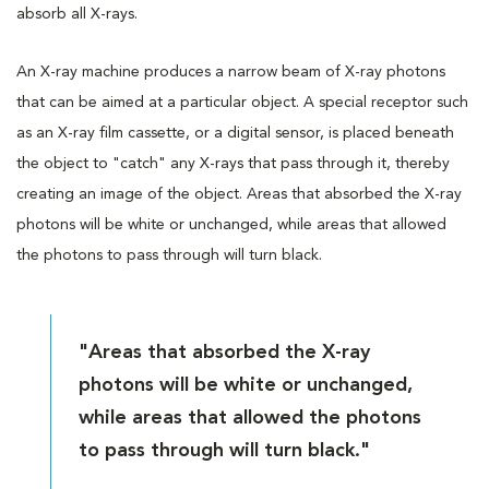
absorb all X-rays.
An X-ray machine produces a narrow beam of X-ray photons
that can be aimed at a particular object. A special receptor such
as an X-ray film cassette, or a digital sensor, is placed beneath
the object to "catch" any X-rays that pass through it, thereby
creating an image of the object. Areas that absorbed the X-ray
photons will be white or unchanged, while areas that allowed
the photons to pass through will turn black.
"Areas that absorbed the X-ray
photons will be white or unchanged,
while areas that allowed the photons
to pass through will turn black."