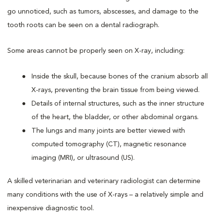
go unnoticed, such as tumors, abscesses, and damage to the
tooth roots can be seen on a dental radiograph.
Some areas cannot be properly seen on X-ray, including:
Inside the skull, because bones of the cranium absorb all
X-rays, preventing the brain tissue from being viewed.
Details of internal structures, such as the inner structure
of the heart, the bladder, or other abdominal organs.
The lungs and many joints are better viewed with
computed tomography (CT), magnetic resonance
imaging (MRI), or ultrasound (US).
A skilled veterinarian and veterinary radiologist can determine
many conditions with the use of X-rays – a relatively simple and
inexpensive diagnostic tool.