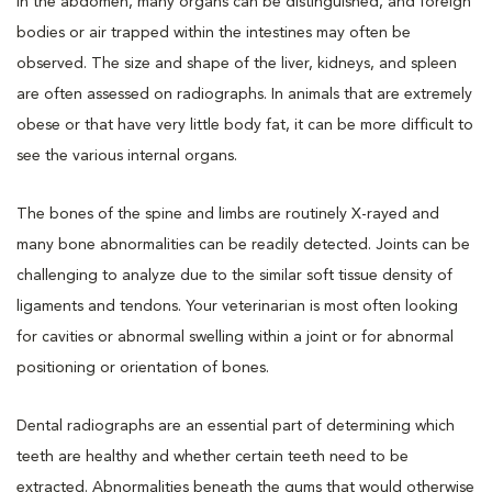
In the abdomen, many organs can be distinguished, and foreign
bodies or air trapped within the intestines may often be
observed. The size and shape of the liver, kidneys, and spleen
are often assessed on radiographs. In animals that are extremely
obese or that have very little body fat, it can be more difficult to
see the various internal organs.
The bones of the spine and limbs are routinely X-rayed and
many bone abnormalities can be readily detected. Joints can be
challenging to analyze due to the similar soft tissue density of
ligaments and tendons. Your veterinarian is most often looking
for cavities or abnormal swelling within a joint or for abnormal
positioning or orientation of bones.
Dental radiographs are an essential part of determining which
teeth are healthy and whether certain teeth need to be
extracted. Abnormalities beneath the gums that would otherwise