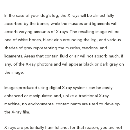
In the case of your dog's leg, the X-rays will be almost fully
absorbed by the bones, while the muscles and ligaments will
absorb varying amounts of X-rays. The resulting image will be
one of white bones, black air surrounding the leg, and various
shades of gray representing the muscles, tendons, and
ligaments. Areas that contain fluid or air will not absorb much, if
any, of the X-ray photons and will appear black or dark gray on
the image.
Images produced using digital X-ray systems can be easily
enhanced or manipulated and, unlike a traditional X-ray
machine, no environmental contaminants are used to develop
the X-ray film.
X-rays are potentially harmful and, for that reason, you are not