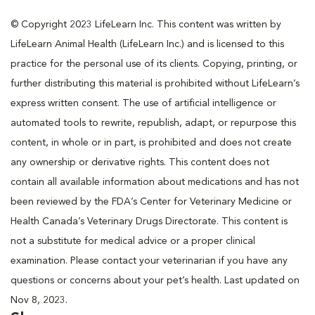
© Copyright 2023 LifeLearn Inc. This content was written by
LifeLearn Animal Health (LifeLearn Inc.) and is licensed to this
practice for the personal use of its clients. Copying, printing, or
further distributing this material is prohibited without LifeLearn’s
express written consent. The use of artificial intelligence or
automated tools to rewrite, republish, adapt, or repurpose this
content, in whole or in part, is prohibited and does not create
any ownership or derivative rights. This content does not
contain all available information about medications and has not
been reviewed by the FDA’s Center for Veterinary Medicine or
Health Canada’s Veterinary Drugs Directorate. This content is
not a substitute for medical advice or a proper clinical
examination. Please contact your veterinarian if you have any
questions or concerns about your pet’s health. Last updated on
Nov 8, 2023.