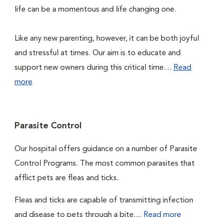
life can be a momentous and life changing one.
Like any new parenting, however, it can be both joyful
and stressful at times. Our aim is to educate and
support new owners during this critical time....
Read
more
Parasite Control
Our hospital offers guidance on a number of Parasite
Control Programs. The most common parasites that
afflict pets are fleas and ticks.
Fleas and ticks are capable of transmitting infection
and disease to pets through a bite....
Read more