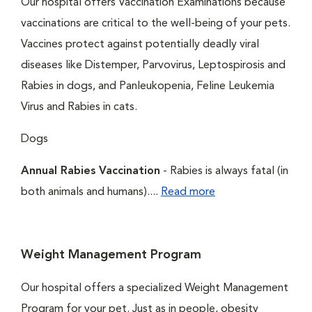
Our hospital offers Vaccination Examinations because
vaccinations are critical to the well-being of your pets.
Vaccines protect against potentially deadly viral
diseases like Distemper, Parvovirus, Leptospirosis and
Rabies in dogs, and Panleukopenia, Feline Leukemia
Virus and Rabies in cats.
Dogs
Annual Rabies Vaccination
- Rabies is always fatal (in
both animals and humans)....
Read more
Weight Management Program
Our hospital offers a specialized Weight Management
Program for your pet. Just as in people, obesity