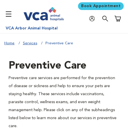
Book Appointment
Shoppi
VCA Arbor Animal Hospital
Home
Services
Preventive Care
Preventive Care
Preventive care services are performed for the prevention
of disease or sickness and help to ensure your pets are
staying healthy. These services include vaccinations,
parasite control, wellness exams, and even weight
management help. Please click on any of the subheadings
listed below to learn more about our services in preventive
care.