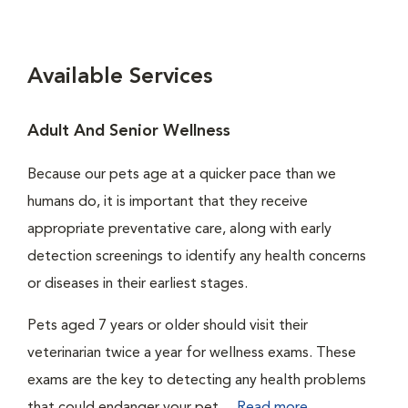
Available Services
Adult And Senior Wellness
Because our pets age at a quicker pace than we
humans do, it is important that they receive
appropriate preventative care, along with early
detection screenings to identify any health concerns
or diseases in their earliest stages.
Pets aged 7 years or older should visit their
veterinarian twice a year for wellness exams. These
exams are the key to detecting any health problems