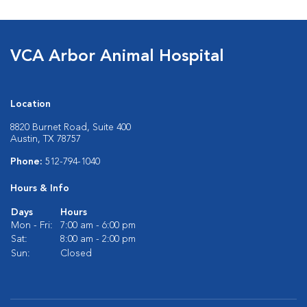
VCA Arbor Animal Hospital
Location
8820 Burnet Road, Suite 400
Austin, TX 78757
Phone:
512-794-1040
Hours & Info
Days
Hours
Mon - Fri:
7:00 am - 6:00 pm
Sat:
8:00 am - 2:00 pm
Sun:
Closed