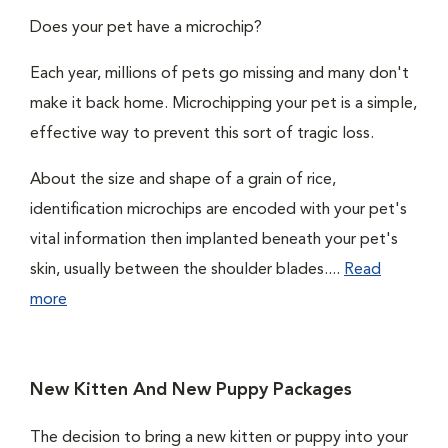
Does your pet have a microchip?
Each year, millions of pets go missing and many don't
make it back home. Microchipping your pet is a simple,
effective way to prevent this sort of tragic loss.
About the size and shape of a grain of rice,
identification microchips are encoded with your pet's
vital information then implanted beneath your pet's
skin, usually between the shoulder blades....
Read
more
New Kitten And New Puppy Packages
The decision to bring a new kitten or puppy into your