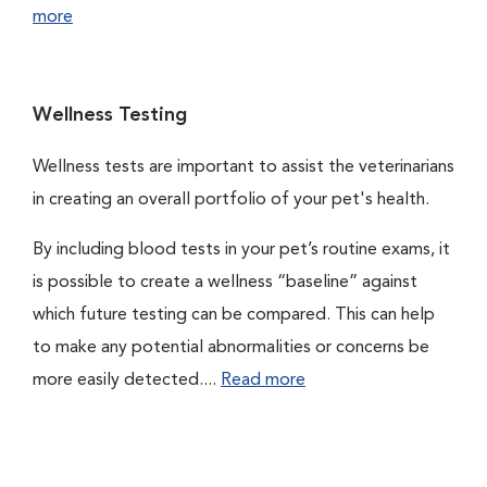
more
Wellness Testing
Wellness tests are important to assist the veterinarians
in creating an overall portfolio of your pet's health.
By including blood tests in your pet’s routine exams, it
is possible to create a wellness “baseline” against
which future testing can be compared. This can help
to make any potential abnormalities or concerns be
more easily detected....
Read more