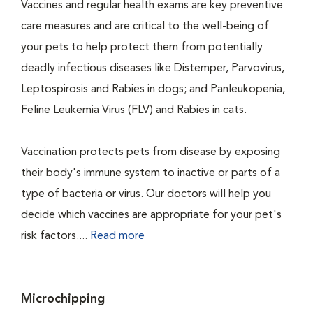
Vaccines and regular health exams are key preventive
care measures and are critical to the well-being of
your pets to help protect them from potentially
deadly infectious diseases like Distemper, Parvovirus,
Leptospirosis and Rabies in dogs; and Panleukopenia,
Feline Leukemia Virus (FLV) and Rabies in cats.
Vaccination protects pets from disease by exposing
their body's immune system to inactive or parts of a
type of bacteria or virus. Our doctors will help you
decide which vaccines are appropriate for your pet's
risk factors....
Read more
Microchipping