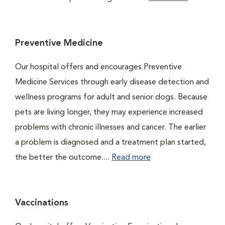
Preventive Medicine
Our hospital offers and encourages Preventive
Medicine Services through early disease detection and
wellness programs for adult and senior dogs. Because
pets are living longer, they may experience increased
problems with chronic illnesses and cancer. The earlier
a problem is diagnosed and a treatment plan started,
the better the outcome....
Read more
Vaccinations