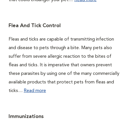
that could endanger your pet....
Read more
Flea And Tick Control
Fleas and ticks are capable of transmitting infection
and disease to pets through a bite. Many pets also
suffer from severe allergic reaction to the bites of
fleas and ticks. It is imperative that owners prevent
these parasites by using one of the many commercially
available products that protect pets from fleas and
ticks....
Read more
Immunizations