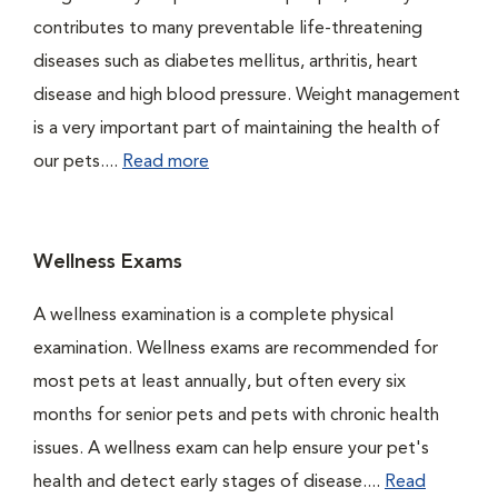
contributes to many preventable life-threatening
diseases such as diabetes mellitus, arthritis, heart
disease and high blood pressure. Weight management
is a very important part of maintaining the health of
our pets....
Read more
Wellness Exams
A wellness examination is a complete physical
examination. Wellness exams are recommended for
most pets at least annually, but often every six
months for senior pets and pets with chronic health
issues. A wellness exam can help ensure your pet's
health and detect early stages of disease....
Read