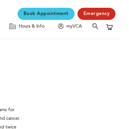
Book Appointment
Emergency
Hours & Info
myVCA
Shopping C
ams for
nd cancer.
nd twice