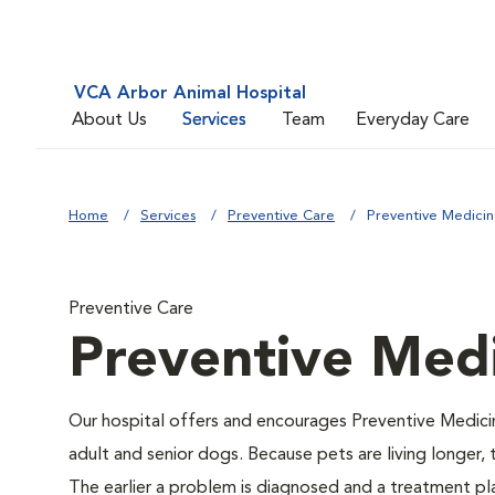
VCA Arbor Animal Hospital
About Us
Services
Team
Everyday Care
Home
Services
Preventive Care
Preventive Medici
Preventive Care
Preventive Med
Our hospital offers and encourages Preventive Medici
adult and senior dogs. Because pets are living longer,
The earlier a problem is diagnosed and a treatment 