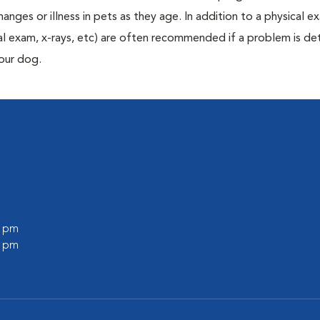
anges or illness in pets as they age. In addition to a physical e
ecal exam, x-rays, etc) are often recommended if a problem is d
your dog.
0 pm
0 pm