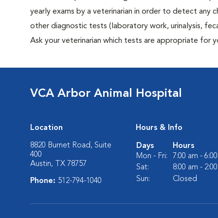
yearly exams by a veterinarian in order to detect any ch
other diagnostic tests (laboratory work, urinalysis, f
Ask your veterinarian which tests are appropriate for 
VCA Arbor Animal Hospital
Location
Hours & Info
8820 Burnet Road, Suite
Days
Hours
400
Mon - Fri:
7:00 am - 6:0
Austin, TX 78757
Sat:
8:00 am - 2:0
Sun:
Closed
Phone:
512-794-1040