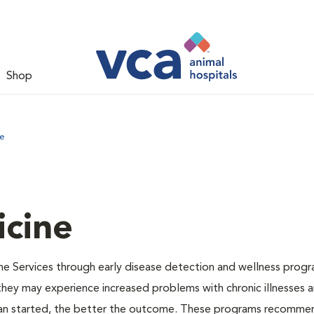
Shop
ne
icine
ne Services through early disease detection and wellness progr
 they may experience increased problems with chronic illnesses a
plan started, the better the outcome. These programs recomme