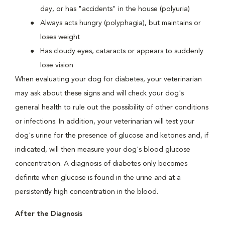
day, or has "accidents" in the house (polyuria)
Always acts hungry (polyphagia), but maintains or
loses weight
Has cloudy eyes, cataracts or appears to suddenly
lose vision
When evaluating your dog for diabetes, your veterinarian
may ask about these signs and will check your dog's
general health to rule out the possibility of other conditions
or infections. In addition, your veterinarian will test your
dog's urine for the presence of glucose and ketones and, if
indicated, will then measure your dog's blood glucose
concentration. A diagnosis of diabetes only becomes
definite when glucose is found in the urine
and
at a
persistently high concentration in the blood.
After the Diagnosis