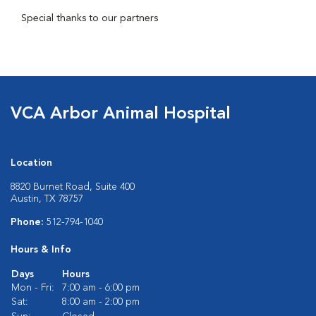
Special thanks to our partners
VCA Arbor Animal Hospital
Location
8820 Burnet Road, Suite 400
Austin, TX 78757
Phone:
512-794-1040
Hours & Info
Days
Hours
Mon - Fri:
7:00 am - 6:00 pm
Sat:
8:00 am - 2:00 pm