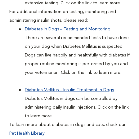
extensive testing. Click on the link to learn more.
For additional information on testing, monitoring and
administering insulin shots, please read:
Diabetes in Dogs – Testing and Monitoring
There are several recommended tests to have done
on your dog when Diabetes Mellitus is suspected.
Dogs can live happily and healthfully with diabetes if
proper routine monitoring is performed by you and
your veterinarian. Click on the link to learn more.
Diabetes Mellitus – Insulin Treatment in Dogs
Diabetes Mellitus in dogs can be controlled by
administering daily insulin injections. Click on the link
to learn more.
To learn more about diabetes in dogs and cats, check our
Pet Health Library
.