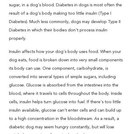
sugar, in a dog's blood. Diabetes in dogs is most often the
result of a dog's body making too little insulin (Type I
Diabetes). Much less commonly, dogs may develop Type II
Diabetes in which their bodies don't process insulin
properly.
Insulin affects how your dog's body uses food. When your
dog eats, food is broken down into very small components
its body can use. One component, carbohydrate, is
converted into several types of simple sugars, including
glucose. Glucose is absorbed from the intestines into the
blood, where it travels to cells throughout the body. Inside
cells, insulin helps turn glucose into fuel. If there's too little
insulin available, glucose can't enter cells and can build up
to a high concentration in the bloodstream. As a result, a
diabetic dog may seem hungry constantly, but will lose