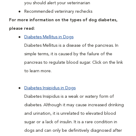
you should alert your veterinarian
Recommended veterinary rechecks
For more information on the types of dog diabetes,
please read:
Diabetes Mellitus in Dogs
Diabetes Mellitus is a disease of the pancreas. In
simple terms, it is caused by the failure of the
pancreas to regulate blood sugar. Click on the link
to learn more.
Diabetes Insipidus in Dogs
Diabetes Insipidus is a weak or watery form of
diabetes. Although it may cause increased drinking
and urination, it is unrelated to elevated blood
sugar or a lack of insulin. It is a rare condition in
dogs and can only be definitively diagnosed after