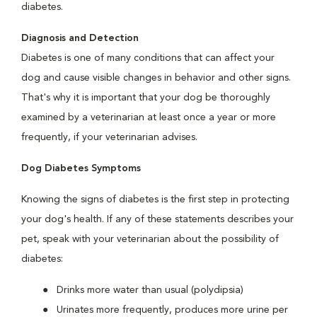
diabetes.
Diagnosis and Detection
Diabetes is one of many conditions that can affect your
dog and cause visible changes in behavior and other signs.
That's why it is important that your dog be thoroughly
examined by a veterinarian at least once a year or more
frequently, if your veterinarian advises.
Dog Diabetes Symptoms
Knowing the signs of diabetes is the first step in protecting
your dog's health. If any of these statements describes your
pet, speak with your veterinarian about the possibility of
diabetes:
Drinks more water than usual (polydipsia)
Urinates more frequently, produces more urine per