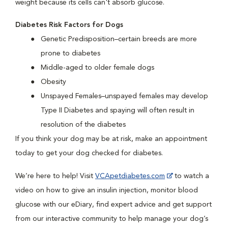
weight because its cells can't absorb glucose.
Diabetes Risk Factors for Dogs
Genetic Predisposition–certain breeds are more
prone to diabetes
Middle-aged to older female dogs
Obesity
Unspayed Females–unspayed females may develop
Type II Diabetes and spaying will often result in
resolution of the diabetes
If you think your dog may be at risk, make an appointment
today to get your dog checked for diabetes.
We’re here to help! Visit
VCApetdiabetes.com
to watch a
video on how to give an insulin injection, monitor blood
glucose with our eDiary, find expert advice and get support
from our interactive community to help manage your dog’s