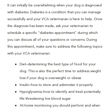
It can initially be overwhelming when your dog is diagnosed
with diabetes. Diabetes is a condition that you can manage
successfully and your VCA veterinarian is here to help. Once
the diagnosis has been made, ask your veterinarian to
schedule a specific "diabetes appointment" during which
you can discuss all of your questions or concerns. During
this appointment, make sure to address the following topics
with your VCA veterinarian:
Diet–determining the best type of food for your
dog. This is also the perfect time to address weight
loss if your dog is overweight or obese
Insulin–how to store and administer it properly
Hypoglycemia–how to identify and treat potentially
life-threatening low blood sugar
At-home monitoring you should perform and when