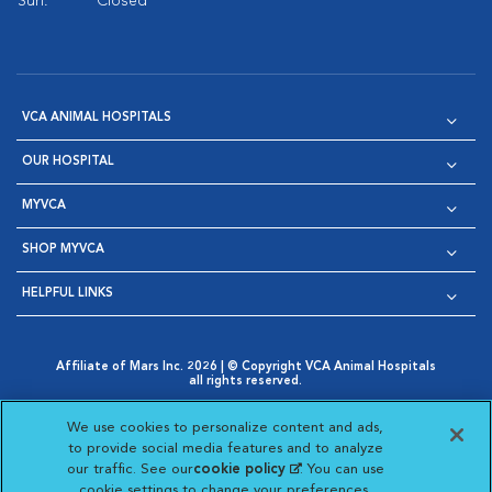
Sun:
Closed
VCA ANIMAL HOSPITALS
OUR HOSPITAL
MYVCA
SHOP MYVCA
HELPFUL LINKS
Affiliate of Mars Inc. 2026 | © Copyright VCA Animal Hospitals
all rights reserved.
Privacy Policy
|
Terms & Conditions
|
Web Accessibility
|
Opens in New Window
AdChoices
|
Cookie Notice
|
Cookies Settings
|
We use cookies to personalize content and ads,
Opens in New Window
Opens in New Window
Your Privacy Choices
to provide social media features and to analyze
Opens in New Window
our traffic. See our
cookie policy
(opens in a new
. You can use
Visit VCA Animal Hospitals on
Visit VCA Animal Hospita
Visit VCA Animal H
Visit VCA Ani
cookie settings to change your preferences.
tab)