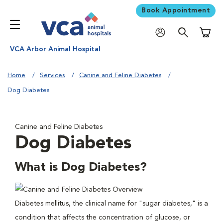
Book Appointment
Shoppi
VCA Arbor Animal Hospital
Home
Services
Canine and Feline Diabetes
Dog Diabetes
Canine and Feline Diabetes
Dog Diabetes
What is Dog Diabetes?
Diabetes mellitus, the clinical name for "sugar diabetes," is a
condition that affects the concentration of glucose, or