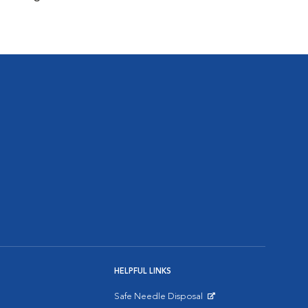
HELPFUL LINKS
Safe Needle Disposal
Opens in New Window