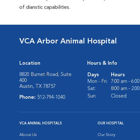
of dianstic capabilities.
VCA Arbor Animal Hospital
Location
Hours & Info
8820 Burnet Road, Suite
Days
Hours
400
Mon - Fri:
7:00 am - 6:0
Austin, TX 78757
Sat:
8:00 am - 2:0
Sun:
Closed
Phone:
512-794-1040
VCA ANIMAL HOSPITALS
OUR HOSPITAL
About Us
Our Story