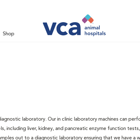
Shop
iagnostic laboratory. Our in clinic laboratory machines can per
 including liver, kidney, and pancreatic enzyme function tests,
samples out to a diagnostic laboratory ensuring that we have a 