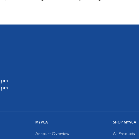
0 pm
0 pm
MYVCA
SHOP MYVCA
Account Overview
All Products