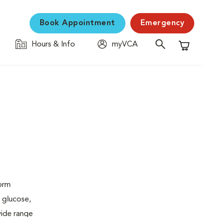
Book Appointment
Emergency
Hours & Info
myVCA
Shopping C
form
 glucose,
wide range