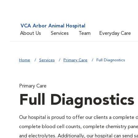
VCA Arbor Animal Hospital
About Us
Services
Team
Everyday Care
Home
Services
Primary Care
Full Diagnostics
Primary Care
Full Diagnostics
Our hospital is proud to offer our clients a complete d
complete blood cell counts, complete chemistry panels,
and electrolytes. Additionally, our hospital can send 