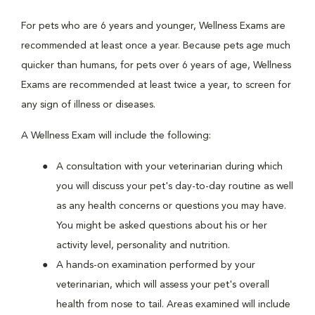
For pets who are 6 years and younger, Wellness Exams are
recommended at least once a year. Because pets age much
quicker than humans, for pets over 6 years of age, Wellness
Exams are recommended at least twice a year, to screen for
any sign of illness or diseases.
A Wellness Exam will include the following:
A consultation with your veterinarian during which
you will discuss your pet's day-to-day routine as well
as any health concerns or questions you may have.
You might be asked questions about his or her
activity level, personality and nutrition.
A hands-on examination performed by your
veterinarian, which will assess your pet's overall
health from nose to tail. Areas examined will include