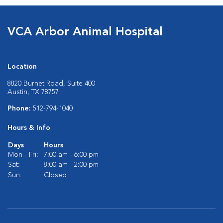
VCA Arbor Animal Hospital
Location
8820 Burnet Road, Suite 400
Austin, TX 78757
Phone:
512-794-1040
Hours & Info
Days
Hours
Mon - Fri:
7:00 am - 6:00 pm
Sat:
8:00 am - 2:00 pm
Sun:
Closed