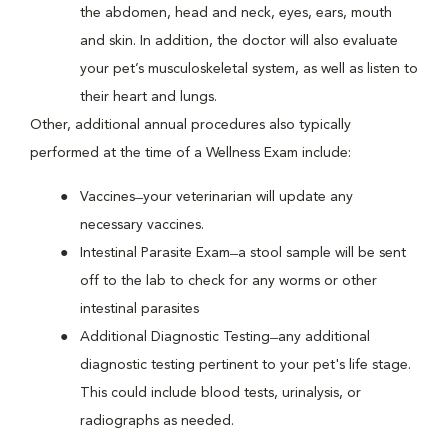
the abdomen, head and neck, eyes, ears, mouth
and skin. In addition, the doctor will also evaluate
your pet’s musculoskeletal system, as well as listen to
their heart and lungs.
Other, additional annual procedures also typically
performed at the time of a Wellness Exam include:
Vaccines ̶ your veterinarian will update any
necessary vaccines.
Intestinal Parasite Exam ̶ a stool sample will be sent
off to the lab to check for any worms or other
intestinal parasites
Additional Diagnostic Testing ̶ any additional
diagnostic testing pertinent to your pet's life stage.
This could include blood tests, urinalysis, or
radiographs as needed.