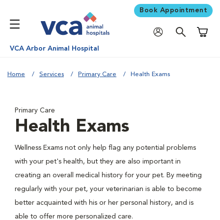
Book Appointment
Shoppi
VCA Arbor Animal Hospital
Home
Services
Primary Care
Health Exams
Primary Care
Health Exams
Wellness Exams not only help flag any potential problems
with your pet's health, but they are also important in
creating an overall medical history for your pet. By meeting
regularly with your pet, your veterinarian is able to become
better acquainted with his or her personal history, and is
able to offer more personalized care.