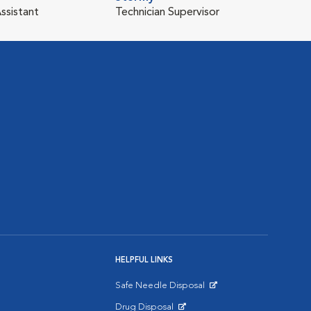
ssistant
Technician Supervisor
HELPFUL LINKS
Safe Needle Disposal
Opens in New Window
Drug Disposal