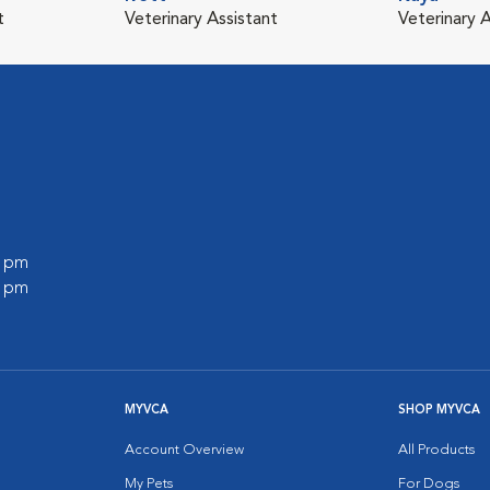
t
Veterinary Assistant
Veterinary A
0 pm
0 pm
MYVCA
SHOP MYVCA
Account Overview
All Products
My Pets
For Dogs