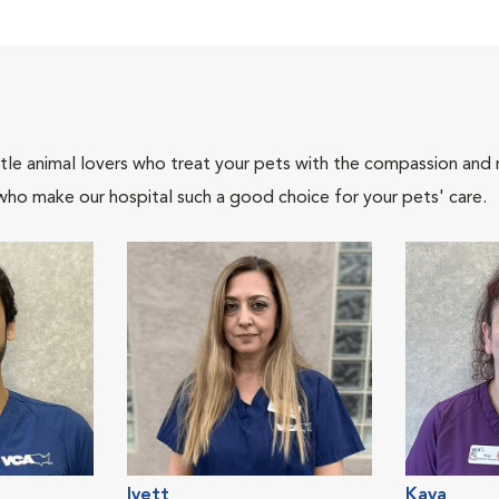
tle animal lovers who treat your pets with the compassion and
who make our hospital such a good choice for your pets' care.
Ivett
Kaya