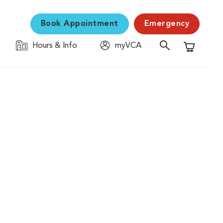
Book Appointment
Emergency
Hours & Info
myVCA
Shopping C