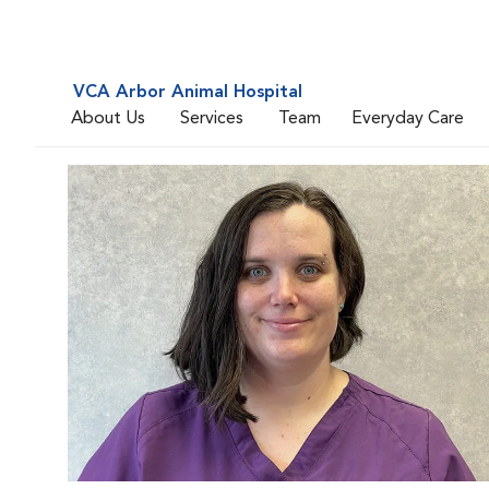
VCA Arbor Animal Hospital
About Us
Services
Team
Everyday Care