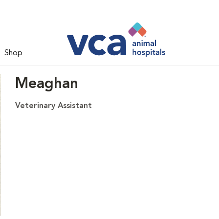
Shop
Meaghan
Veterinary Assistant