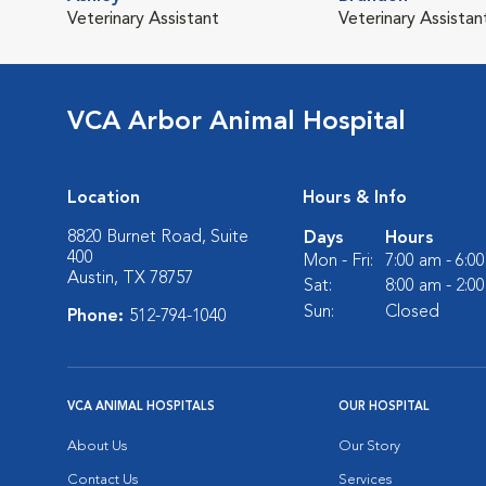
Veterinary Assistant
Veterinary Assistan
VCA Arbor Animal Hospital
Location
Hours & Info
8820 Burnet Road, Suite
Days
Hours
400
Mon - Fri:
7:00 am - 6:0
Austin, TX 78757
Sat:
8:00 am - 2:0
Sun:
Closed
Phone:
512-794-1040
VCA ANIMAL HOSPITALS
OUR HOSPITAL
About Us
Our Story
Contact Us
Services