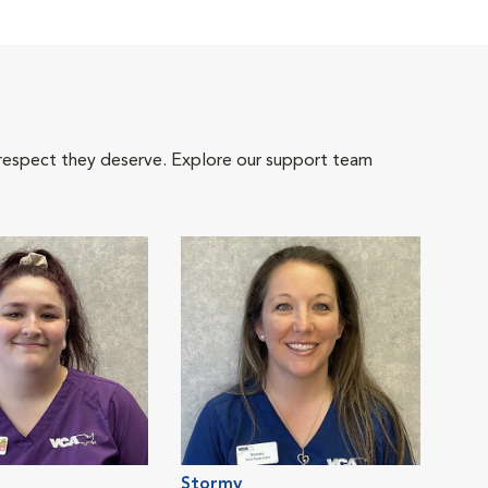
 respect they deserve. Explore our support team
Stormy