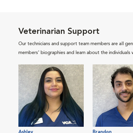
Veterinarian Support
Our technicians and support team members are all gen
members' biographies and learn about the individuals 
Ashley
Brandon