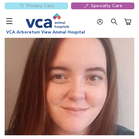
Primary Care
Specialty Care
Shoppi
VCA Arboretum View Animal Hospital