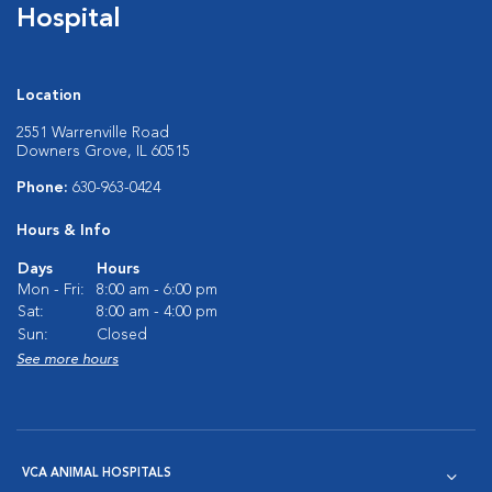
Hospital
Location
2551 Warrenville Road
Downers Grove, IL 60515
Phone:
630-963-0424
Hours & Info
Days
Hours
Mon - Fri:
8:00 am - 6:00 pm
Sat:
8:00 am - 4:00 pm
Sun:
Closed
See more hours
VCA ANIMAL HOSPITALS