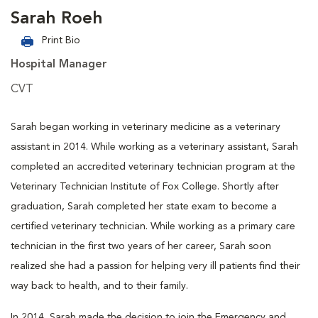
Sarah Roeh
Print Bio
Hospital Manager
CVT
Sarah began working in veterinary medicine as a veterinary
assistant in 2014. While working as a veterinary assistant, Sarah
completed an accredited veterinary technician program at the
Veterinary Technician Institute of Fox College. Shortly after
graduation, Sarah completed her state exam to become a
certified veterinary technician. While working as a primary care
technician in the first two years of her career, Sarah soon
realized she had a passion for helping very ill patients find their
way back to health, and to their family.
In 2014, Sarah made the decision to join the Emergency and