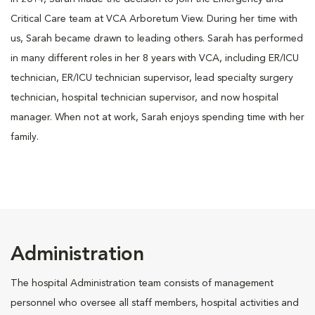
Critical Care team at VCA Arboretum View. During her time with
us, Sarah became drawn to leading others. Sarah has performed
in many different roles in her 8 years with VCA, including ER/ICU
technician, ER/ICU technician supervisor, lead specialty surgery
technician, hospital technician supervisor, and now hospital
manager. When not at work, Sarah enjoys spending time with her
family.
Administration
The hospital Administration team consists of management
personnel who oversee all staff members, hospital activities and