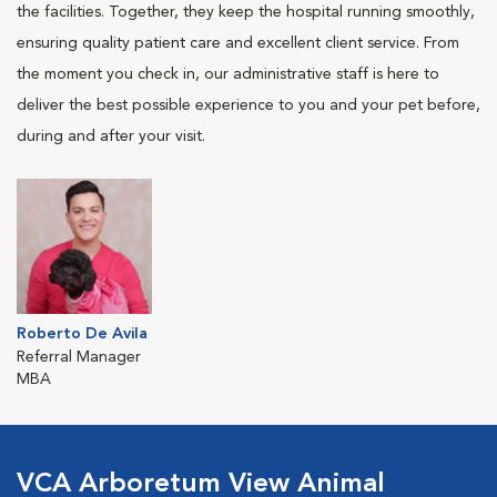
the facilities. Together, they keep the hospital running smoothly,
ensuring quality patient care and excellent client service. From
the moment you check in, our administrative staff is here to
deliver the best possible experience to you and your pet before,
during and after your visit.
Roberto De Avila
Referral Manager
MBA
VCA Arboretum View Animal