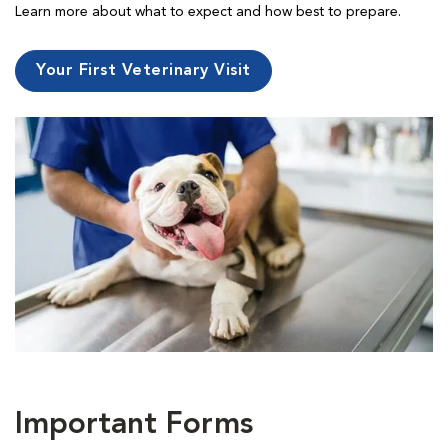
Learn more about what to expect and how best to prepare.
Your First Veterinary Visit
Important Forms