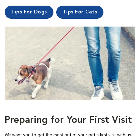
Tips For Dogs
Tips For Cats
Preparing for Your First Visit
We want you to get the most out of your pet's first visit with us.