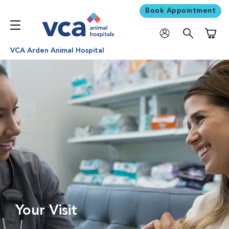
Book Appointment
Shoppi
VCA Arden Animal Hospital
Your Visit