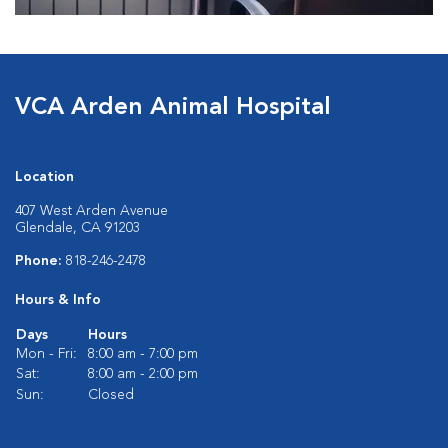
VCA Arden Animal Hospital
Location
407 West Arden Avenue
Glendale, CA 91203
Phone:
818-246-2478
Hours & Info
Days
Hours
Mon - Fri:
8:00 am - 7:00 pm
Sat:
8:00 am - 2:00 pm
Sun:
Closed