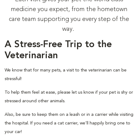
medicine you expect, from the hometown
care team supporting you every step of the
way.
A Stress-Free Trip to the
Veterinarian
We know that for many pets, a visit to the veterinarian can be
stressful!
To help them feel at ease, please let us know if your pet is shy or
stressed around other animals.
Also, be sure to keep them on a leash or in a carrier while visiting
the hospital. If you need a cat carrier, we’ll happily bring one to
your car!