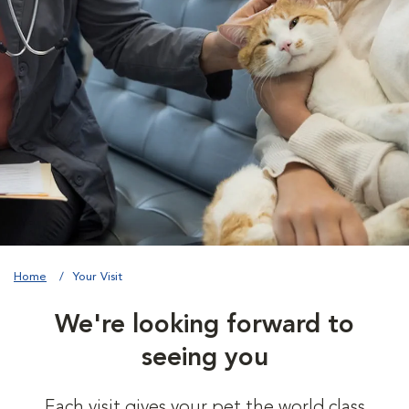
Home
Your Visit
We're looking forward to
seeing you
Each visit gives your pet the world class