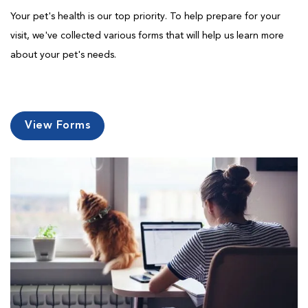
Your pet's health is our top priority. To help prepare for your
visit, we've collected various forms that will help us learn more
about your pet's needs.
View Forms